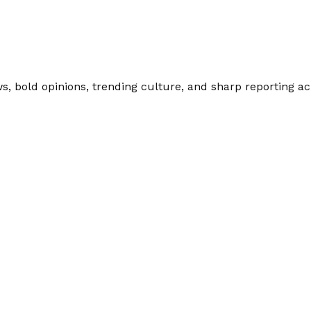
 bold opinions, trending culture, and sharp reporting acro