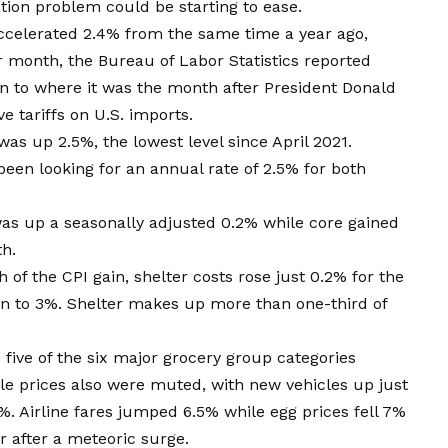
ation problem could be starting to ease.
ccelerated 2.4% from the same time a year ago,
 month, the Bureau of Labor Statistics reported
own to where it was the month after President Donald
 tariffs on U.S. imports.
as up 2.5%, the lowest level since April 2021.
en looking for an annual rate of 2.5% for both
was up a seasonally adjusted 0.2% while core gained
th.
f the CPI gain, shelter costs rose just 0.2% for the
n to 3%. Shelter makes up more than one-third of
five of the six major grocery group categories
cle prices also were muted, with new vehicles up just
%. Airline fares jumped 6.5% while egg prices fell 7%
 after a meteoric surge.