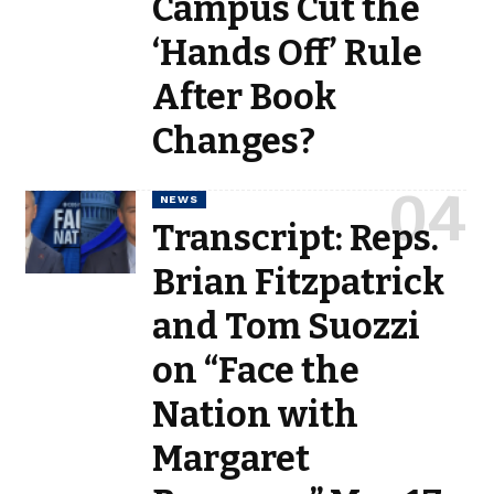
Campus Cut the
‘Hands Off’ Rule
After Book
Changes?
NEWS
Transcript: Reps.
Brian Fitzpatrick
and Tom Suozzi
on “Face the
Nation with
Margaret