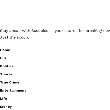
Stay ahead with Scoopico — your source for breaking news,
Just the scoop.
Home
U.S.
Politics
Sports
True Crime
Entertainment
Life
Money