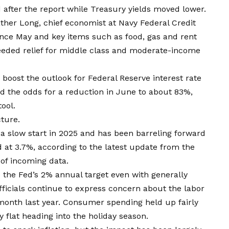
 after the report while Treasury yields moved lower.
eather Long, chief economist at Navy Federal Credit
 since May and key items such as food, gas and rent
needed relief for middle class and moderate-income
oost the outlook for Federal Reserve interest rate
ed the odds for a reduction in June to about 83%,
ool.
ture.
 a slow start in 2025 and has been barreling forward
 at 3.7%, according to the latest update from the
of incoming data.
e the Fed’s 2% annual target even with generally
fficials continue to express concern about the labor
month last year. Consumer spending held up fairly
y flat heading into the holiday season.