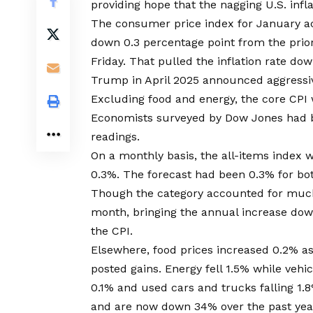
providing hope that the nagging U.S. infl
The consumer price index for January a
down 0.3 percentage point from the prior
Friday. That pulled the inflation rate d
Trump in April 2025 announced aggressive
Excluding food and energy, the core CPI w
Economists surveyed by Dow Jones had be
readings.
On a monthly basis, the all-items index 
0.3%. The forecast had been 0.3% for bo
Though the category accounted for much o
month, bringing the annual increase dow
the CPI.
Elsewhere, food prices increased 0.2% as 
posted gains. Energy fell 1.5% while vehi
0.1% and used cars and trucks falling 1.8
and are now down 34% over the past year