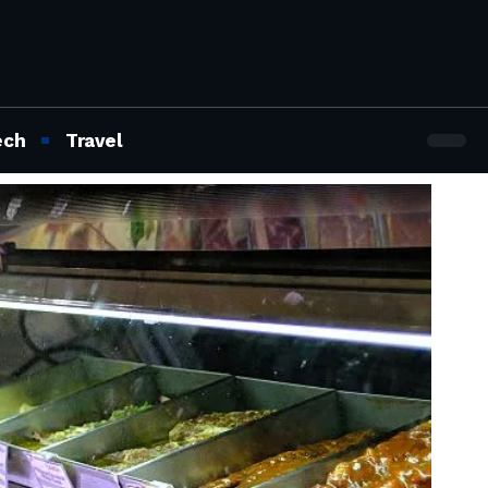
ech
Travel