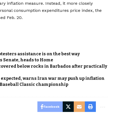
ry inflation measure. Instead, it more closely
sonal consumption expenditures price index, the
ed Feb. 20.
otesters assistance is on the best way
rs Senate, heads to Home
vered below rocks in Barbados after practically
s expected, warns Iran war may push up inflation
d Baseball Classic championship
Facebook