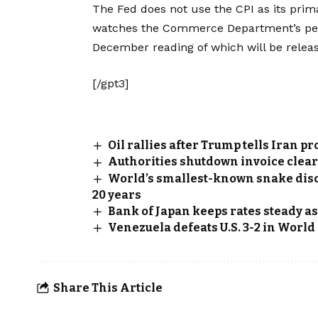
The Fed does not use the CPI as its prima
watches the Commerce Department’s per
December reading of which will be releas
[/gpt3]
Oil rallies after Trump tells Iran pr
Authorities shutdown invoice clea
World’s smallest-known snake disco
20 years
Bank of Japan keeps rates steady a
Venezuela defeats U.S. 3-2 in Worl
Share This Article