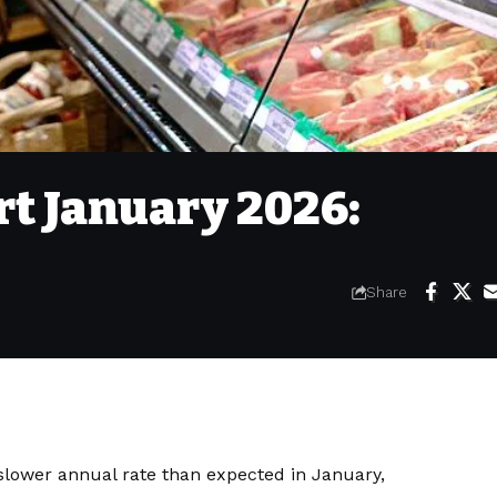
rt January 2026:
Share
 slower annual rate than expected in January,