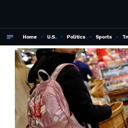
Home
U.S.
Politics
Sports
Tr