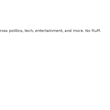
ss politics, tech, entertainment, and more. No fluff.