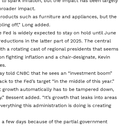
to spark inflation, but the impact has been largely
 broader impact.
products such as furniture and appliances, but the
ling off,” Long added.
e Fed is widely expected to stay on hold until June
reductions in the latter part of 2025. The central
ith a rotating cast of regional presidents that seems
n fighting inflation and a chair-designate, Kevin
es.
day told CNBC that he sees an “investment boom”
ack to the Fed’s target “in the middle of this year.”
at growth automatically has to be tampered down,
y.” Bessent added. “It’s growth that leaks into areas
verything this administration is doing is creating
d a few days because of the partial government