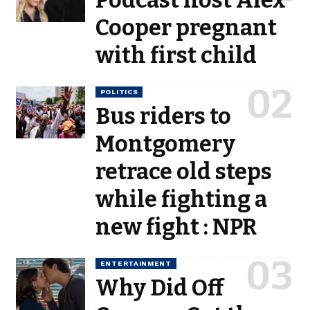
Podcast host Alex
Cooper pregnant
with first child
POLITICS
Bus riders to
Montgomery
retrace old steps
while fighting a
new fight : NPR
ENTERTAINMENT
Why Did Off