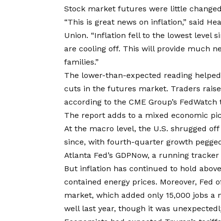
Stock market futures were little changed
“This is great news on inflation,” said H
Union. “Inflation fell to the lowest level
are cooling off. This will provide much 
families.”
The lower-than-expected reading helped b
cuts in the futures market. Traders rais
according to the CME Group’s FedWatch t
The report adds to a mixed economic pic
At the macro level, the U.S. shrugged off
since, with fourth-quarter growth pegged
Atlanta Fed’s GDPNow, a running tracker 
But inflation has continued to hold abov
contained energy prices. Moreover, Fed o
market, which added only 15,000 jobs a 
well last year, though it was unexpectedl