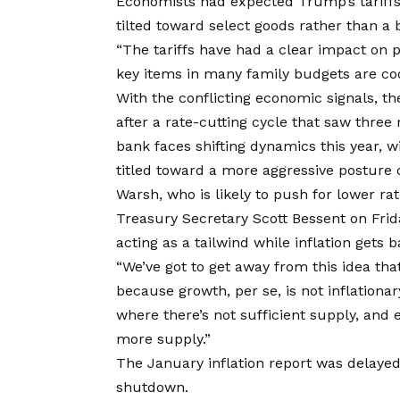
Economists had expected Trump’s tariffs 
tilted toward select goods rather than a
“The tariffs have had a clear impact on 
key items in many family budgets are coo
With the conflicting economic signals, th
after a rate-cutting cycle that saw three 
bank faces shifting dynamics this year, w
titled toward a more aggressive posture o
Warsh, who is likely to push for lower rat
Treasury Secretary Scott Bessent on Fri
acting as a tailwind while inflation gets b
“We’ve got to get away from this idea th
because growth, per se, is not inflationar
where there’s not sufficient supply, and e
more supply.”
The January inflation report was delaye
shutdown.