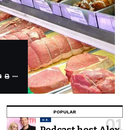
POPULAR
U.S.