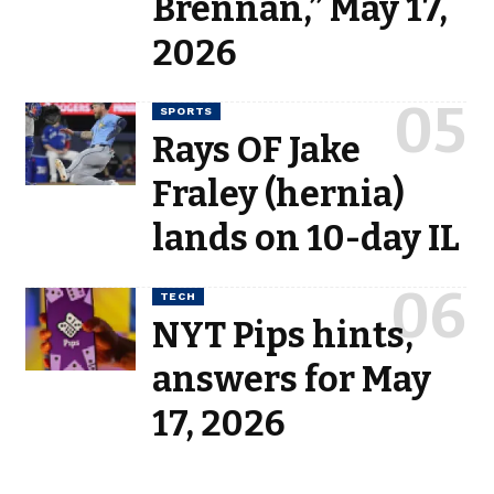
Brennan,” May 17,
2026
SPORTS
Rays OF Jake
Fraley (hernia)
lands on 10-day IL
TECH
NYT Pips hints,
answers for May
17, 2026