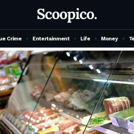
ue Crime
Entertainment
Life
Money
T