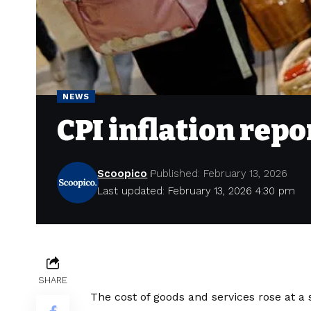
NEWS
CPI inflation repo
Scoopico
Published: February 13, 2026
Last updated: February 13, 2026 4:30 pm
SHARE
The cost of goods and services rose at a