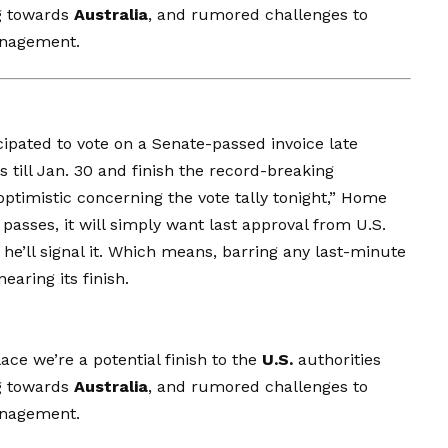
g towards
Australia
, and rumored challenges to
anagement.
cipated to vote
on a Senate-passed invoice late
 till Jan. 30 and finish the record-breaking
ptimistic concerning the vote tally tonight,” Home
passes, it will simply want last approval from U.S.
e’ll signal it. Which means, barring any last-minute
earing its finish.
ce we’re a potential finish to the
U.S.
authorities
g towards
Australia
, and rumored challenges to
anagement.