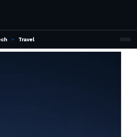
ech
Travel