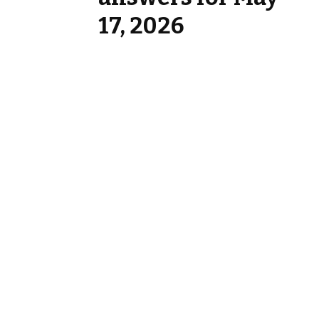
17, 2026