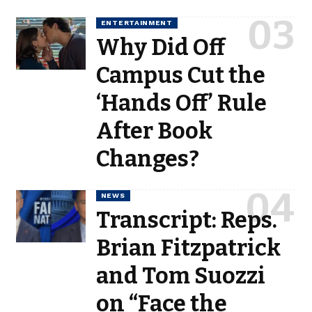
ENTERTAINMENT
Why Did Off
Campus Cut the
‘Hands Off’ Rule
After Book
Changes?
NEWS
Transcript: Reps.
Brian Fitzpatrick
and Tom Suozzi
on “Face the