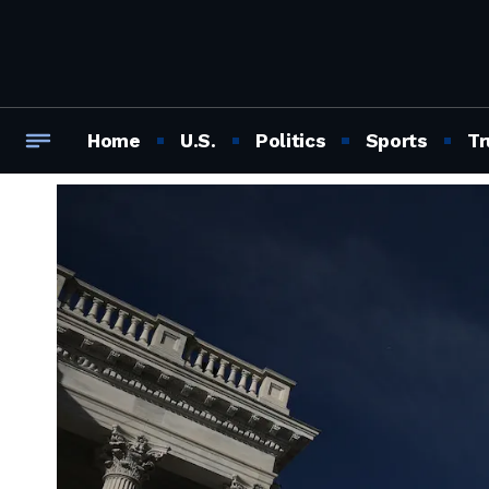
Home
U.S.
Politics
Sports
Tr