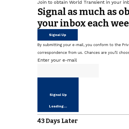
Join to obtain World Transient in your i
Signal as much as o
your inbox each wee
Signal Up
By submitting your e-mail, you conform to the Pr
correspondence from us. Chances are you’ll choos
Enter your e-mail
Signal Up
Loading…
43 Days Later