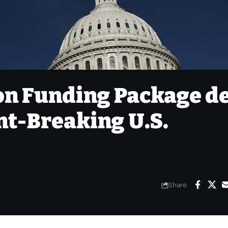
on Funding Package d
nt-Breaking U.S.
Share