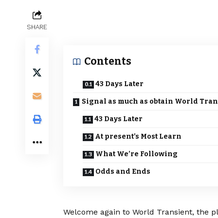
SHARE
Contents
43 Days Later
Signal as much as obtain World Tran
43 Days Later
At present’s Most Learn
What We’re Following
Odds and Ends
Welcome again to World Transient, the pla