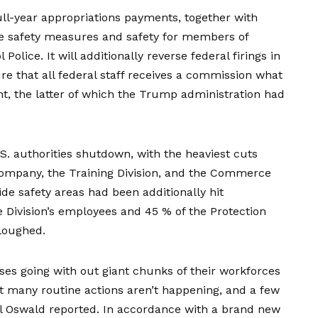
ull-year
appropriations payments
, together with
rce safety measures and safety for members of
Police. It will additionally reverse federal firings in
e that all federal staff receives a commission what
t, the latter of which the Trump administration had
.S. authorities shutdown, with the
heaviest cuts
ompany, the Training Division, and the Commerce
ide safety areas had been additionally hit
te Division’s employees and 45 % of the Protection
rloughed.
es going with out giant chunks of their workforces
that many routine actions aren’t happening, and a few
chel Oswald reported. In accordance with a brand new