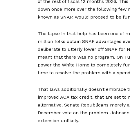
of the rest of fiscal 12 months 2026. Thi
down once more over the following few m
known as SNAP, would proceed to be fu
The lapse in that help has been one of 
million folks
obtain SNAP advantages ever
deliberate to utterly lower off SNAP for 
meant that there was no program. On T
power the White Home to completely fund
time to resolve the problem with a spend
That laws additionally doesn’t embrace 
improved ACA tax credit, that are set to 
alternative, Senate Republicans merely
a
December vote on the problem. Johnson h
extension unlikely.