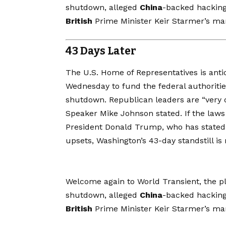
shutdown, alleged
China
-backed hackin
British
Prime Minister Keir Starmer’s m
43 Days Later
The U.S. Home of Representatives is
anti
Wednesday to fund the federal authorities
shutdown. Republican leaders are “very o
Speaker Mike Johnson stated. If the laws 
President Donald Trump, who has stated h
upsets, Washington’s 43-day standstill is n
Welcome again to World Transient, the pla
shutdown, alleged
China
-backed hackin
British
Prime Minister Keir Starmer’s m