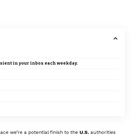
sient in your inbox each weekday.
ce we’re a potential finish to the
U.S.
authorities