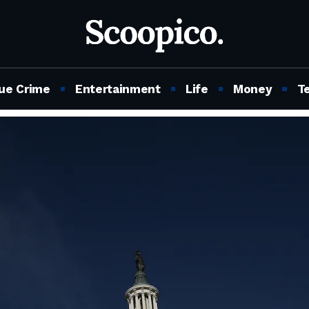
ue Crime
Entertainment
Life
Money
T