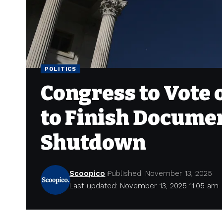
POLITICS
Congress to Vote 
to Finish Docume
Shutdown
Scoopico
Published: November 13, 2025
Last updated: November 13, 2025 11:05 am