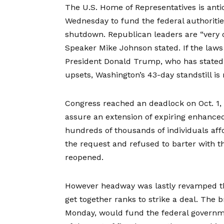
The U.S. Home of Representatives is
anti
Wednesday to fund the federal authorities
shutdown. Republican leaders are “very o
Speaker Mike Johnson stated. If the laws 
President Donald Trump, who has stated h
upsets, Washington’s 43-day standstill is n
Congress reached an deadlock on Oct. 1
assure an extension of expiring enhanced
hundreds of thousands of individuals af
the request and refused to barter with t
reopened.
However headway was lastly revamped t
get together ranks to strike a deal. The
Monday, would fund the federal governme