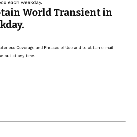
nbox each weekday.
btain World Transient in
kday.
ivateness Coverage and Phrases of Use and to obtain e-mail
e out at any time.