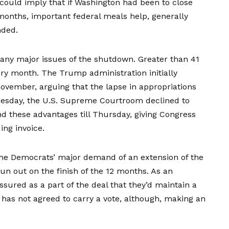
s could imply that if Washington had been to close
onths, important federal meals help, generally
nded.
many major issues of the shutdown. Greater than
41
y month. The Trump administration initially
November, arguing that the lapse in appropriations
uesday, the U.S. Supreme Courtroom
declined
to
 these advantages till Thursday, giving Congress
ing invoice.
the Democrats’ major demand of an extension of the
run out on the finish of the 12 months. As an
ssured
as a part of the deal that they’d maintain a
as not agreed to carry a vote, although, making an