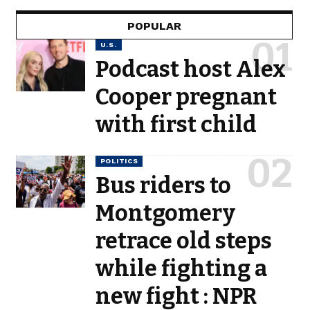
POPULAR
U.S.
Podcast host Alex
Cooper pregnant
with first child
POLITICS
Bus riders to
Montgomery
retrace old steps
while fighting a
new fight : NPR