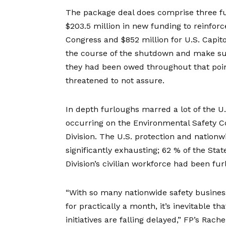
The package deal does comprise three f
$203.5 million in new funding to reinfo
Congress and $852 million for U.S. Capitol 
the course of the shutdown and make sur
they had been owed throughout that poin
threatened
to not assure.
In depth furloughs marred a lot of the U
occurring on the Environmental Safety C
Division. The U.S. protection and nationw
significantly exhausting; 62 % of the Sta
Division’s civilian workforce had been fu
“With so many nationwide safety business
for practically a month, it’s inevitable 
initiatives are falling delayed,” FP’s Ra