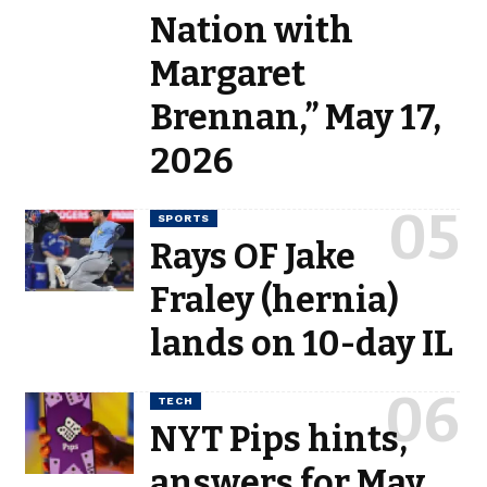
Nation with
Margaret
Brennan,” May 17,
2026
SPORTS
Rays OF Jake
Fraley (hernia)
lands on 10-day IL
TECH
NYT Pips hints,
answers for May