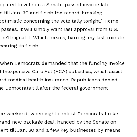
cipated to vote
on a Senate-passed invoice late
 till Jan. 30 and finish the record-breaking
ptimistic concerning the vote tally tonight,” Home
passes, it will simply want last approval from U.S.
e’ll signal it. Which means, barring any last-minute
earing its finish.
, when Democrats demanded that the funding invoice
 Inexpensive Care Act (ACA) subsidies, which assist
ford medical health insurance. Republicans denied
he Democrats till after the federal government
he weekend, when eight centrist Democrats broke
 brand new package deal, handed by the Senate on
nt till Jan. 30 and a few key businesses by means