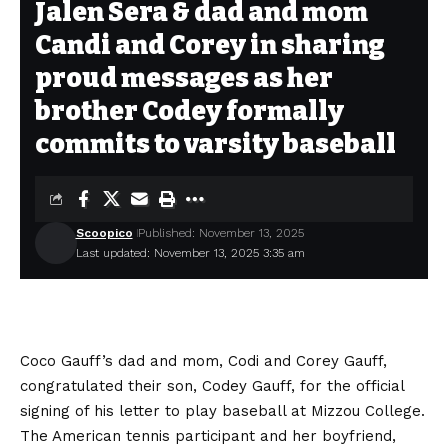
Jalen Sera & dad and mom
Candi and Corey in sharing
proud messages as her
brother Codey formally
commits to varsity baseball
Scoopico
Published: November 13, 2025
Last updated: November 13, 2025 3:35 am
Coco Gauff’s dad and mom, Codi and Corey Gauff,
congratulated their son, Codey Gauff, for the official
signing of his letter to play baseball at Mizzou College.
The American tennis participant and her boyfriend,