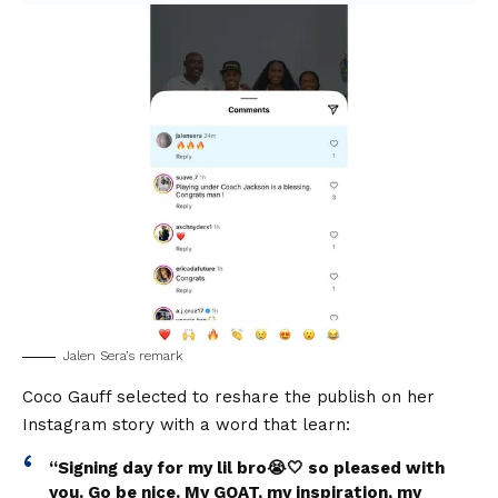
Jalen Sera’s remark
Coco Gauff selected to reshare the publish on her
Instagram story with a word that learn:
“Signing day for my lil bro😭🤍 so pleased with
you. Go be nice. My GOAT, my inspiration, my