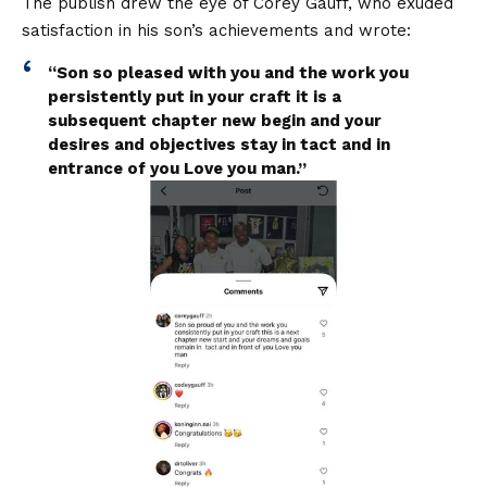
The publish drew the eye of Corey Gauff, who exuded
satisfaction in his son’s achievements and wrote:
“Son so pleased with you and the work you
persistently put in your craft it is a
subsequent chapter new begin and your
desires and objectives stay in tact and in
entrance of you Love you man.”