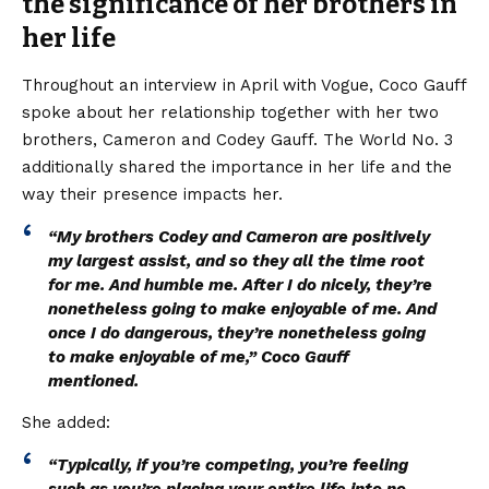
the significance of her brothers in
her life
Throughout an interview in April with Vogue, Coco Gauff
spoke about her relationship together with her two
brothers, Cameron and Codey Gauff. The World No. 3
additionally shared the importance in her life and the
way their presence impacts her.
“My brothers Codey and Cameron are positively
my largest assist, and so they all the time root
for me. And humble me. After I do nicely, they’re
nonetheless going to make enjoyable of me. And
once I do dangerous, they’re nonetheless going
to make enjoyable of me,” Coco Gauff
mentioned.
She added:
“Typically, if you’re competing, you’re feeling