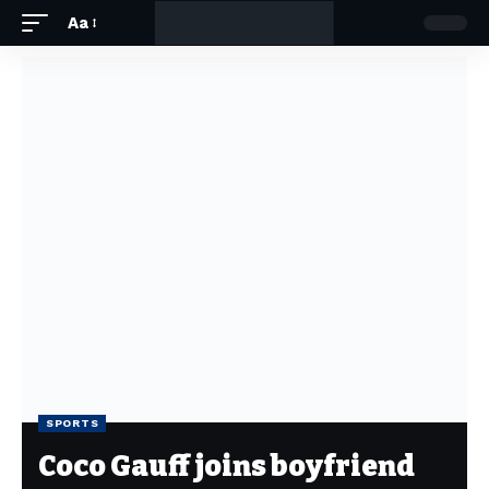
Aa
SPORTS
Coco Gauff joins boyfriend