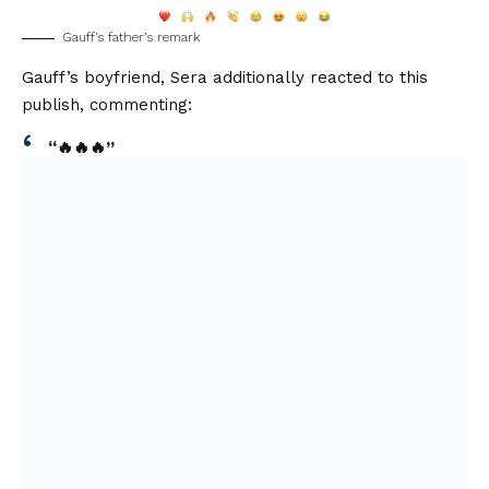
Gauff’s father’s remark
Gauff’s boyfriend, Sera additionally reacted to this
publish, commenting:
“🔥🔥🔥”