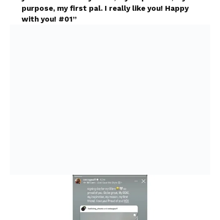
purpose, my first pal. I really like you! Happy
with you! #01”