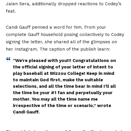
Jalen Sera, additionally dropped reactions to Codey’s
feat.
Candi Gauff penned a word for him. From your
complete Gauff household posing collectively to Codey
signing the letter, she shared all of the glimpses on
her Instagram. The caption of the publish learn:
“We’re pleased with you!!! Congratulations on
the official signing of your letter of intent to
play baseball at Mizzou College! Keep in mind
to maintain God first, make the suitable
selections, and all the time bear in mind I’ll all
the time be your #1 fan and perpetually your
mother. You may all the time name me
irrespective of the time or scenario,” wrote
Candi Gauff.