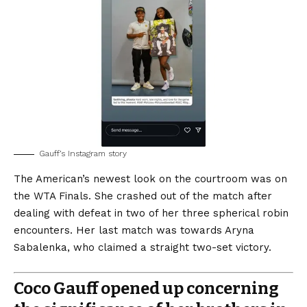
Gauff’s Instagram story
The American’s newest look on the courtroom was on
the WTA Finals. She crashed out of the match after
dealing with defeat in two of her three spherical robin
encounters. Her last match was towards Aryna
Sabalenka, who claimed a straight two-set victory.
Coco Gauff opened up concerning