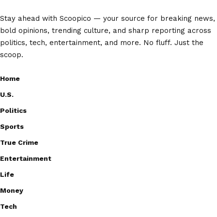
Stay ahead with Scoopico — your source for breaking news,
bold opinions, trending culture, and sharp reporting across
politics, tech, entertainment, and more. No fluff. Just the
scoop.
Home
U.S.
Politics
Sports
True Crime
Entertainment
Life
Money
Tech