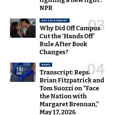
NPR
ENTERTAINMENT
Why Did Off Campus
Cut the ‘Hands Off’
Rule After Book
Changes?
NEWS
Transcript: Reps.
Brian Fitzpatrick and
Tom Suozzi on “Face
the Nation with
Margaret Brennan,”
May 17, 2026