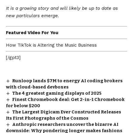
It is a growing story and will likely be up to date as
new particulars emerge.
Featured Video For You
How TikTok is Altering the Music Business
[/gpt3]
Runloop lands $7M to energy AI coding brokers
with cloud-based devboxes
The 4 greatest gaming displays of 2025
Finest Chromebook deal: Get 2-in-1 Chromebook
for below $200
The Largest Digicam Ever Constructed Releases
Its First Photographs of the Cosmos
Anthropic researchers uncover the bizarre AI
downside: Why pondering longer makes fashions