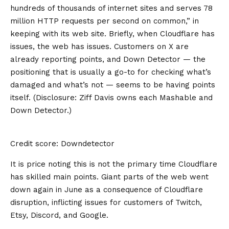
hundreds of thousands of internet sites and serves 78
million HTTP requests per second on common,” in
keeping with its
web site
. Briefly, when Cloudflare has
issues, the web has issues. Customers on X are
already
reporting points
, and Down Detector — the
positioning that is usually a go-to for checking what’s
damaged and what’s not — seems to be having points
itself. (Disclosure: Ziff Davis owns each Mashable and
Down Detector.)
Credit score: Downdetector
It is price noting this is not the primary time Cloudflare
has skilled main points. Giant parts of the web went
down again in June as a consequence of Cloudflare
disruption, inflicting issues for customers of Twitch,
Etsy, Discord, and Google.