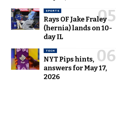
SPORTS
Rays OF Jake Fraley
(hernia) lands on 10-
day IL
TECH
NYT Pips hints,
answers for May 17,
2026