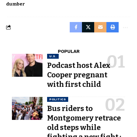
dumber
POPULAR
U.S.
Podcast host Alex
Cooper pregnant
with first child
POLITICS
Bus riders to
Montgomery retrace
old steps while
fighting a new fight :