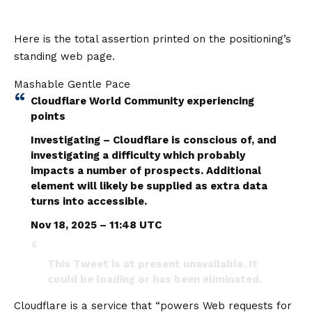
Here is the total assertion printed on the positioning’s
standing web page.
Mashable Gentle Pace
Cloudflare World Community experiencing
points
Investigating – Cloudflare is conscious of, and
investigating a difficulty which probably
impacts a number of prospects. Additional
element will likely be supplied as extra data
turns into accessible.
Nov 18, 2025 – 11:48 UTC
This Tweet is at present unavailable. It
could be loading or has been eliminated.
Cloudflare is a service that “powers Web requests for