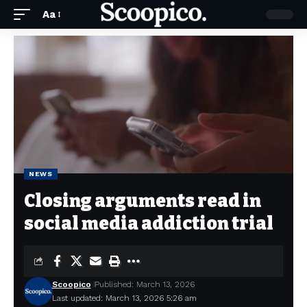
Aa
NEWS
Closing arguments read in
social media addiction trial
Scoopico
Published: March 13, 2026
Last updated: March 13, 2026 5:26 am