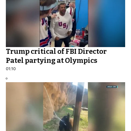
Trump critical of FBI Director
Patel partying at Olympics
01:10