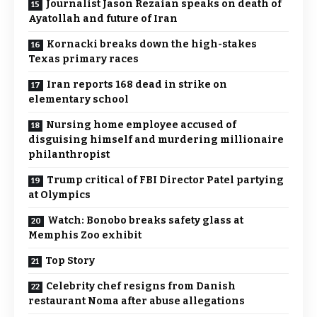
Journalist Jason Rezaian speaks on death of
Ayatollah and future of Iran
Kornacki breaks down the high-stakes
Texas primary races
Iran reports 168 dead in strike on
elementary school
Nursing home employee accused of
disguising himself and murdering millionaire
philanthropist
Trump critical of FBI Director Patel partying
at Olympics
Watch: Bonobo breaks safety glass at
Memphis Zoo exhibit
Top Story
Celebrity chef resigns from Danish
restaurant Noma after abuse allegations