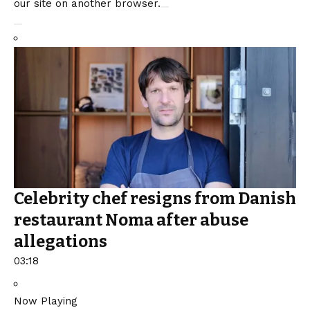
our site on another browser.
Celebrity chef resigns from Danish
restaurant Noma after abuse
allegations
03:18
Now Playing