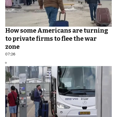
How some Americans are turning
to private firms to flee the war
zone
07:26