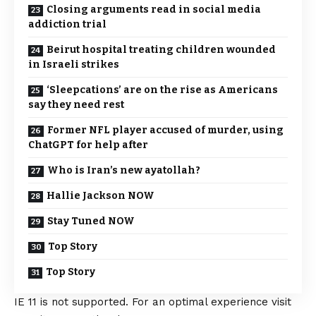
Closing arguments read in social media
addiction trial
Beirut hospital treating children wounded
in Israeli strikes
‘Sleepcations’ are on the rise as Americans
say they need rest
Former NFL player accused of murder, using
ChatGPT for help after
Who is Iran’s new ayatollah?
Hallie Jackson NOW
Stay Tuned NOW
Top Story
Top Story
IE 11 is not supported. For an optimal experience visit