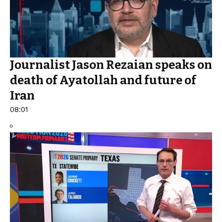
Journalist Jason Rezaian speaks on
death of Ayatollah and future of
Iran
08:01