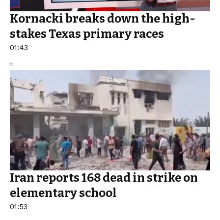
Kornacki breaks down the high-
stakes Texas primary races
01:43
Iran reports 168 dead in strike on
elementary school
01:53