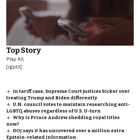
Top Story
Play All
[/gpt3]
In tariff case, Supreme Court justices bicker over
treating Trump and Biden differently
U.N. council votes to maintain researching anti-
LGBTQ abuses regardless of U.S. U-turn
Why is Prince Andrew shedding royal titles
now?
DOJ says it has uncovered over a million extra
Epstein-related information