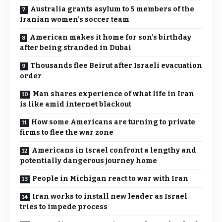
Australia grants asylum to 5 members of the
Iranian women’s soccer team
American makes it home for son’s birthday
after being stranded in Dubai
Thousands flee Beirut after Israeli evacuation
order
Man shares experience of what life in Iran
is like amid internet blackout
How some Americans are turning to private
firms to flee the war zone
Americans in Israel confront a lengthy and
potentially dangerous journey home
People in Michigan react to war with Iran
Iran works to install new leader as Israel
tries to impede process