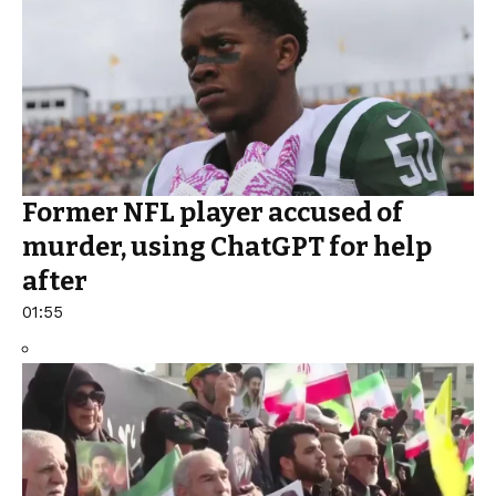
Former NFL player accused of
murder, using ChatGPT for help
after
01:55