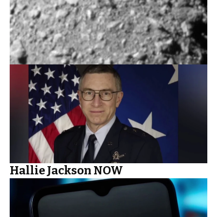
Hallie Jackson NOW