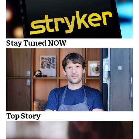
Stay Tuned NOW
Top Story