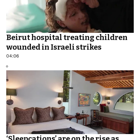
Beirut hospital treating children
wounded in Israeli strikes
04:06
‘Sleepcations’ are on the rise as