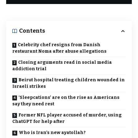
Contents
Celebrity chef resigns from Danish
restaurant Noma after abuse allegations
Closing arguments read in social media
addiction trial
Beirut hospital treating children wounded in
Israeli strikes
‘Sleepcations’ are on the rise as Americans
say they need rest
Former NFL player accused of murder, using
ChatGPT for help after
Who is Iran’s new ayatollah?