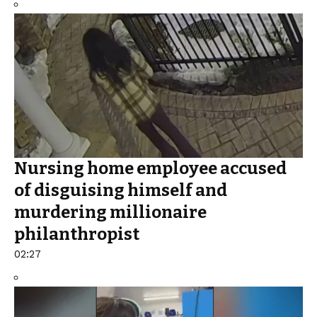
Nursing home employee accused
of disguising himself and
murdering millionaire
philanthropist
02:27