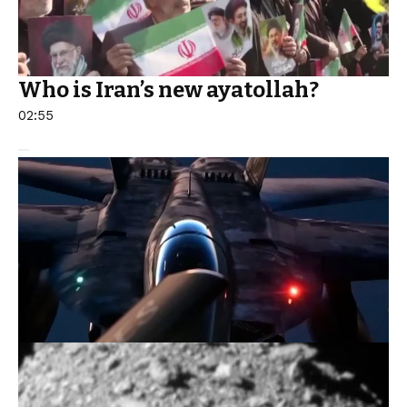
Who is Iran’s new ayatollah?
02:55