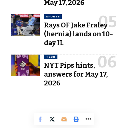
May 17, 2026
SPORTS
Rays OF Jake Fraley
(hernia) lands on 10-
day IL
TECH
NYT Pips hints,
answers for May 17,
2026