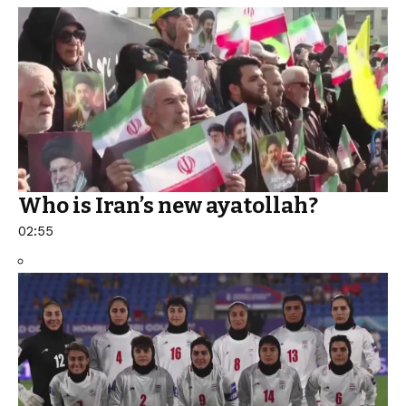
Who is Iran’s new ayatollah?
02:55