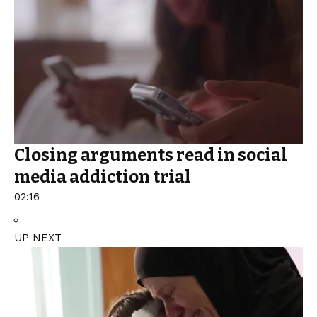
Closing arguments read in social
media addiction trial
02:16
UP NEXT