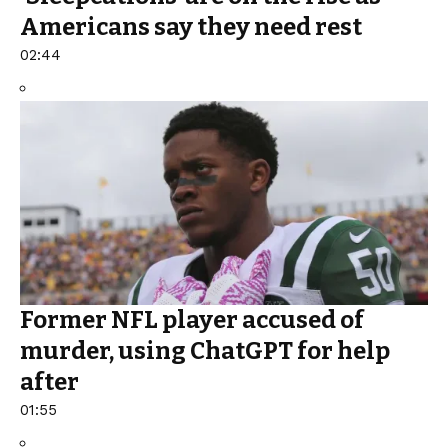
Americans say they need rest
02:44
Former NFL player accused of
murder, using ChatGPT for help
after
01:55