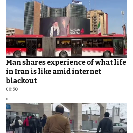
Man shares experience of what life
in Iran is like amid internet
blackout
06:58