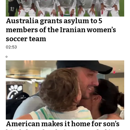
Australia grants asylum to 5
members of the Iranian women’s
soccer team
02:53
American makes it home for son’s