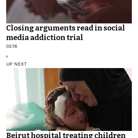
Closing arguments read in social
media addiction trial
02:16
UP NEXT
Beirut hospital treating children