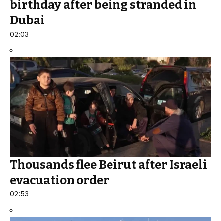
birthday after being stranded in
Dubai
02:03
Thousands flee Beirut after Israeli
evacuation order
02:53