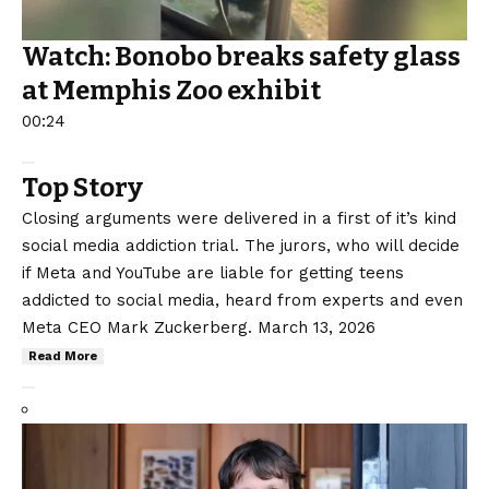
Watch: Bonobo breaks safety glass
at Memphis Zoo exhibit
00:24
Top Story
Closing arguments were delivered in a first of it’s kind
social media addiction trial. The jurors, who will decide
if Meta and YouTube are liable for getting teens
addicted to social media, heard from experts and even
Meta CEO Mark Zuckerberg.
March 13, 2026
Read More