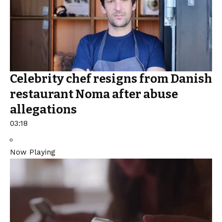
Celebrity chef resigns from Danish
restaurant Noma after abuse
allegations
03:18
Now Playing