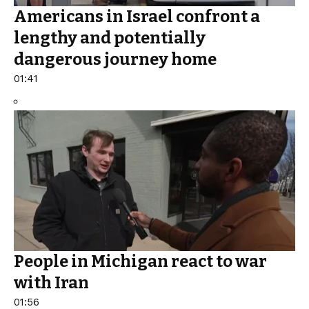
Americans in Israel confront a
lengthy and potentially
dangerous journey home
01:41
People in Michigan react to war
with Iran
01:56