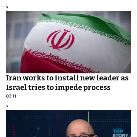
Iran works to install new leader as
Israel tries to impede process
03:11