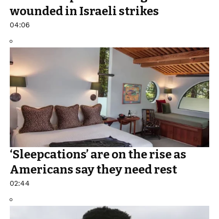
wounded in Israeli strikes
04:06
‘Sleepcations’ are on the rise as
Americans say they need rest
02:44