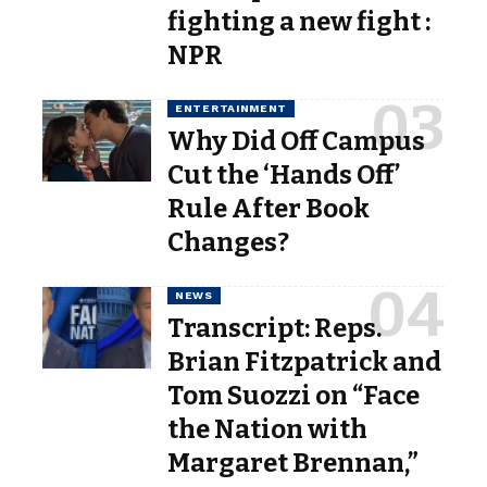
fighting a new fight :
NPR
ENTERTAINMENT
Why Did Off Campus
Cut the ‘Hands Off’
Rule After Book
Changes?
NEWS
Transcript: Reps.
Brian Fitzpatrick and
Tom Suozzi on “Face
the Nation with
Margaret Brennan,”