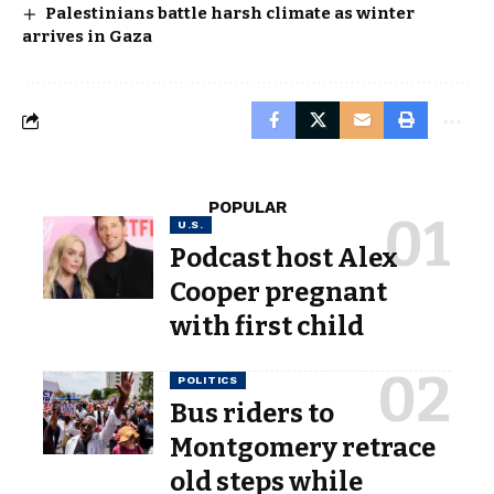
Palestinians battle harsh climate as winter
arrives in Gaza
POPULAR
U.S.
Podcast host Alex
Cooper pregnant
with first child
POLITICS
Bus riders to
Montgomery retrace
old steps while