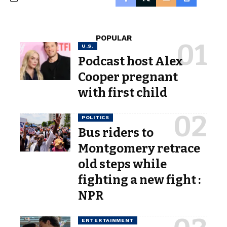
POPULAR
U.S.
Podcast host Alex
Cooper pregnant
with first child
POLITICS
Bus riders to
Montgomery retrace
old steps while
fighting a new fight :
NPR
ENTERTAINMENT