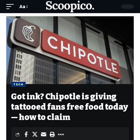
Aa
TECH
Got ink? Chipotle is giving
tattooed fans free food today
— how to claim