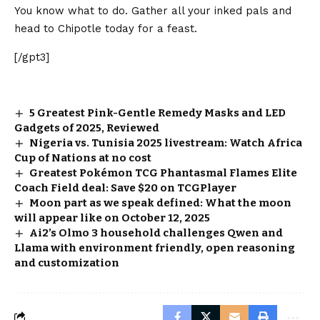
You know what to do. Gather all your inked pals and
head to Chipotle today
for a feast.
[/gpt3]
5 Greatest Pink-Gentle Remedy Masks and LED
Gadgets of 2025, Reviewed
Nigeria vs. Tunisia 2025 livestream: Watch Africa
Cup of Nations at no cost
Greatest Pokémon TCG Phantasmal Flames Elite
Coach Field deal: Save $20 on TCGPlayer
Moon part as we speak defined: What the moon
will appear like on October 12, 2025
Ai2’s Olmo 3 household challenges Qwen and
Llama with environment friendly, open reasoning
and customization