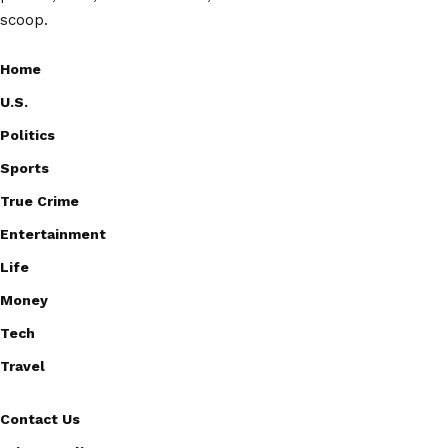
scoop.
Home
U.S.
Politics
Sports
True Crime
Entertainment
Life
Money
Tech
Travel
Contact Us