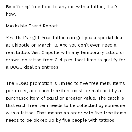
By offering free food to anyone with a tattoo, that’s
how.
Mashable Trend Report
Yes, that’s right. Your tattoo can get you a special deal
at
Chipotle
on March 13. And you don’t even need a
real tattoo. Visit Chipotle with any temporary tattoo or
drawn-on tattoo from 3-4 p.m. local time to qualify for
a BOGO deal on entrées.
The BOGO promotion is limited to five free menu items
per order, and each free item must be matched by a
purchased item of equal or greater value. The catch is
that each free item needs to be collected by someone
with a tattoo. That means an order with five free items
needs to be picked up by five people with tattoos.