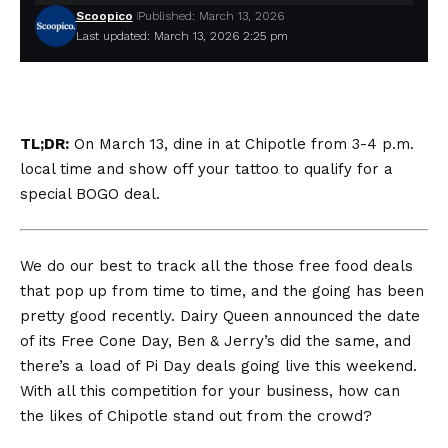
Scoopico
Published: March 13, 2026
Last updated: March 13, 2026 2:25 pm
TL;DR:
On March 13, dine in at Chipotle from 3-4 p.m.
local time and show off your tattoo to qualify for a
special BOGO deal.
We do our best to track all the those free food deals
that pop up from time to time, and the going has been
pretty good recently. Dairy Queen announced the date
of its Free Cone Day, Ben & Jerry’s did the same, and
there’s a load of Pi Day deals going live this weekend.
With all this competition for your business, how can
the likes of Chipotle stand out from the crowd?