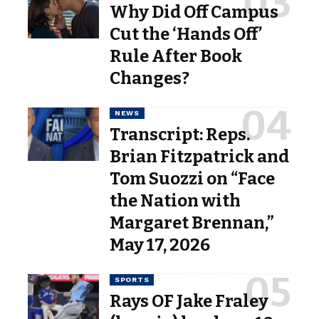
Why Did Off Campus
Cut the ‘Hands Off’
Rule After Book
Changes?
NEWS
Transcript: Reps.
Brian Fitzpatrick and
Tom Suozzi on “Face
the Nation with
Margaret Brennan,”
May 17, 2026
SPORTS
Rays OF Jake Fraley