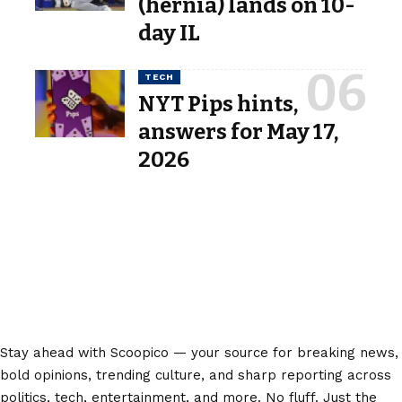
(hernia) lands on 10-
day IL
TECH
NYT Pips hints,
answers for May 17,
2026
Stay ahead with Scoopico — your source for breaking news,
bold opinions, trending culture, and sharp reporting across
politics, tech, entertainment, and more. No fluff. Just the