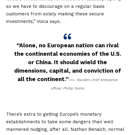
so we have to discourage on a regular basis
customers from solely making these secure
investments,” Voica says.
“Alone, no European nation can rival
the continental economies of the U.S.
or China. It should wield the
dimensions, capital, and conviction of
all the continent.”
Nscale’s chief enterprise
officer, Phillip Sachs
There’s extra to getting Europe’s monetary
establishments to take some dangers than well
mannered nudging, after all. Nathan Benaich, normal