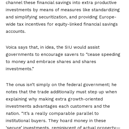
channel these financial savings into extra productive
investments by means of measures like standardizing
and simplifying
securitization
, and providing Europe-
wide tax incentives for equity-linked financial savings
accounts.
Voica says that, in idea, the SIU would assist
governments to encourage savers to “cease speeding
to money and embrace shares and shares
investments.”
The onus isn’t simply on the federal government; he
notes that the trade additionally must step up when
explaining why making extra growth-oriented
investments advantages each customers and the
nation. “It’s a really comparable parallel to
institutional buyers. They hoard money in these
‘secure’ investments, reminiscent of actual property—