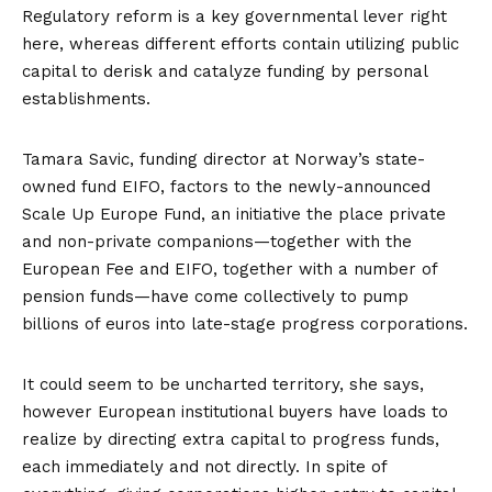
Regulatory reform is a key governmental lever right
here, whereas different efforts contain utilizing public
capital to derisk and catalyze funding by personal
establishments.
Tamara Savic, funding director at Norway’s state-
owned fund EIFO, factors to the newly-announced
Scale Up Europe Fund
, an initiative the place private
and non-private companions—together with the
European Fee and EIFO, together with a number of
pension funds—have come collectively to pump
billions of euros into late-stage progress corporations.
It could seem to be uncharted territory, she says,
however European institutional buyers have loads to
realize by directing extra capital to progress funds,
each immediately and not directly. In spite of