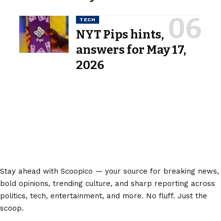
TECH
NYT Pips hints,
answers for May 17,
2026
Stay ahead with Scoopico — your source for breaking news,
bold opinions, trending culture, and sharp reporting across
politics, tech, entertainment, and more. No fluff. Just the
scoop.