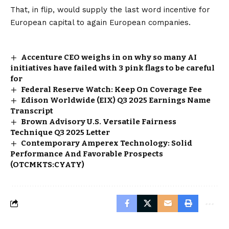
That, in flip, would supply the last word incentive for
European capital to again European companies.
Accenture CEO weighs in on why so many AI
initiatives have failed with 3 pink flags to be careful
for
Federal Reserve Watch: Keep On Coverage Fee
Edison Worldwide (EIX) Q3 2025 Earnings Name
Transcript
Brown Advisory U.S. Versatile Fairness
Technique Q3 2025 Letter
Contemporary Amperex Technology: Solid
Performance And Favorable Prospects
(OTCMKTS:CYATY)