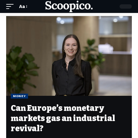
Aa
MONEY
Can Europe’s monetary
markets gas an industrial
revival?