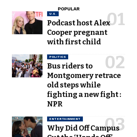
POPULAR
U.S.
Podcast host Alex
Cooper pregnant
with first child
POLITICS
Bus riders to
Montgomery retrace
old steps while
fighting a new fight :
NPR
ENTERTAINMENT
Why Did Off Campus