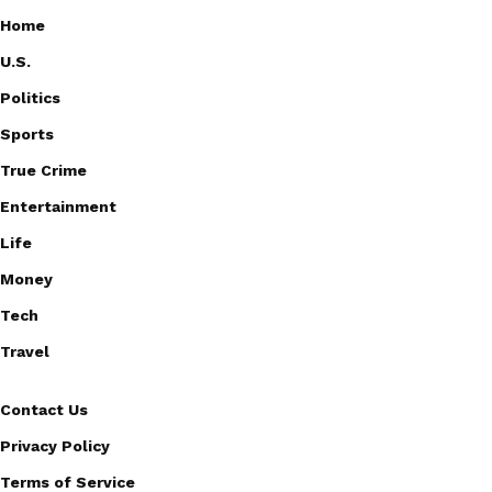
Home
U.S.
Politics
Sports
True Crime
Entertainment
Life
Money
Tech
Travel
Contact Us
Privacy Policy
Terms of Service