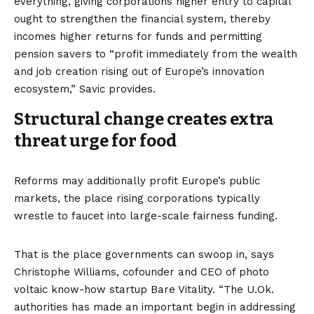
everything, giving corporations higher entry to capital
ought to strengthen the financial system, thereby
incomes higher returns for funds and permitting
pension savers to “profit immediately from the wealth
and job creation rising out of Europe’s innovation
ecosystem,” Savic provides.
Structural change creates extra
threat urge for food
Reforms may additionally profit Europe’s public
markets, the place rising corporations typically
wrestle to faucet into large-scale fairness funding.
That is the place governments can swoop in, says
Christophe Williams, cofounder and CEO of photo
voltaic know-how startup Bare Vitality. “The U.Ok.
authorities has made an important begin in addressing