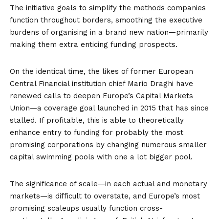
The initiative goals to simplify the methods companies
function throughout borders, smoothing the executive
burdens of organising in a brand new nation—primarily
making them extra enticing funding prospects.
On the identical time, the likes of former European
Central Financial institution chief Mario Draghi have
renewed calls to deepen Europe’s Capital Markets
Union—a coverage goal launched in 2015 that has since
stalled. If profitable, this is able to theoretically
enhance entry to funding for probably the most
promising corporations by changing numerous smaller
capital swimming pools with one a lot bigger pool.
The significance of scale—in each actual and monetary
markets—is difficult to overstate, and Europe’s most
promising scaleups usually function cross-