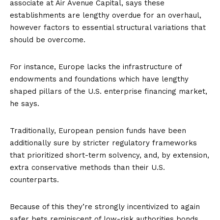
associate at Air Avenue Capital, says these
establishments are lengthy overdue for an overhaul,
however factors to essential structural variations that
should be overcome.
For instance, Europe lacks the infrastructure of
endowments
and foundations which have lengthy
shaped pillars of the U.S. enterprise financing market,
he says.
Traditionally, European pension funds have been
additionally sure by stricter regulatory frameworks
that prioritized short-term solvency, and, by extension,
extra conservative methods than their U.S.
counterparts.
Because of this they’re strongly incentivized to again
safer bets reminiscent of low-risk authorities bonds,