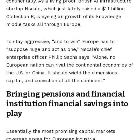
continentally. As a living proof, British AI infrastructure
startup Nscale, which just lately raised a
$1.1 billion
Collection B
, is eyeing an
growth of its knowledge
middle tasks
all through Europe.
To stay aggressive, “and to win”, Europe has to
“suppose huge and act as one,” Nscale’s chief
enterprise officer Phillip Sachs says. “Alone, no
European nation can rival the continental economies of
the U.S. or China. It should wield the dimensions,
capital, and conviction of all the continent.”
Bringing pensions and financial
institution financial savings into
play
Essentially the most promising capital markets
coverage areas for European industrial