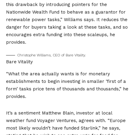
this drawback by introducing pointers for the
Nationwide Wealth Fund
to behave as a guarantor for
renewable power tasks,” Williams says. It reduces the
danger for buyers taking a look at these tasks, and so
encourages extra funding into these scaleups, he
provides.
Christophe Williams, CEO of Bare Vitality.
Bare Vitality
“What the area actually wants is for monetary
establishments to begin investing in smaller ‘first of a
form’ tasks price tens of thousands and thousands,” he
provides.
It’s a sentiment Matthew Blain, investor at local
weather fund Voyager Ventures, agrees with. “Europe
most likely wouldn’t have funded Starlink,” he says,