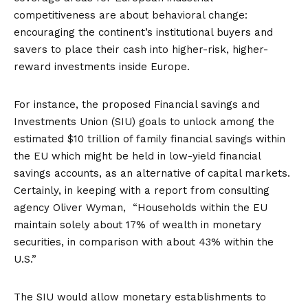
competitiveness are about behavioral change:
encouraging the continent’s institutional buyers and
savers to place their cash into higher-risk, higher-
reward investments inside Europe.
For instance, the proposed Financial savings and
Investments Union (SIU) goals to unlock among the
estimated
$10 trillion
of family financial savings within
the EU which might be held in low-yield financial
savings accounts, as an alternative of capital markets.
Certainly, in keeping with a
report
from consulting
agency Oliver Wyman, “Households within the EU
maintain solely about 17% of wealth in monetary
securities, in comparison with about 43% within the
U.S.”
The SIU would allow monetary establishments to