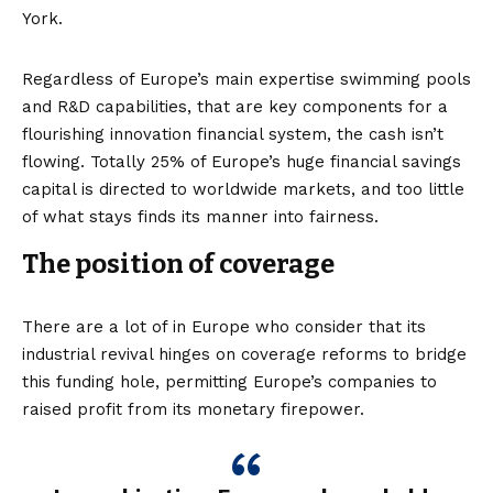
York.
Regardless of Europe’s main expertise swimming pools
and R&D capabilities, that are key components for a
flourishing innovation financial system, the cash isn’t
flowing. Totally
25% of Europe’s huge financial savings
capital
is directed to worldwide markets, and too little
of what stays finds its manner into fairness.
The position of coverage
There are a lot of in Europe who consider that its
industrial revival hinges on coverage reforms to bridge
this funding hole, permitting Europe’s companies to
raised profit from its monetary firepower.