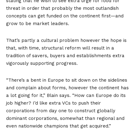
stating that he wish to see extra urge for food for
threat in order that probably the most outlandish
concepts can get funded on the continent first—and
grow to be market leaders.
That’s partly a cultural problem however the hope is
that, with time, structural reform will result in a
tradition of savers, buyers and establishments extra
vigorously supporting progress.
“There’s a bent in Europe to sit down on the sidelines
and complain about forms, however the continent has
a lot going for it,” Blain says. “How can Europe do its
job higher? I’d like extra VCs to push their
corporations from day one to construct globally
dominant corporations, somewhat than regional and
even nationwide champions that get acquired.”