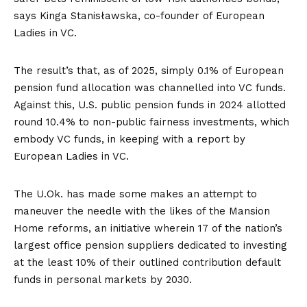
says Kinga Stanisławska, co-founder of European
Ladies in VC.
The result’s that, as of 2025, simply 0.1% of European
pension fund allocation was channelled into VC funds.
Against this, U.S. public pension funds in 2024 allotted
round 10.4% to non-public fairness investments, which
embody VC funds, in keeping with a
report by
European Ladies in VC
.
The U.Ok. has made some makes an attempt to
maneuver the needle with the likes of the
Mansion
Home reforms
, an initiative wherein
17 of the nation’s
largest office pension suppliers
dedicated to investing
at the least 10% of their outlined contribution default
funds in personal markets by 2030.