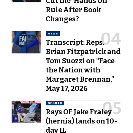
Cut the ‘Hands Off’
Rule After Book
Changes?
NEWS
Transcript: Reps.
Brian Fitzpatrick and
Tom Suozzi on “Face
the Nation with
Margaret Brennan,”
May 17, 2026
SPORTS
Rays OF Jake Fraley
(hernia) lands on 10-
day IL