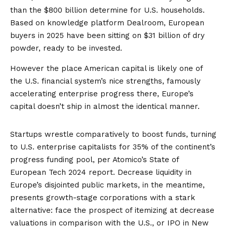
than the $800 billion determine for U.S. households.
Based on knowledge platform Dealroom, European
buyers in 2025 have been sitting on
$31 billion
of dry
powder, ready to be invested.
However the place American capital is likely one of
the U.S. financial system’s nice strengths, famously
accelerating enterprise progress there, Europe’s
capital doesn’t ship in almost the identical manner.
Startups wrestle comparatively to boost funds, turning
to U.S. enterprise capitalists for 35% of the continent’s
progress funding pool, per
Atomico’s State of
European Tech 2024 report
. Decrease liquidity in
Europe’s disjointed public markets, in the meantime,
presents growth-stage corporations with a stark
alternative: face the prospect of itemizing at
decrease
valuations
in comparison with the U.S., or IPO in New