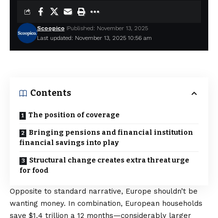
Scoopico
Published: November 13, 2025
Last updated: November 13, 2025 10:56 am
Contents
The position of coverage
Bringing pensions and financial institution
financial savings into play
Structural change creates extra threat urge
for food
Opposite to standard narrative, Europe shouldn’t be
wanting money. In combination, European households
save
$1.4 trillion a 12 months
—considerably larger