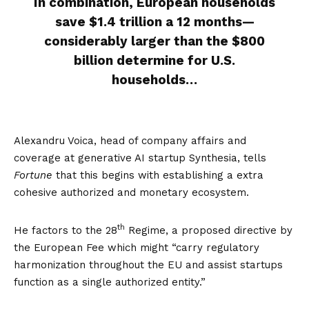
In combination, European households
save
$1.4 trillion a 12 months
—
considerably larger than the $800
billion determine for U.S.
households…
Alexandru Voica, head of company affairs and
coverage at generative AI startup Synthesia, tells
Fortune
that this begins with establishing a extra
cohesive authorized and monetary ecosystem.
th
He factors to the
28
Regime
, a proposed directive by
the European Fee which might “carry regulatory
harmonization throughout the EU and assist startups
function as a single authorized entity.”