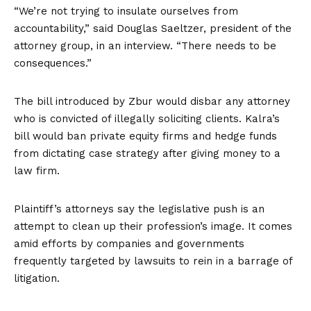
“We’re not trying to insulate ourselves from
accountability,” said Douglas Saeltzer, president of the
attorney group, in an interview. “There needs to be
consequences.”
The bill introduced by Zbur would disbar any attorney
who is convicted of illegally soliciting clients. Kalra’s
bill would ban private equity firms and hedge funds
from dictating case strategy after giving money to a
law firm.
Plaintiff’s attorneys say the legislative push is an
attempt to clean up their profession’s image. It comes
amid efforts by companies and governments
frequently targeted by lawsuits to rein in a barrage of
litigation.