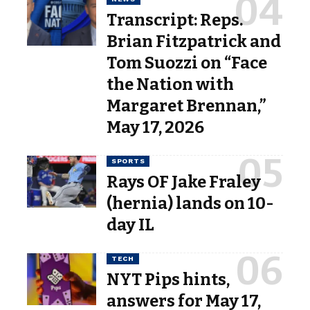
Transcript: Reps.
Brian Fitzpatrick and
Tom Suozzi on “Face
the Nation with
Margaret Brennan,”
May 17, 2026
SPORTS
Rays OF Jake Fraley
(hernia) lands on 10-
day IL
TECH
NYT Pips hints,
answers for May 17,