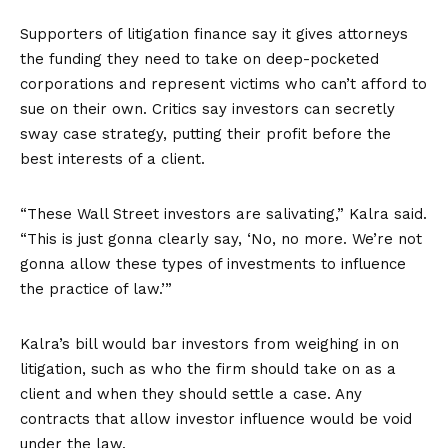
Supporters of litigation finance say it gives attorneys
the funding they need to take on deep-pocketed
corporations and represent victims who can’t afford to
sue on their own. Critics say investors can secretly
sway case strategy, putting their profit before the
best interests of a client.
“These Wall Street investors are salivating,” Kalra said.
“This is just gonna clearly say, ‘No, no more. We’re not
gonna allow these types of investments to influence
the practice of law.’”
Kalra’s bill would bar investors from weighing in on
litigation, such as who the firm should take on as a
client and when they should settle a case. Any
contracts that allow investor influence would be void
under the law.