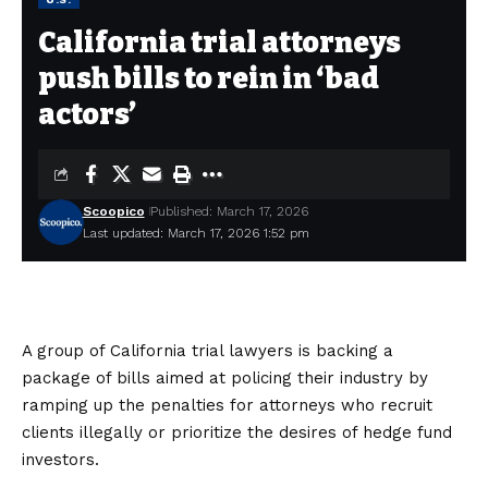
California trial attorneys
push bills to rein in ‘bad
actors’
Scoopico
Published: March 17, 2026
Last updated: March 17, 2026 1:52 pm
A group of California trial lawyers is backing a
package of bills aimed at policing their industry by
ramping up the penalties for attorneys who recruit
clients illegally or prioritize the desires of hedge fund
investors.