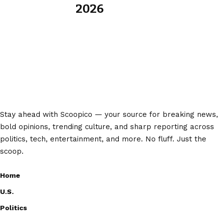
2026
Stay ahead with Scoopico — your source for breaking news,
bold opinions, trending culture, and sharp reporting across
politics, tech, entertainment, and more. No fluff. Just the
scoop.
Home
U.S.
Politics