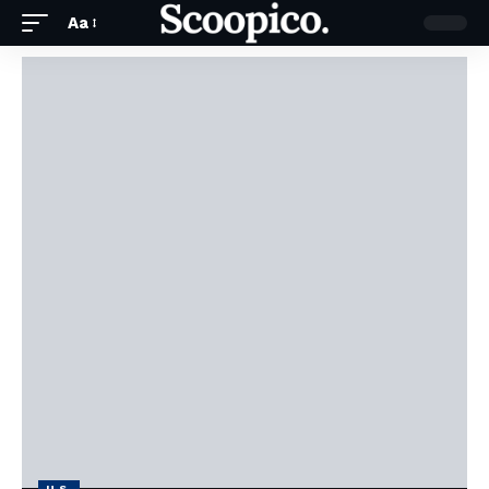
Aa
U.S.