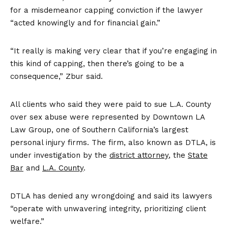
for a misdemeanor capping conviction if the lawyer
“acted knowingly and for financial gain.”
“It really is making very clear that if you’re engaging in
this kind of capping, then there’s going to be a
consequence,” Zbur said.
All clients who said they were paid to sue L.A. County
over sex abuse were represented by Downtown LA
Law Group, one of Southern California’s largest
personal injury firms. The firm, also known as DTLA, is
under investigation by the
district
attorney
, the
State
Bar
and
L.A. County
.
DTLA has denied any wrongdoing and said its lawyers
“operate with unwavering integrity, prioritizing client
welfare.”