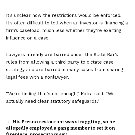
It’s unclear how the restrictions would be enforced.
It’s often difficult to tell when an investor is financing a
firm’s caseload, much less whether they’re exerting
influence on a case.
Lawyers already are barred under the
State Bar’s
rules
from allowing a third party to dictate case
strategy and are barred in many cases from sharing
legal fees with a nonlawyer.
“We’re finding that’s not enough,” Kalra said. “We
actually need clear statutory safeguards.”
His Fresno restaurant was struggling, so he
allegedly employed a gang member to set it on
fireplace, prosecutors say