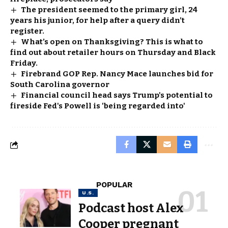
The president seemed to the primary girl, 24
years his junior, for help after a query didn’t
register.
What’s open on Thanksgiving? This is what to
find out about retailer hours on Thursday and Black
Friday.
Firebrand GOP Rep. Nancy Mace launches bid for
South Carolina governor
Financial council head says Trump's potential to
fireside Fed's Powell is 'being regarded into'
POPULAR
U.S.
Podcast host Alex
Cooper pregnant