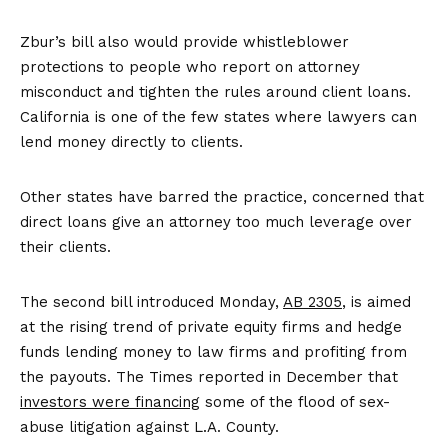
Zbur’s bill also would provide whistleblower
protections to people who report on attorney
misconduct and tighten the rules around client loans.
California is one of the few states where lawyers can
lend money directly to clients.
Other states have barred the practice, concerned that
direct loans give an attorney too much leverage over
their clients.
The second bill introduced Monday,
AB 2305
, is aimed
at the rising trend of private equity firms and hedge
funds lending money to law firms and profiting from
the payouts. The Times reported in December that
investors were financing
some of the flood of sex-
abuse litigation against L.A. County.