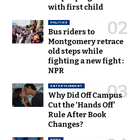
with first child
POLITICS
Bus riders to
Montgomery retrace
old steps while
fighting a new fight :
NPR
ENTERTAINMENT
Why Did Off Campus
Cut the ‘Hands Off’
Rule After Book
Changes?
NEWS