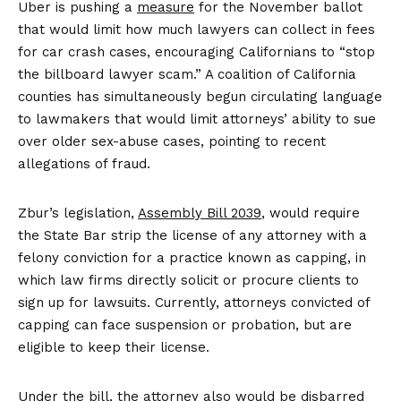
Uber is pushing a
measure
for the November ballot
that would limit how much lawyers can collect in fees
for car crash cases, encouraging Californians to “stop
the billboard lawyer scam.” A coalition of California
counties has simultaneously begun circulating language
to lawmakers that would limit attorneys’ ability to sue
over older sex-abuse cases, pointing to recent
allegations of fraud.
Zbur’s legislation,
Assembly Bill
2039
, would require
the State Bar strip the license of any attorney with a
felony conviction for a practice known as capping, in
which law firms directly solicit or procure clients to
sign up for lawsuits. Currently, attorneys convicted of
capping can face suspension or probation, but are
eligible to keep their license.
Under the bill, the attorney also would be disbarred