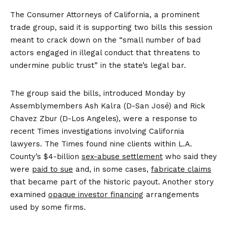
The Consumer Attorneys of California, a prominent
trade group, said it is supporting two bills this session
meant to crack down on the “small number of bad
actors engaged in illegal conduct that threatens to
undermine public trust” in the state’s legal bar.
The group said the bills, introduced Monday by
Assemblymembers Ash Kalra (D-San José) and Rick
Chavez Zbur (D-Los Angeles), were a response to
recent Times investigations involving California
lawyers. The Times found nine clients within L.A.
County’s $4-billion
sex-abuse settlement
who said they
were
paid to sue
and, in some cases,
fabricate claims
that became part of the historic payout. Another story
examined
opaque investor financing
arrangements
used by some firms.