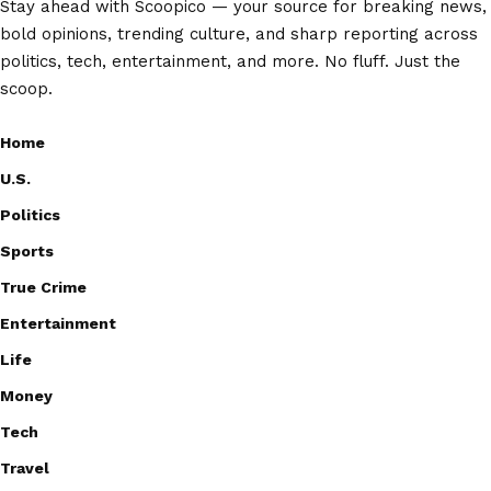
Stay ahead with Scoopico — your source for breaking news,
bold opinions, trending culture, and sharp reporting across
politics, tech, entertainment, and more. No fluff. Just the
scoop.
Home
U.S.
Politics
Sports
True Crime
Entertainment
Life
Money
Tech
Travel