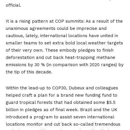
official.
It is a rising pattern at COP summits: As a result of the
unanimous agreements could be imprecise and
cautious, lately, international locations have united in
smaller teams to set extra bold local weather targets
of their very own. These embody pledges to
finish
deforestation
and cut back heat-trapping
methane
emissions by 30 % (in comparison with 2020 ranges) by
the tip of this decade.
Within the lead-up to COP30, Dubeux and colleagues
helped craft a plan for a brand new
funding fund
to
guard tropical forests that had obtained some $5.5
billion in pledges as of final week. Brazil and the UK
introduced a program to assist seven international
locations
monitor
and cut back so-called tremendous