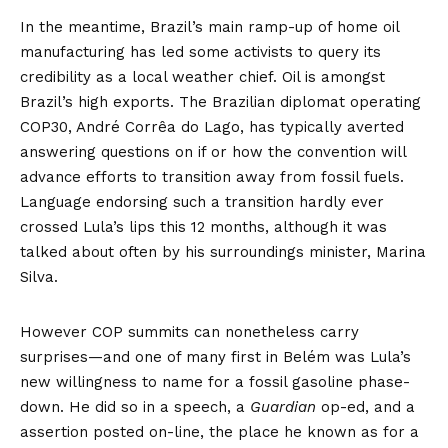
In the meantime, Brazil’s main
ramp-up
of home oil
manufacturing has led some activists to query its
credibility as a local weather chief. Oil is amongst
Brazil’s high exports. The Brazilian diplomat operating
COP30, André Corrêa do Lago, has
typically
averted
answering questions on if or how the convention will
advance efforts to transition away from fossil fuels.
Language endorsing such a transition hardly ever
crossed Lula’s lips this 12 months, although it was
talked about often by his surroundings minister, Marina
Silva.
However COP summits can nonetheless carry
surprises—and one of many first in Belém was Lula’s
new willingness to name for a fossil gasoline phase-
down. He did so in a
speech
, a
Guardian
op-ed
, and a
assertion
posted on-line, the place he known as for a