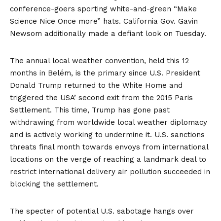
conference-goers sporting white-and-green “Make
Science Nice Once more” hats. California Gov. Gavin
Newsom additionally made a defiant
look
on Tuesday.
The annual local weather convention, held this 12
months in Belém, is the primary since U.S. President
Donald Trump returned to the White Home and
triggered
the USA’ second exit from the 2015 Paris
Settlement. This time, Trump has gone past
withdrawing from worldwide local weather diplomacy
and is actively working to undermine it. U.S. sanctions
threats final month towards envoys from international
locations on the verge of reaching a landmark deal to
restrict international delivery air pollution succeeded in
blocking
the settlement.
The specter of potential U.S. sabotage hangs over