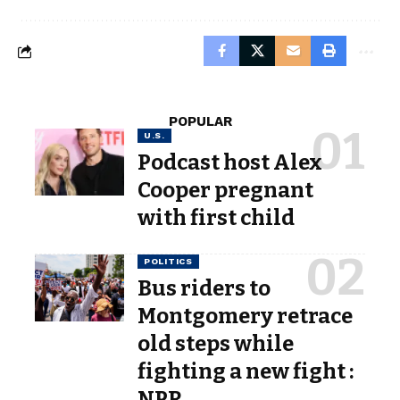
POPULAR
U.S.
Podcast host Alex
Cooper pregnant
with first child
POLITICS
Bus riders to
Montgomery retrace
old steps while
fighting a new fight :
NPR