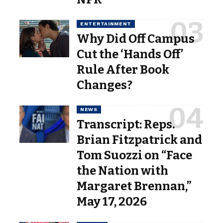
ENTERTAINMENT
Why Did Off Campus
Cut the ‘Hands Off’
Rule After Book
Changes?
NEWS
Transcript: Reps.
Brian Fitzpatrick and
Tom Suozzi on “Face
the Nation with
Margaret Brennan,”
May 17, 2026