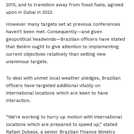
2015
, and to transition away from fossil fuels, agreed
upon in Dubai
in 2023
.
However many targets set at previous conferences
haven’t been met. Consequently—and given
geopolitical headwinds—Brazilian officers have
stated
that Belém ought to give attention to implementing
current objectives relatively than setting new
unanimous targets.
To deal with unmet local weather pledges, Brazilian
officers have targeted additional vitality on
international locations which are keen to have
interaction.
“We’re working to hurry up motion with international
locations which are prepared to speed up,” stated
Rafael Dubeux, a senior Brazilian Finance Ministry