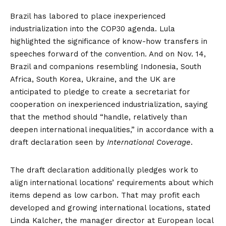
Brazil has labored to place inexperienced
industrialization into the COP30 agenda. Lula
highlighted the significance of know-how transfers in
speeches forward of the convention. And on Nov. 14,
Brazil and companions resembling Indonesia, South
Africa, South Korea, Ukraine, and the UK are
anticipated to pledge to create a secretariat for
cooperation on inexperienced industrialization, saying
that the method should “handle, relatively than
deepen international inequalities,” in accordance with a
draft declaration seen by
International Coverage
.
The draft declaration additionally pledges work to
align international locations’ requirements about which
items depend as low carbon. That may profit each
developed and growing international locations, stated
Linda Kalcher, the manager director at European local