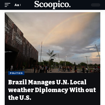
Aa
POLITICS
Brazil Manages U.N. Local
weather Diplomacy With out
the U.S.