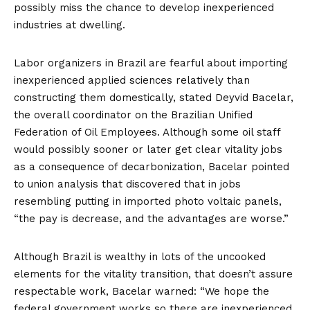
possibly miss the chance to develop inexperienced
industries at dwelling.
Labor organizers in Brazil are fearful about importing
inexperienced applied sciences relatively than
constructing them domestically, stated Deyvid Bacelar,
the overall coordinator on the Brazilian Unified
Federation of Oil Employees. Although some oil staff
would possibly sooner or later get clear vitality jobs
as a consequence of decarbonization, Bacelar pointed
to union
analysis
that discovered that in jobs
resembling putting in imported photo voltaic panels,
“the pay is decrease, and the advantages are worse.”
Although Brazil is wealthy in lots of the uncooked
elements for the vitality transition, that doesn’t assure
respectable work, Bacelar warned: “We hope the
federal government works so there are inexperienced