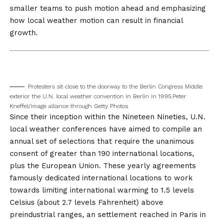
smaller teams to push motion ahead and emphasizing
how local weather motion can result in financial
growth.
Protesters sit close to the doorway to the Berlin Congress Middle
exterior the U.N. local weather convention in Berlin in 1995.
Peter
Kneffel/image alliance through Getty Photos
Since their inception within the Nineteen Nineties, U.N.
local weather conferences have aimed to compile an
annual set of selections that require the unanimous
consent of greater than 190 international locations,
plus the European Union. These yearly agreements
famously dedicated international locations to work
towards limiting international warming to 1.5 levels
Celsius (about 2.7 levels Fahrenheit) above
preindustrial ranges, an settlement reached in Paris
in