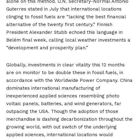
alone on this method. U.N. Secretary-Normal António
Guterres
stated
in July that international locations
clinging to fossil fuels are “lacking the best financial
alternative of the twenty first century.” Finnish
President Alexander Stubb
echoed
this language in
Belém final week, calling local weather investments a
“development and prosperity plan.”
Globally,
investments
in clear vitality this 12 months
are on monitor to be double these in fossil fuels, in
accordance with the Worldwide Power Company. China
dominates international manufacturing of
inexperienced applied sciences resembling photo
voltaic panels, batteries, and wind generators, far
outpacing the USA. Though the adoption of those
merchandise is dashing decarbonization throughout the
growing world, with out switch of the underlying
applied sciences, international locations would