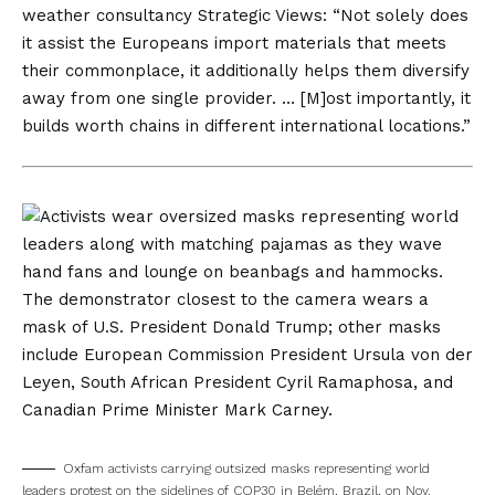
weather consultancy Strategic Views: “Not solely does
it assist the Europeans import materials that meets
their commonplace, it additionally helps them diversify
away from one single provider. … [M]ost importantly, it
builds worth chains in different international locations.”
Oxfam activists carrying outsized masks representing world
leaders protest on the sidelines of COP30 in Belém, Brazil, on Nov.