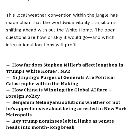
This local weather convention within the jungle has
made clear that the worldwide vitality transition is
shifting ahead with out the White Home. The open
questions are how briskly it would go—and which
international locations will profit.
How far does Stephen Miller’s affect lengthen in
Trump’s White Home? : NPR
Xi Jinping’s Purges of Generals Are Political
Catastrophe within the Making
How China Is Winning the Global AI Race –
Foreign Policy
Benjamin Netanyahu solutions whether or not
he’s apprehensive about being arrested in New York
Metropolis
Key Trump nominees left in limbo as Senate
heads into month-long break