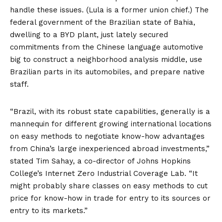
handle these issues. (Lula is a former union chief.) The
federal government of the Brazilian state of Bahia,
dwelling to a BYD plant, just lately
secured
commitments
from the Chinese language automotive
big to construct a neighborhood
analysis middle
, use
Brazilian parts in its automobiles, and
prepare
native
staff.
“Brazil, with its robust state capabilities, generally is a
mannequin for different growing international locations
on easy methods to negotiate know-how advantages
from China’s large inexperienced abroad
investments
,”
stated Tim Sahay, a co-director of Johns Hopkins
College’s Internet Zero Industrial Coverage Lab. “It
might probably share classes on easy methods to cut
price for know-how in trade for entry to its sources or
entry to its markets.”