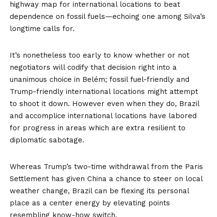
highway map for international locations to beat
dependence on fossil fuels—echoing one among Silva’s
longtime calls for.
It’s nonetheless too early to know whether or not
negotiators will codify that decision right into a
unanimous choice in Belém; fossil fuel-friendly and
Trump-friendly international locations might attempt
to shoot it down. However even when they do, Brazil
and accomplice international locations have labored
for progress in areas which are extra resilient to
diplomatic sabotage.
Whereas Trump’s two-time withdrawal from the Paris
Settlement has given China a chance to steer on local
weather change, Brazil can be flexing its personal
place as a center energy by elevating points
resembling know-how switch.