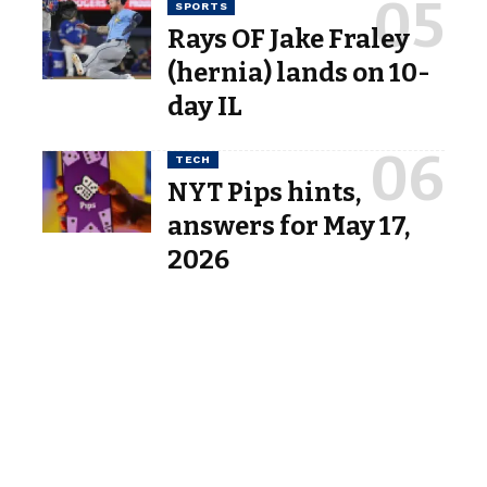
SPORTS
Rays OF Jake Fraley
(hernia) lands on 10-
day IL
TECH
NYT Pips hints,
answers for May 17,
2026