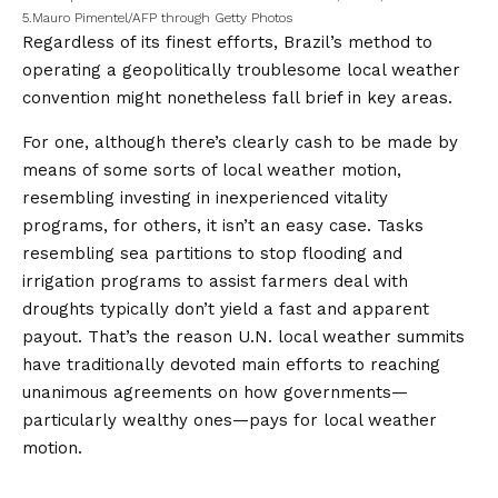
5.
Mauro Pimentel/AFP through Getty Photos
Regardless of its finest efforts, Brazil’s method to
operating a geopolitically troublesome local weather
convention might nonetheless fall brief in key areas.
For one, although there’s clearly cash to be made by
means of some sorts of local weather motion,
resembling investing in inexperienced vitality
programs, for others, it isn’t an easy case. Tasks
resembling sea partitions to stop flooding and
irrigation programs to assist farmers deal with
droughts typically don’t yield a fast and apparent
payout. That’s the reason U.N. local weather summits
have traditionally devoted main efforts to reaching
unanimous agreements on how governments—
particularly wealthy ones—pays for local weather
motion.