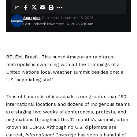
Scoopico
Published: November 16, 2025
Last updated: November 16, 2025 6:15 am
BELÉM, Brazil—This humid Amazonian rainforest
metropolis is swarming with all the trimmings of a
United Nations local weather summit besides one: a
U.S. negotiating staff.
Tens of hundreds of individuals from greater than 190
international locations and dozens of Indigenous teams
are staging two weeks of conferences, protests, and
negotiations throughout this 12 months’s summit, often
known as COP30. Although no U.S. diplomats are
current,
International Coverage
has seen a handful of