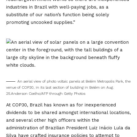
industries in Brazil with well-paying jobs, as a
substitute of our nation’s function being solely
promoting uncooked supplies.”
An aerial view of photo voltaic panels at Belém Metropolis Park, the
venue of COP30, in its last section of building in Belém on Aug.
25.
Anderson Coelho/AFP through Getty Photos
At COP30, Brazil has known as for inexperienced
dividends to be shared amongst international locations,
and several other high officers within the
administration of Brazilian President Luiz Inácio Lula da
Silva have crafted insurance policies to attempt to