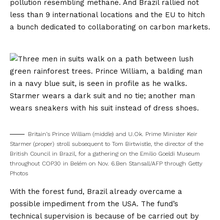
pollution resembling methane. And Brazil
rallied
not
less than 9 international locations and the EU to hitch
a bunch dedicated to collaborating on carbon markets.
Britain’s Prince William (middle) and U.Ok. Prime Minister Keir
Starmer (proper) stroll subsequent to Tom Birtwistle, the director of the
British Council in Brazil, for a gathering on the Emilio Goeldi Museum
throughout COP30 in Belém on Nov. 6.
Ben Stansall/AFP through Getty
Photos
With the forest fund, Brazil already overcame a
possible impediment from the USA. The fund’s
technical supervision is because of be carried out by