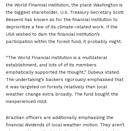
the World Financial institution, the place Washington is
the biggest shareholder. U.S. Treasury Secretary Scott
Bessent has
known as for
the financial institution to
deprioritize a few of its climate-related work. If the
USA wished to dam the financial institution’s
participation within the forest fund, it probably might.
“The World Financial institution is a multilateral
establishment, and lots of of its members
emphatically supported the thought,” Dubeux stated.
The undertaking’s backers rigorously emphasised that
it was targeted on forests relatively than local
weather change extra broadly. The fund bought the
inexperienced mild.
Brazilian officers are additionally emphasizing the
financial dividends of local weather motion. They aren’t