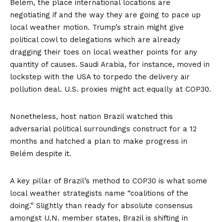
Belém, the place international locations are
negotiating if and the way they are going to pace up
local weather motion. Trump’s strain might give
political cowl to delegations which are already
dragging their toes on local weather points for
any
quantity
of
causes
. Saudi Arabia, for instance,
moved
in
lockstep with the USA to torpedo the delivery air
pollution deal. U.S. proxies might act equally at COP30.
Nonetheless, host nation Brazil watched this
adversarial political surroundings construct for a 12
months and hatched a plan to make progress in
Belém despite it.
A key pillar of Brazil’s method to COP30 is what some
local weather strategists
name
“coalitions of the
doing.” Slightly than ready for absolute consensus
amongst U.N. member states, Brazil is shifting in