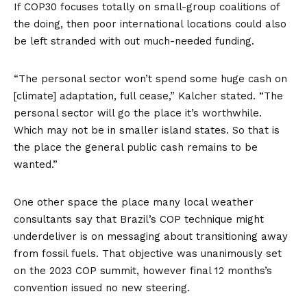
If COP30 focuses totally on small-group coalitions of
the doing, then poor international locations could also
be left stranded with out much-needed funding.
“The personal sector won’t spend some huge cash on
[climate] adaptation, full cease,” Kalcher stated. “The
personal sector will go the place it’s worthwhile.
Which may not be in smaller island states. So that is
the place the general public cash remains to be
wanted.”
One other space the place many local weather
consultants say that Brazil’s COP technique might
underdeliver is on messaging about transitioning away
from fossil fuels. That objective was unanimously set
on the 2023 COP summit, however final 12 months’s
convention issued no new steering.