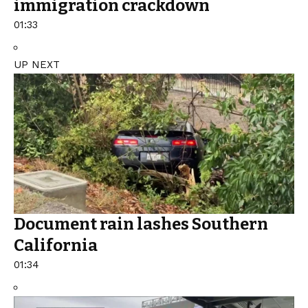
immigration crackdown
01:33
UP NEXT
Document rain lashes Southern
California
01:34