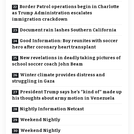
Border Patrol operations begin in Charlotte
as Trump Administration escalates
immigration crackdown
Document rain lashes Southern California
Good Information: Boy reunites with soccer
hero after coronary heart transplant
New revelations in deadly taking pictures of
school soccer coach John Beam
Winter climate provides distress and
struggling in Gaza
President Trump says he’s “kind of” made up
his thoughts about army motion in Venezuela
Nightly Information Netcast
Weekend Nightly
Weekend Nightly