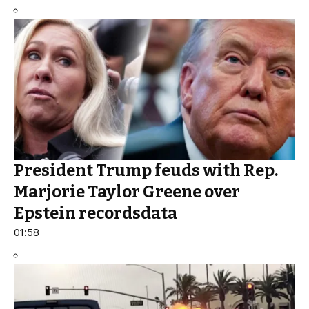
President Trump feuds with Rep.
Marjorie Taylor Greene over
Epstein recordsdata
01:58