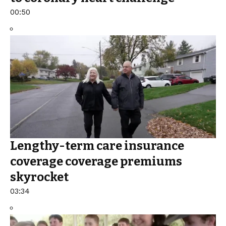
00:50
Lengthy-term care insurance
coverage coverage premiums
skyrocket
03:34