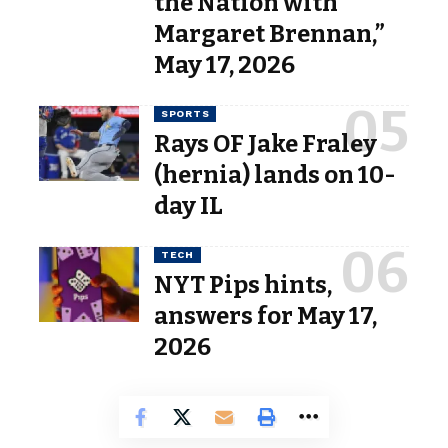
the Nation with
Margaret Brennan,”
May 17, 2026
SPORTS
Rays OF Jake Fraley
(hernia) lands on 10-
day IL
TECH
NYT Pips hints,
answers for May 17,
2026