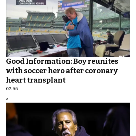
Good Information: Boy reunites
with soccer hero after coronary
heart transplant
02:55