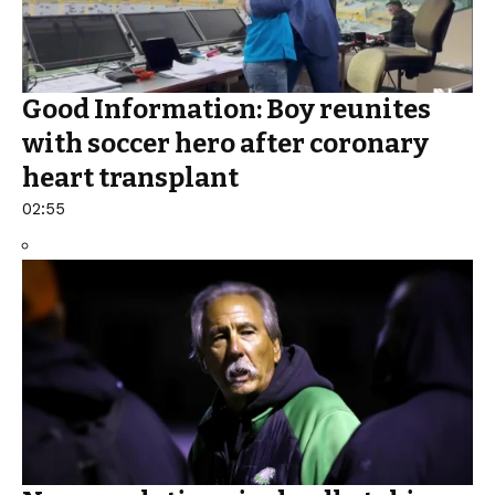
Good Information: Boy reunites
with soccer hero after coronary
heart transplant
02:55