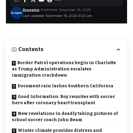
Scoopico
Published: November 16, 2025
Last updated: November 16, 2025 9:22 am
Contents
Border Patrol operations begin in Charlotte
as Trump Administration escalates
immigration crackdown
Document rain lashes Southern California
Good Information: Boy reunites with soccer
hero after coronary heart transplant
New revelations in deadly taking pictures of
school soccer coach John Beam
Winter climate provides distress and