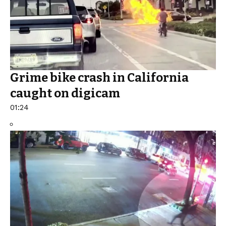
Grime bike crash in California
caught on digicam
01:24