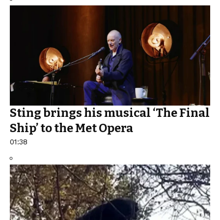
Sting brings his musical ‘The Final
Ship’ to the Met Opera
01:38