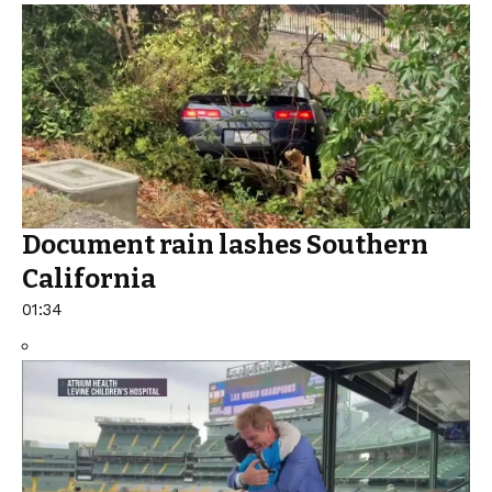
Document rain lashes Southern
California
01:34