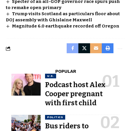
Specter of an all-GOP governor race spurs push
to remake open primary
Trump visits Scotland as particulars floor about
DOJ assembly with Ghislaine Maxwell
Magnitude 6.0 earthquake recorded off Oregon
POPULAR
U.S.
Podcast host Alex
Cooper pregnant
with first child
POLITICS
Bus riders to