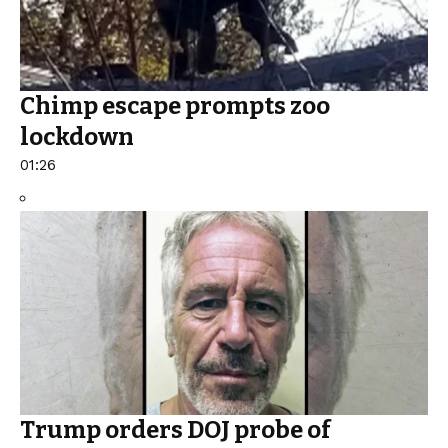
Chimp escape prompts zoo
lockdown
01:26
Trump orders DOJ probe of