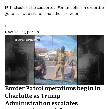
IE 11 shouldn’t be supported. For an optimum expertise
go to our web site on one other browser.
Now Taking part in
Border Patrol operations begin in
Charlotte as Trump
Administration escalates