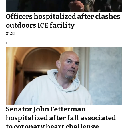
Officers hospitalized after clashes
outdoors ICE facility
01:33
Senator John Fetterman
hospitalized after fall associated
to coronary heart challenge