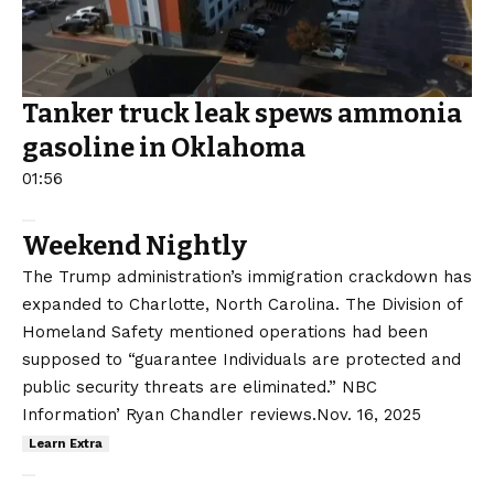
Tanker truck leak spews ammonia
gasoline in Oklahoma
01:56
Weekend Nightly
The Trump administration’s immigration crackdown has
expanded to Charlotte, North Carolina. The Division of
Homeland Safety mentioned operations had been
supposed to “guarantee Individuals are protected and
public security threats are eliminated.” NBC
Information’ Ryan Chandler reviews.
Nov. 16, 2025
Learn Extra