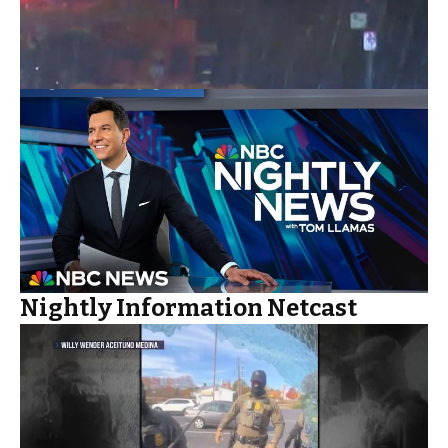
Nightly Information Netcast