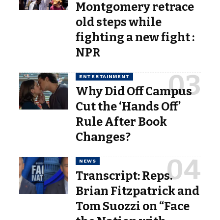
Montgomery retrace
old steps while
fighting a new fight :
NPR
ENTERTAINMENT
Why Did Off Campus
Cut the ‘Hands Off’
Rule After Book
Changes?
NEWS
Transcript: Reps.
Brian Fitzpatrick and
Tom Suozzi on “Face