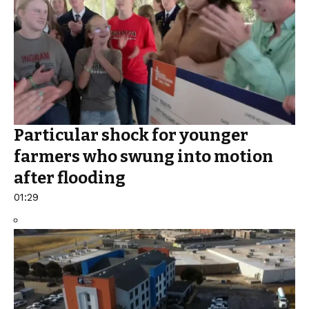
Particular shock for younger
farmers who swung into motion
after flooding
01:29