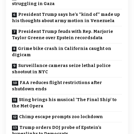
struggling in Gaza
President Trump says he’s “kind of” made up
his thoughts about army motion in Venezuela
President Trump feuds with Rep. Marjorie
Taylor Greene over Epstein recordsdata
Grime bike crash in California caught on
digicam
Surveillance cameras seize lethal police
shootout in NYC
FAA reduces flight restrictions after
shutdown ends
Sting brings his musical ‘The Final Ship’ to
the Met Opera
Chimp escape prompts zoo lockdown
Trump orders DOJ probe of Epstein’s
hyperlinks to Democrats