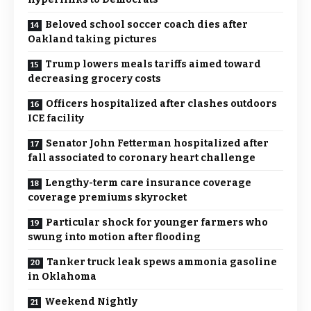
Beloved school soccer coach dies after
Oakland taking pictures
Trump lowers meals tariffs aimed toward
decreasing grocery costs
Officers hospitalized after clashes outdoors
ICE facility
Senator John Fetterman hospitalized after
fall associated to coronary heart challenge
Lengthy-term care insurance coverage
coverage premiums skyrocket
Particular shock for younger farmers who
swung into motion after flooding
Tanker truck leak spews ammonia gasoline
in Oklahoma
Weekend Nightly