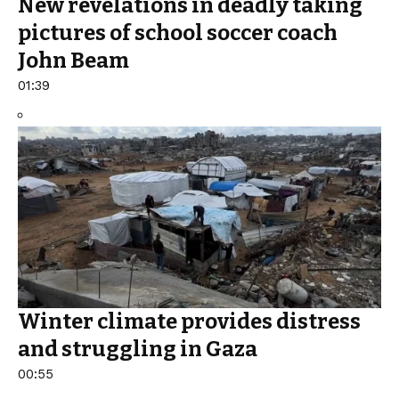
New revelations in deadly taking
pictures of school soccer coach
John Beam
01:39
Winter climate provides distress
and struggling in Gaza
00:55