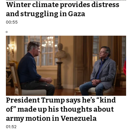
Winter climate provides distress
and struggling in Gaza
00:55
President Trump says he’s “kind
of” made up his thoughts about
army motion in Venezuela
01:52