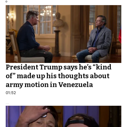
President Trump says he’s “kind
of” made up his thoughts about
army motion in Venezuela
01:52