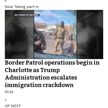
Now Taking part in
Border Patrol operations begin in
Charlotte as Trump
Administration escalates
immigration crackdown
01:33
UP NEXT