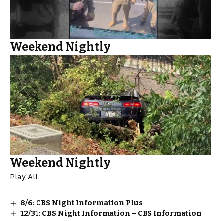
Weekend Nightly
Weekend Nightly
Play All
8/6: CBS Night Information Plus
12/31: CBS Night Information – CBS Information