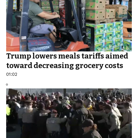
Trump lowers meals tariffs aimed
toward decreasing grocery costs
01:02