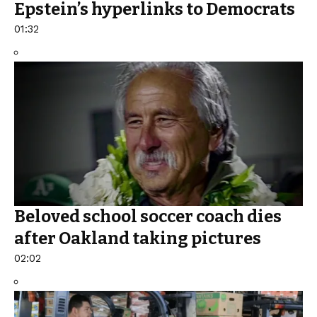
Epstein’s hyperlinks to Democrats
01:32
Beloved school soccer coach dies
after Oakland taking pictures
02:02