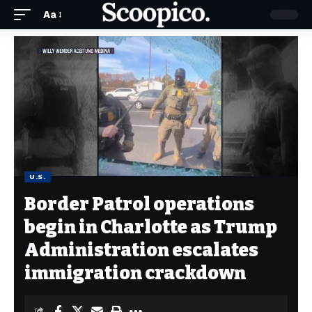
Aa
U.S.
Border Patrol operations
begin in Charlotte as Trump
Administration escalates
immigration crackdown