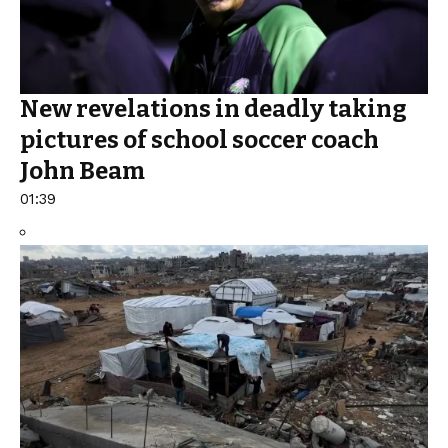
New revelations in deadly taking
pictures of school soccer coach
John Beam
01:39