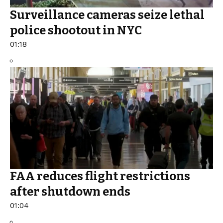
Surveillance cameras seize lethal
police shootout in NYC
01:18
FAA reduces flight restrictions
after shutdown ends
01:04