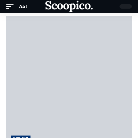
Aa
OPINION