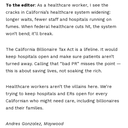
To the editor
: As a healthcare worker, I see the
cracks in California’s healthcare system widening:
longer waits, fewer staff and hospitals running on
fumes. When federal healthcare cuts hit, the system
won’t bend; it’ll break.
The California Billionaire Tax Act is a lifeline. It would
keep hospitals open and make sure patients aren’t
turned away. Calling that “bad PR” misses the point —
this is about saving lives, not soaking the rich.
Healthcare workers aren’t the villains here. We’re
trying to keep hospitals and ERs open for every
Californian who might need care, including billionaires
and their families.
Andres Gonzalez, Maywood