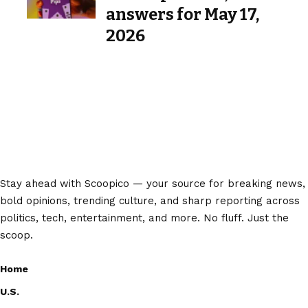
answers for May 17,
2026
Stay ahead with Scoopico — your source for breaking news,
bold opinions, trending culture, and sharp reporting across
politics, tech, entertainment, and more. No fluff. Just the
scoop.
Home
U.S.