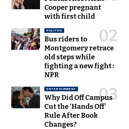
Cooper pregnant
with first child
POLITICS
Bus riders to
Montgomery retrace
old steps while
fighting a new fight :
NPR
ENTERTAINMENT
Why Did Off Campus
Cut the ‘Hands Off’
Rule After Book
Changes?