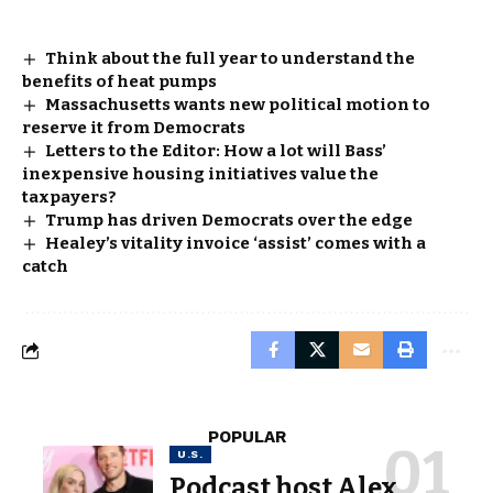
Think about the full year to understand the
benefits of heat pumps
Massachusetts wants new political motion to
reserve it from Democrats
Letters to the Editor: How a lot will Bass’
inexpensive housing initiatives value the
taxpayers?
Trump has driven Democrats over the edge
Healey’s vitality invoice ‘assist’ comes with a
catch
POPULAR
U.S.
Podcast host Alex