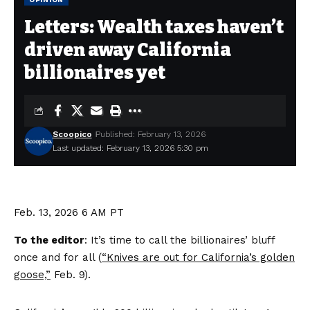
Letters: Wealth taxes haven’t
driven away California
billionaires yet
Scoopico
Published: February 13, 2026
Last updated: February 13, 2026 5:30 pm
Feb. 13, 2026
6 AM PT
To the editor
: It’s time to call the billionaires’ bluff
once and for all (
“Knives are out for California’s golden
goose,”
Feb. 9).