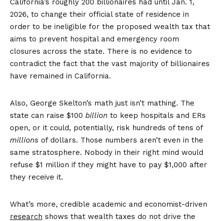
California’s roughly 200 billionaires had until Jan. 1,
2026, to change their official state of residence in
order to be ineligible for the proposed wealth tax that
aims to prevent hospital and emergency room
closures across the state. There is no evidence to
contradict the fact that the vast majority of billionaires
have remained in California.
Also, George Skelton’s math just isn’t mathing. The
state can raise $100
billion
to keep hospitals and ERs
open, or it could, potentially, risk hundreds of tens of
millions
of dollars. Those numbers aren’t even in the
same stratosphere. Nobody in their right mind would
refuse $1 million if they might have to pay $1,000 after
they receive it.
What’s more, credible academic and economist-driven
research
shows that wealth taxes do not drive the