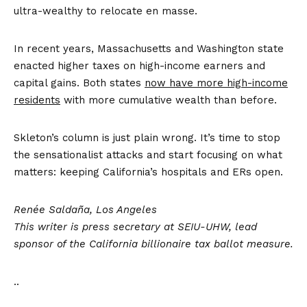
ultra-wealthy to relocate en masse.
In recent years, Massachusetts and Washington state
enacted higher taxes on high-income earners and
capital gains. Both states
now have more high-income
residents
with more cumulative wealth than before.
Skleton’s column is just plain wrong. It’s time to stop
the sensationalist attacks and start focusing on what
matters: keeping California’s hospitals and ERs open.
Renée Saldaña, Los Angeles
This writer is press secretary at SEIU-UHW, lead
sponsor of the California billionaire tax ballot measure.
..