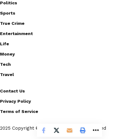
Politics
Sports
True Crime
Entertainment
Life
Money
Tech
Travel
Contact Us
Privacy Policy
Terms of Service
2025 Copyright © Scoopico. All rights reserved