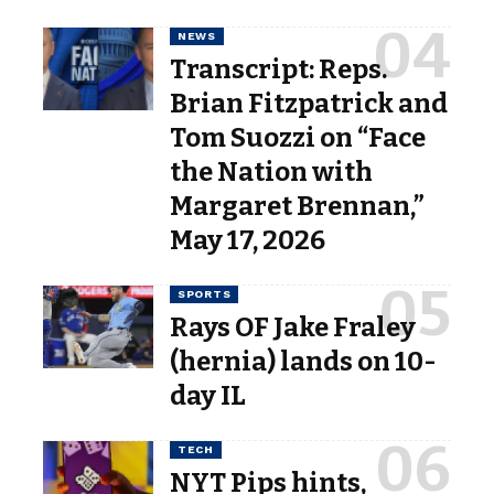
NEWS
Transcript: Reps.
Brian Fitzpatrick and
Tom Suozzi on “Face
the Nation with
Margaret Brennan,”
May 17, 2026
SPORTS
Rays OF Jake Fraley
(hernia) lands on 10-
day IL
TECH
NYT Pips hints,