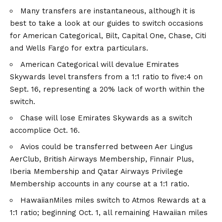
Many transfers are instantaneous, although it is
best to take a look at our guides to switch occasions
for American Categorical, Bilt, Capital One, Chase, Citi
and Wells Fargo for extra particulars.
American Categorical will devalue Emirates
Skywards level transfers from a 1:1 ratio to five:4 on
Sept. 16, representing a 20% lack of worth within the
switch.
Chase will lose Emirates Skywards as a switch
accomplice Oct. 16.
Avios could be transferred between Aer Lingus
AerClub, British Airways Membership, Finnair Plus,
Iberia Membership and Qatar Airways Privilege
Membership accounts in any course at a 1:1 ratio.
HawaiianMiles miles switch to Atmos Rewards at a
1:1 ratio; beginning Oct. 1, all remaining Hawaiian miles