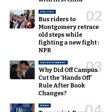
POLITICS
Bus riders to
Montgomery retrace
old steps while
fighting a new fight :
NPR
ENTERTAINMENT
Why Did Off Campus
Cut the ‘Hands Off’
Rule After Book
Changes?
NEWS