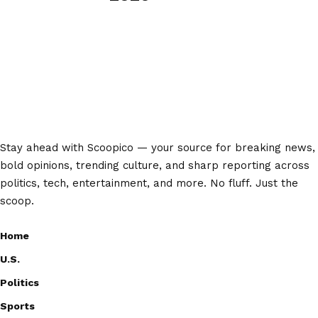
Stay ahead with Scoopico — your source for breaking news,
bold opinions, trending culture, and sharp reporting across
politics, tech, entertainment, and more. No fluff. Just the
scoop.
Home
U.S.
Politics
Sports