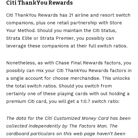
Citi ThankYou Rewards
Citi ThankYou Rewards has 21 airline and resort switch
companions, plus one retail partnership with Store
Your Method. Should you maintain the Citi Status,
Strata Elite
or
Strata Premier
, you possibly can
leverage these companions at their full switch ratios.
Nonetheless, as with Chase Final Rewards factors, you
possibly can mix your Citi ThankYou Rewards factors in
a single account for choose merchandise. This unlocks
the total switch ratios. Should you switch from
certainly one of these playing cards with out holding a
premium Citi card, you will get a 1:0.7 switch ratio:
The data for the Citi Customized Money Card has been
collected independently by The Factors Man. The
cardboard particulars on this web page haven’t been