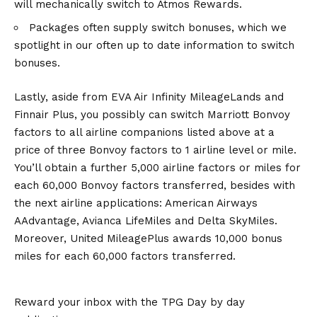
will mechanically switch to Atmos Rewards.
Packages often supply switch bonuses, which we
spotlight in our often up to date information to switch
bonuses.
Lastly, aside from EVA Air Infinity MileageLands and
Finnair Plus, you possibly can switch Marriott Bonvoy
factors to all airline companions listed above at a
price of three Bonvoy factors to 1 airline level or mile.
You’ll obtain a further 5,000 airline factors or miles for
each 60,000 Bonvoy factors transferred, besides with
the next airline applications: American Airways
AAdvantage, Avianca LifeMiles and Delta SkyMiles.
Moreover, United MileagePlus awards 10,000 bonus
miles for each 60,000 factors transferred.
Reward your inbox with the TPG Day by day