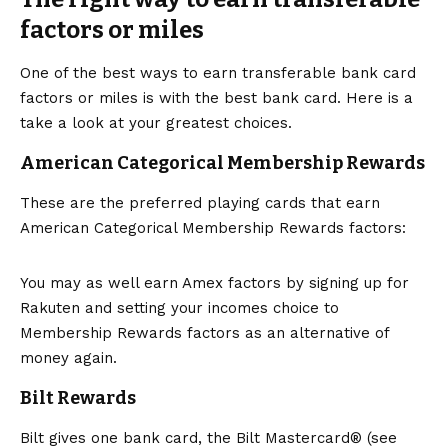
factors or miles
One of the best ways to earn transferable bank card
factors or miles is with the best bank card. Here is a
take a look at your greatest choices.
American Categorical Membership Rewards
These are the preferred playing cards that earn
American Categorical Membership Rewards factors:
You may as well earn Amex factors by signing up for
Rakuten and setting your incomes choice to
Membership Rewards factors as an alternative of
money again.
Bilt Rewards
Bilt gives one bank card, the
Bilt Mastercard®
(see