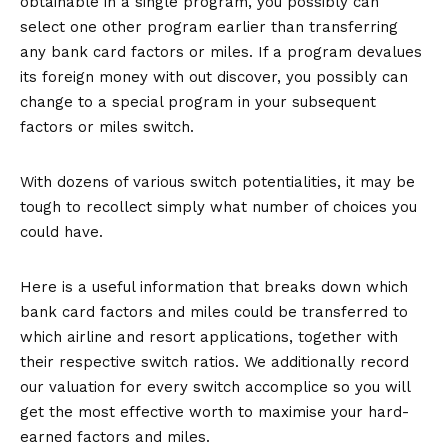
obtainable in a single program, you possibly can
select one other program earlier than transferring
any bank card factors or miles. If a program devalues
its foreign money with out discover, you possibly can
change to a special program in your subsequent
factors or miles switch.
With dozens of various switch potentialities, it may be
tough to recollect simply what number of choices you
could have.
Here is a useful information that breaks down which
bank card factors and miles could be transferred to
which airline and resort applications, together with
their respective switch ratios. We additionally record
our valuation for every switch accomplice so you will
get the most effective worth to maximise your hard-
earned factors and miles.