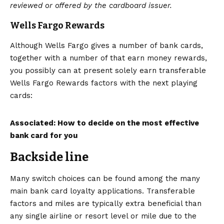
reviewed or offered by the cardboard issuer.
Wells Fargo Rewards
Although Wells Fargo gives a number of bank cards,
together with a number of that earn money rewards,
you possibly can at present solely earn transferable
Wells Fargo Rewards factors with the next playing
cards:
Associated: How to decide on the most effective
bank card for you
Backside line
Many switch choices can be found among the many
main bank card loyalty applications. Transferable
factors and miles are typically extra beneficial than
any single airline or resort level or mile due to the