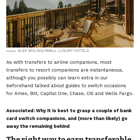
ALEX MOLING/SMALL LUXURY HOTELS
As with transfers to airline companions, most
transfers to resort companions are instantaneous,
although you possibly can learn extra in our
beforehand talked about guides to switch occasions
for Amex, Bilt, Capital One, Chase, Citi and Wells Fargo.
Associated:
Why it is best to grasp a couple of bank
card switch companions, and (more than likely) go
away the remaining behind
The right way to earn transferable