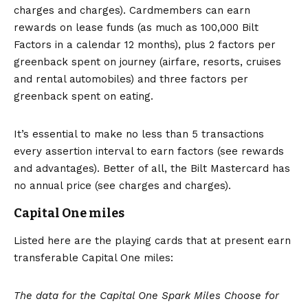
charges and charges). Cardmembers can earn
rewards on lease funds (as much as 100,000 Bilt
Factors in a calendar 12 months), plus 2 factors per
greenback spent on journey (airfare, resorts, cruises
and rental automobiles) and three factors per
greenback spent on eating.
It’s essential to make no less than 5 transactions
every assertion interval to earn factors (see
rewards
and advantages
). Better of all, the Bilt Mastercard has
no annual price (see charges and charges).
Capital One miles
Listed here are the playing cards that at present earn
transferable Capital One miles:
The data for the Capital One Spark Miles Choose for