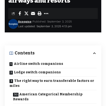
airways and resorts
Scoopico
Published: September 3, 2025
Last updated: September 3, 2025 4:13 pm
Contents
Airline switch companions
Lodge switch companions
The right way to earn transferable factors or
miles
American Categorical Membership
Rewards