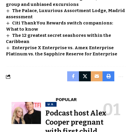
group and unbiased excursions
The Palace, Luxurious Assortment Lodge, Madrid
assessment
Citi ThankYou Rewards switch companions:
What to know
The 12 greatest secret seashores within the
Caribbean
Enterprise X Enterprise vs. Amex Enterprise
Platinum vs. the Sapphire Reserve for Enterprise
POPULAR
U.S.
Podcast host Alex
Cooper pregnant
with first child