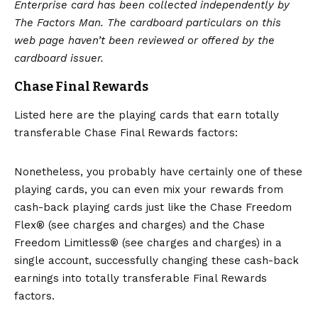
Enterprise card has been collected independently by
The Factors Man. The cardboard particulars on this
web page haven’t been reviewed or offered by the
cardboard issuer.
Chase Final Rewards
Listed here are the playing cards that earn totally
transferable Chase Final Rewards factors:
Nonetheless, you probably have certainly one of these
playing cards, you can even mix your rewards from
cash-back playing cards just like the
Chase Freedom
Flex®
(see charges and charges) and the
Chase
Freedom Limitless®
(see charges and charges) in a
single account, successfully changing these cash-back
earnings into totally transferable Final Rewards
factors.