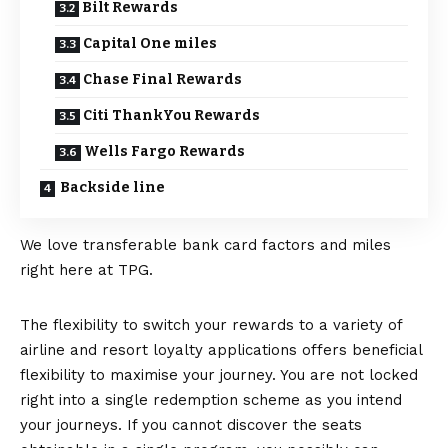
Bilt Rewards
Capital One miles
Chase Final Rewards
Citi ThankYou Rewards
Wells Fargo Rewards
Backside line
We love transferable bank card factors and miles
right here at TPG.
The flexibility to switch your rewards to a variety of
airline and resort loyalty applications offers beneficial
flexibility to maximise your journey. You are not locked
right into a single redemption scheme as you intend
your journeys. If you cannot discover the seats