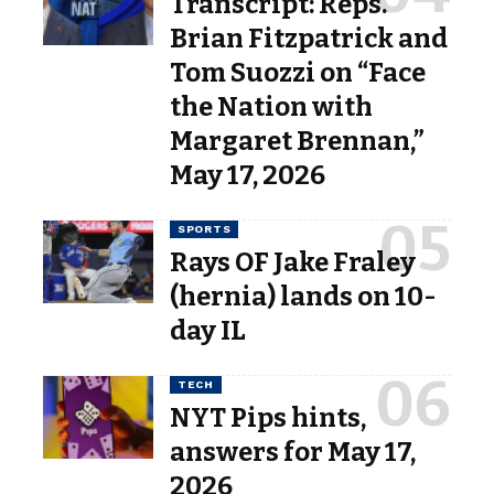
Transcript: Reps.
Brian Fitzpatrick and
Tom Suozzi on “Face
the Nation with
Margaret Brennan,”
May 17, 2026
SPORTS
Rays OF Jake Fraley
(hernia) lands on 10-
day IL
TECH
NYT Pips hints,
answers for May 17,
2026