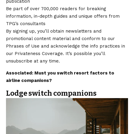
publication
Be part of over 700,000 readers for breaking
information, in-depth guides and unique offers from
TPG’s consultants
By signing up, you’ll obtain newsletters and
promotional content material and conform to our
Phrases of Use and acknowledge the info practices in
our Privateness Coverage. It’s possible you’ll
unsubscribe at any time.
Associated: Must you switch resort factors to
airline companions?
Lodge switch companions