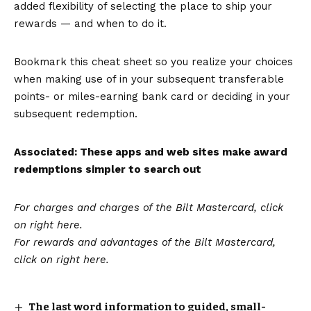
added flexibility of selecting the place to ship your
rewards — and when to do it.
Bookmark this cheat sheet so you realize your choices
when making use of in your subsequent
transferable
points- or miles-earning bank card or deciding in your
subsequent redemption.
Associated: These apps and web sites make award
redemptions simpler to search out
For charges and charges of the Bilt Mastercard, click
on right here.
For rewards and advantages of the Bilt Mastercard,
click on
right here
.
The last word information to guided, small-