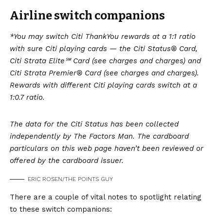
Airline switch companions
*You may switch Citi ThankYou rewards at a 1:1 ratio
with sure Citi playing cards — the
Citi Status® Card,
Citi Strata Elite℠ Card
(see charges and charges) and
Citi Strata Premier® Card
(see charges and charges).
Rewards with different Citi playing cards switch at a
1:0.7 ratio.
The data for the Citi Status has been collected
independently by The Factors Man. The cardboard
particulars on this web page haven’t been reviewed or
offered by the cardboard issuer.
ERIC ROSEN/THE POINTS GUY
There are a couple of vital notes to spotlight relating
to these switch companions: