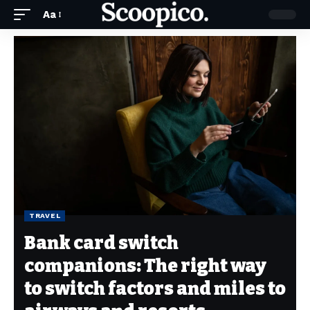
Aa
TRAVEL
Bank card switch
companions: The right way
to switch factors and miles to