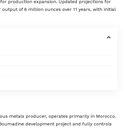
 for production expansion. Updated projections for
output of 6 million ounces over 11 years, with initial
cious metals producer, operates primarily in Morocco.
Boumadine development project and fully controls