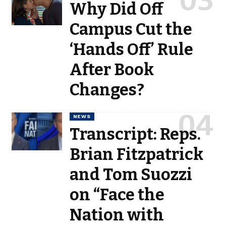
Why Did Off
Campus Cut the
‘Hands Off’ Rule
After Book
Changes?
NEWS
Transcript: Reps.
Brian Fitzpatrick
and Tom Suozzi
on “Face the
Nation with