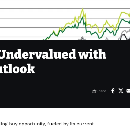
 Undervalued with
utlook
Share
ing buy opportunity, fueled by its current