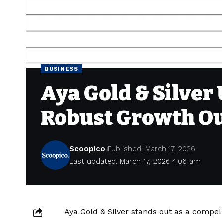
BUSINESS
Aya Gold & Silver
Robust Growth O
Scoopico
Published: March 17, 2026
Last updated: March 17, 2026 4:06 am
Aya Gold & Silver stands out as a compell