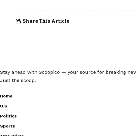
Share This Article
Stay ahead with Scoopico — your source for breaking news,
Just the scoop.
Home
U.S.
Politics
Sports
True Crime