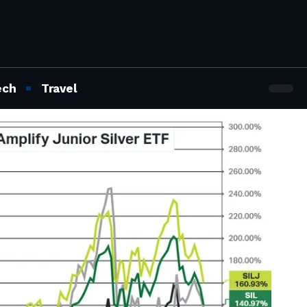
ech
Travel