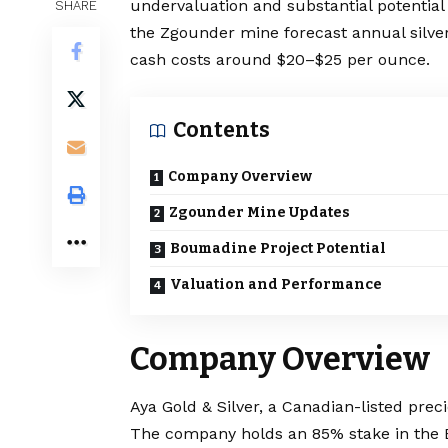
undervaluation and substantial potential
SHARE
the Zgounder mine forecast annual silver 
cash costs around $20–$25 per ounce.
Contents
Company Overview
Zgounder Mine Updates
Boumadine Project Potential
Valuation and Performance
Company Overview
Aya Gold & Silver, a Canadian-listed pre
The company holds an 85% stake in the 