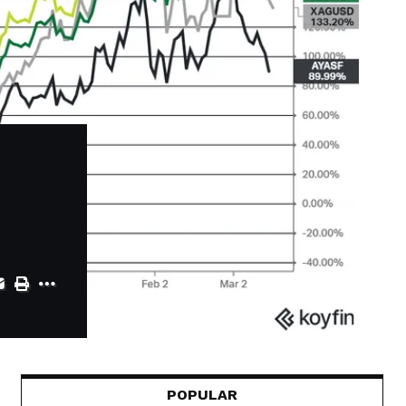
POPULAR