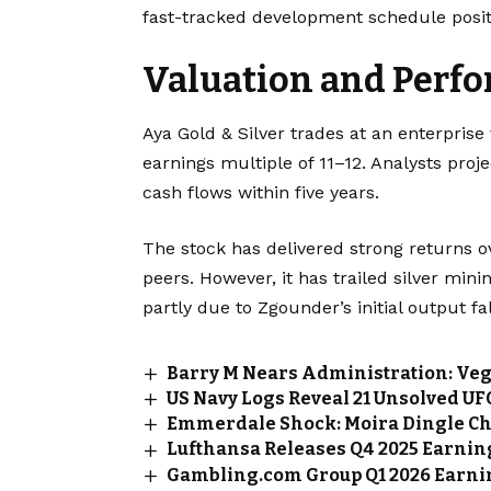
fast-tracked development schedule posit
Valuation and Perf
Aya Gold & Silver trades at an enterprise
earnings multiple of 11–12. Analysts pr
cash flows within five years.
The stock has delivered strong returns o
peers. However, it has trailed silver min
partly due to Zgounder’s initial output fal
Barry M Nears Administration: Ve
US Navy Logs Reveal 21 Unsolved U
Emmerdale Shock: Moira Dingle Ch
Lufthansa Releases Q4 2025 Earning
Gambling.com Group Q1 2026 Earnin