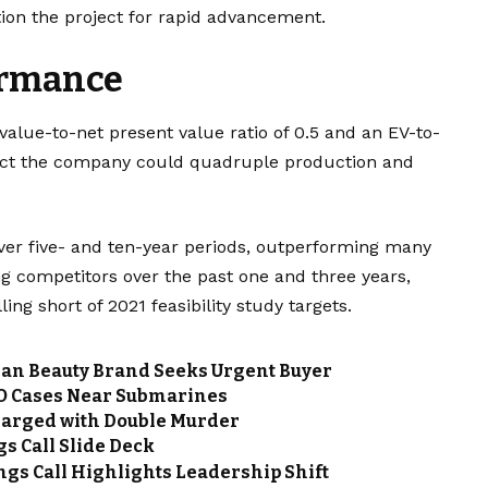
ion the project for rapid advancement.
ormance
 value-to-net present value ratio of 0.5 and an EV-to-
oject the company could quadruple production and
ver five- and ten-year periods, outperforming many
ing competitors over the past one and three years,
ling short of 2021 feasibility study targets.
gan Beauty Brand Seeks Urgent Buyer
FO Cases Near Submarines
arged with Double Murder
s Call Slide Deck
gs Call Highlights Leadership Shift