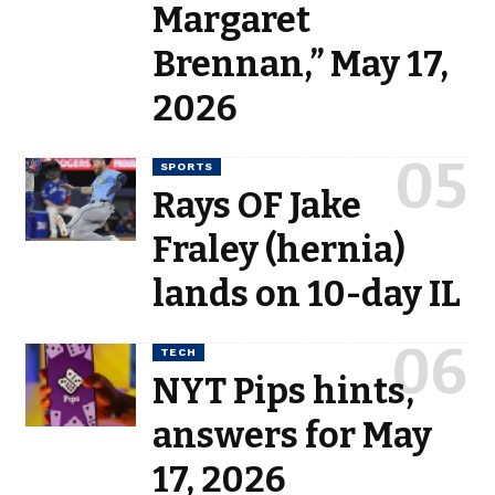
Margaret
Brennan,” May 17,
2026
SPORTS
Rays OF Jake
Fraley (hernia)
lands on 10-day IL
TECH
NYT Pips hints,
answers for May
17, 2026