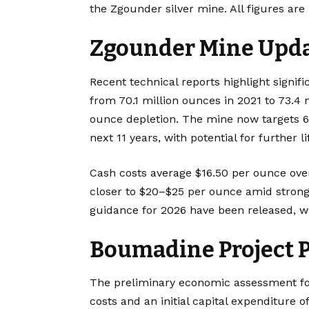
the Zgounder silver mine. All figures are 
Zgounder Mine Upd
Recent technical reports highlight signif
from 70.1 million ounces in 2021 to 73.4 
ounce depletion. The mine now targets 6 
next 11 years, with potential for further l
Cash costs average $16.50 per ounce over
closer to $20–$25 per ounce amid strong 
guidance for 2026 have been released, w
Boumadine Project P
The preliminary economic assessment f
costs and an initial capital expenditure o