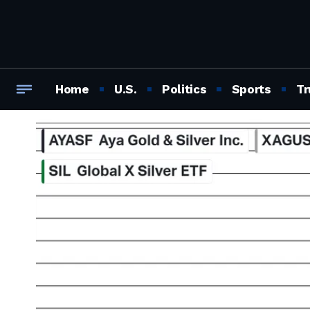
Home
U.S.
Politics
Sports
Tr