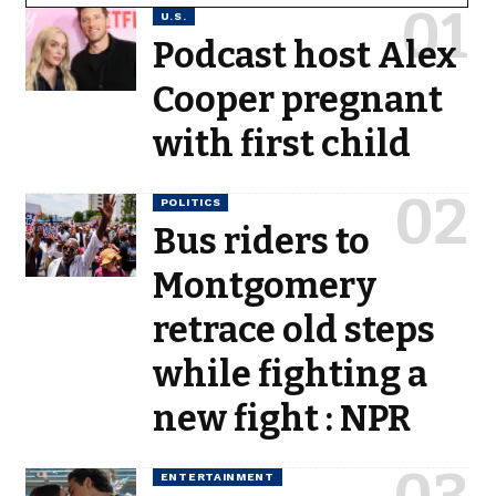
U.S.
Podcast host Alex
Cooper pregnant
with first child
POLITICS
Bus riders to
Montgomery
retrace old steps
while fighting a
new fight : NPR
ENTERTAINMENT