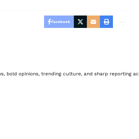
Facebook
 bold opinions, trending culture, and sharp reporting acro