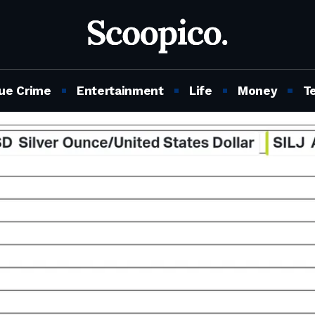
ue Crime
Entertainment
Life
Money
T