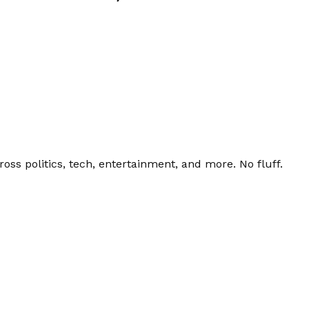
ss politics, tech, entertainment, and more. No fluff.