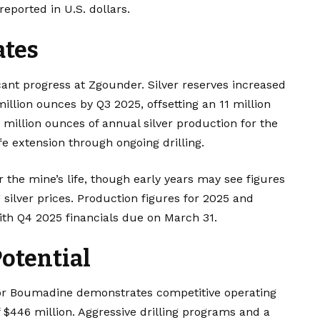
reported in U.S. dollars.
ates
icant progress at Zgounder. Silver reserves increased
million ounces by Q3 2025, offsetting an 11 million
million ounces of annual silver production for the
ife extension through ongoing drilling.
 the mine’s life, though early years may see figures
silver prices. Production figures for 2025 and
ith Q4 2025 financials due on March 31.
otential
or Boumadine demonstrates competitive operating
f $446 million. Aggressive drilling programs and a