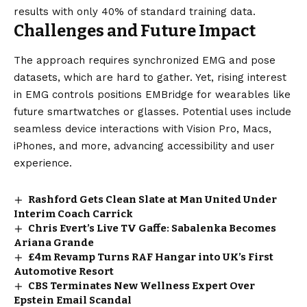
results with only 40% of standard training data.
Challenges and Future Impact
The approach requires synchronized EMG and pose
datasets, which are hard to gather. Yet, rising interest
in EMG controls positions EMBridge for wearables like
future smartwatches or glasses. Potential uses include
seamless device interactions with Vision Pro, Macs,
iPhones, and more, advancing accessibility and user
experience.
Rashford Gets Clean Slate at Man United Under
Interim Coach Carrick
Chris Evert’s Live TV Gaffe: Sabalenka Becomes
Ariana Grande
£4m Revamp Turns RAF Hangar into UK’s First
Automotive Resort
CBS Terminates New Wellness Expert Over
Epstein Email Scandal