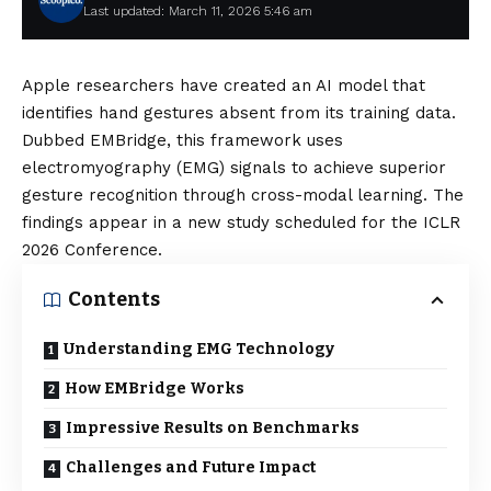
Last updated: March 11, 2026 5:46 am
Apple researchers have created an AI model that
identifies hand gestures absent from its training data.
Dubbed EMBridge, this framework uses
electromyography (EMG) signals to achieve superior
gesture recognition through cross-modal learning. The
findings appear in a new study scheduled for the ICLR
2026 Conference.
Contents
Understanding EMG Technology
How EMBridge Works
Impressive Results on Benchmarks
Challenges and Future Impact