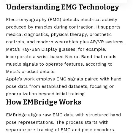
Understanding EMG Technology
Electromyography (EMG) detects electrical activity
produced by muscles during contraction. It supports
medical diagnostics, physical therapy, prosthetic
controls, and modern wearables plus AR/VR systems.
Meta’s Ray-Ban Display glasses, for example,
incorporate a wrist-based Neural Band that reads
muscle signals to operate features, according to
Meta’s product details.
Apple’s work employs EMG signals paired with hand
pose data from established datasets, focusing on
generalization beyond initial training.
How EMBridge Works
EMBridge aligns raw EMG data with structured hand
pose representations. The process starts with
separate pre-training of EMG and pose encoders.