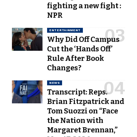
fighting a new fight :
NPR
ENTERTAINMENT
Why Did Off Campus
Cut the ‘Hands Off’
Rule After Book
Changes?
NEWS
Transcript: Reps.
Brian Fitzpatrick and
Tom Suozzi on “Face
the Nation with
Margaret Brennan,”