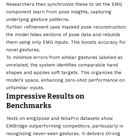
Researchers then synchronize these to let the EMG
component learn from pose insights, capturing
underlying gesture patterns.
Further refinement uses masked pose reconstruction:
the model hides sections of pose data and rebuilds
them using only EMG inputs. This boosts accuracy for
novel gestures.
To minimize errors from similar gestures labeled as
unrelated, the system identifies comparable hand
shapes and applies soft targets. This organizes the
model’s space, enhancing zero-shot performance on
unfamiliar inputs.
Impressive Results on
Benchmarks
Tests on emg2pose and NinaPro datasets show
EMBridge outperforming competitors, particularly in
recognizing never-seen gestures. It delivers strong