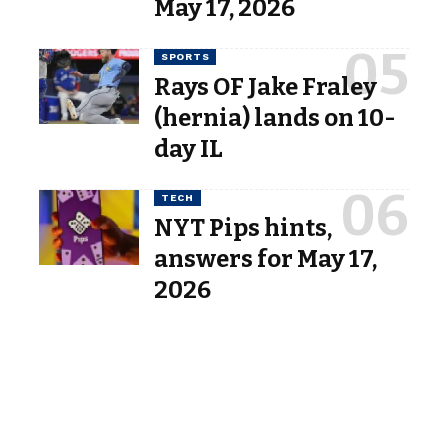
May 17, 2026
SPORTS
Rays OF Jake Fraley
(hernia) lands on 10-
day IL
TECH
NYT Pips hints,
answers for May 17,
2026