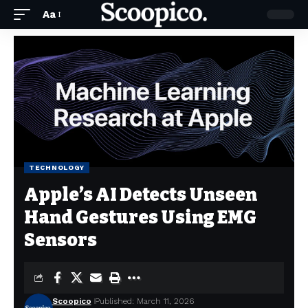
Aa
TECHNOLOGY
Apple’s AI Detects Unseen
Hand Gestures Using EMG
Sensors
Scoopico
Published: March 11, 2026