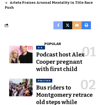
Arteta Praises Arsenal Mentality in Title Race
Push
POPULAR
U.S.
Podcast host Alex
Cooper pregnant
with first child
POLITICS
Bus riders to
Montgomery retrace
old steps while