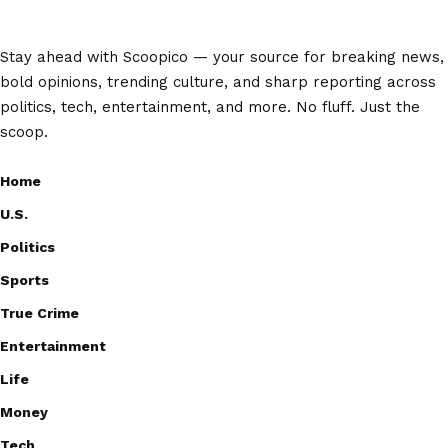
Stay ahead with Scoopico — your source for breaking news,
bold opinions, trending culture, and sharp reporting across
politics, tech, entertainment, and more. No fluff. Just the
scoop.
Home
U.S.
Politics
Sports
True Crime
Entertainment
Life
Money
Tech