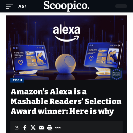
Aa
TECH
Amazon’s Alexa is a
Mashable Readers’ Selection
Award winner: Here is why