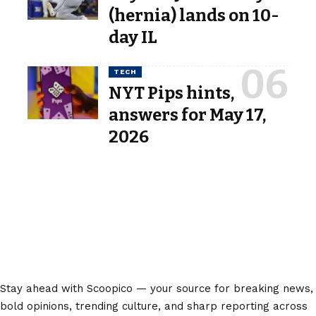
(hernia) lands on 10-
day IL
TECH
NYT Pips hints,
answers for May 17,
2026
Stay ahead with Scoopico — your source for breaking news,
bold opinions, trending culture, and sharp reporting across