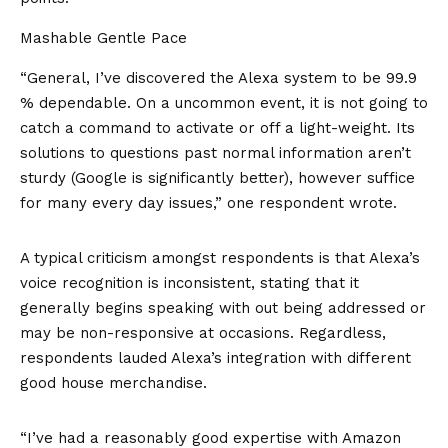
Mashable Gentle Pace
“General, I’ve discovered the Alexa system to be 99.9
% dependable. On a uncommon event, it is not going to
catch a command to activate or off a light-weight. Its
solutions to questions past normal information aren’t
sturdy (Google is significantly better), however suffice
for many every day issues,” one respondent wrote.
A typical criticism amongst respondents is that Alexa’s
voice recognition is inconsistent, stating that it
generally begins speaking with out being addressed or
may be non-responsive at occasions. Regardless,
respondents lauded Alexa’s integration with different
good house merchandise.
“I’ve had a reasonably good expertise with Amazon