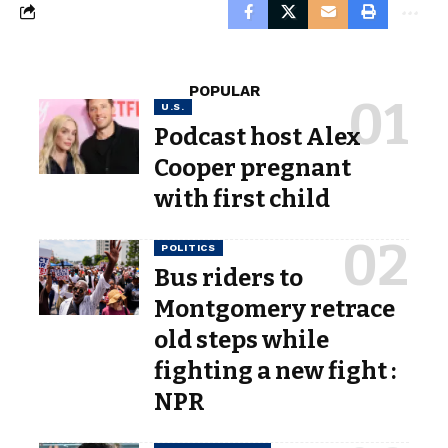
POPULAR
U.S.
Podcast host Alex
Cooper pregnant
with first child
POLITICS
Bus riders to
Montgomery retrace
old steps while
fighting a new fight :
NPR