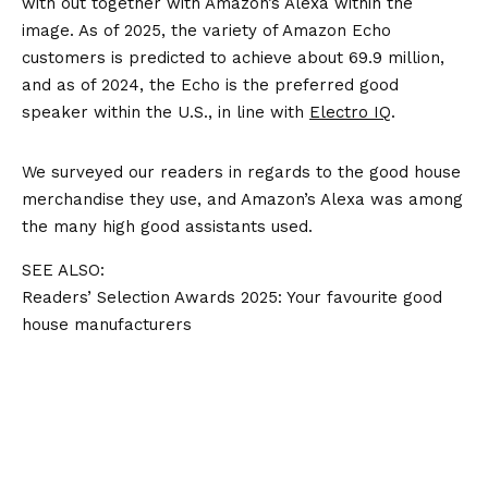
with out together with Amazon’s Alexa within the
image. As of 2025, the variety of Amazon Echo
customers is predicted to achieve about 69.9 million,
and as of 2024, the Echo is the preferred good
speaker within the U.S., in line with
Electro IQ
.
We surveyed our readers in regards to the good house
merchandise they use, and Amazon’s Alexa was among
the many high good assistants used.
SEE ALSO:
Readers’ Selection Awards 2025: Your favourite good
house manufacturers