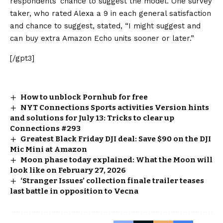
respondents’ chance to suggest the model. One survey
taker, who rated Alexa a 9 in each general satisfaction
and chance to suggest, stated, “I might suggest and
can buy extra Amazon Echo units sooner or later.”
[/gpt3]
How to unblock Pornhub for free
NYT Connections Sports activities Version hints
and solutions for July 13: Tricks to clear up
Connections #293
Greatest Black Friday DJI deal: Save $90 on the DJI
Mic Mini at Amazon
Moon phase today explained: What the Moon will
look like on February 27, 2026
‘Stranger Issues’ collection finale trailer teases
last battle in opposition to Vecna