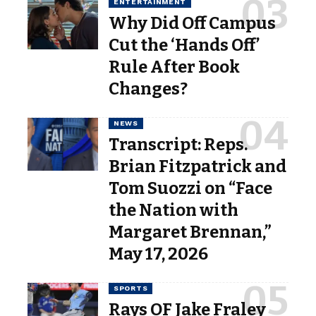
ENTERTAINMENT
Why Did Off Campus
Cut the ‘Hands Off’
Rule After Book
Changes?
NEWS
Transcript: Reps.
Brian Fitzpatrick and
Tom Suozzi on “Face
the Nation with
Margaret Brennan,”
May 17, 2026
SPORTS
Rays OF Jake Fraley