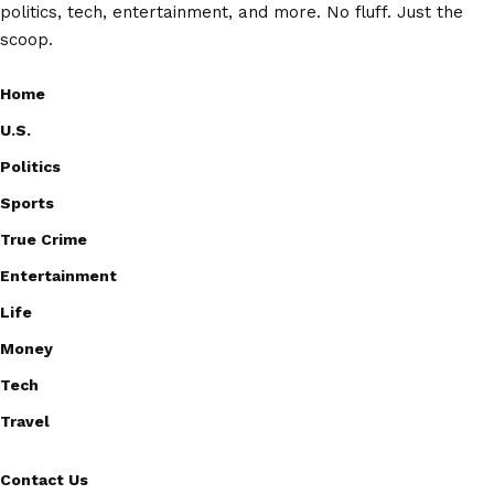
politics, tech, entertainment, and more. No fluff. Just the
scoop.
Home
U.S.
Politics
Sports
True Crime
Entertainment
Life
Money
Tech
Travel
Contact Us