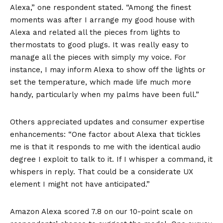
Alexa,” one respondent stated. “Among the finest
moments was after I arrange my good house with
Alexa and related all the pieces from lights to
thermostats to good plugs. It was really easy to
manage all the pieces with simply my voice. For
instance, I may inform Alexa to show off the lights or
set the temperature, which made life much more
handy, particularly when my palms have been full.”
Others appreciated updates and consumer expertise
enhancements: “One factor about Alexa that tickles
me is that it responds to me with the identical audio
degree I exploit to talk to it. If I whisper a command, it
whispers in reply. That could be a considerate UX
element I might not have anticipated.”
Amazon Alexa scored 7.8 on our 10-point scale on