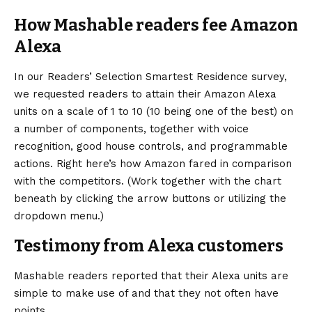
How Mashable readers fee Amazon
Alexa
In our Readers’ Selection Smartest Residence survey,
we requested readers to attain their Amazon Alexa
units on a scale of 1 to 10 (10 being one of the best) on
a number of components, together with voice
recognition, good house controls, and programmable
actions. Right here’s how Amazon fared in comparison
with the competitors. (Work together with the chart
beneath by clicking the arrow buttons or utilizing the
dropdown menu.)
Testimony from Alexa customers
Mashable readers reported that their Alexa units are
simple to make use of and that they not often have
points.