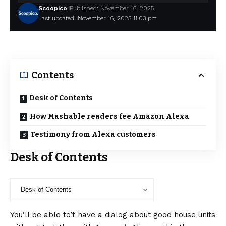
Scoopico
Published: November 16, 2025
Last updated: November 16, 2025 11:03 pm
Contents
Desk of Contents
How Mashable readers fee Amazon Alexa
Testimony from Alexa customers
Desk of Contents
You’ll be able to’t have a dialog about good house units