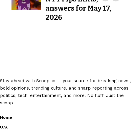
answers for May 17,
2026
Stay ahead with Scoopico — your source for breaking news,
bold opinions, trending culture, and sharp reporting across
politics, tech, entertainment, and more. No fluff. Just the
scoop.
Home
U.S.