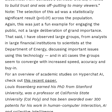
to build trust and was off-putting to many viewers.”
Note: The selection of this ad was a statistically
significant result (p<0.01) across the population.
Again, this was just a fun example for engaging the
public, not a large deliberation of grand importance.
That said, I have observed large groups, from analysts
in large financial institutions to scientists at the
Department of Energy, discussing important issues
using this technology — and in all cases the groups
seem to converge with increased speed, accuracy and
buy-in.
For an overview of academic studies on Hyperchat AI,
check out
this recent paper.
Louis Rosenberg earned his PhD from Stanford
University, was a professor at California State
University (Cal Poly) and has been awarded over 300
patents for his work in human-computer interaction, AI
and collective intelligence.