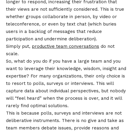
longer to respond, increasing their frustration that
their views are not sufficiently considered. This is true
whether groups collaborate in person, by video or
teleconference, or even by text chat (which buries
users in a backlog of messages that reduce
participation and undermine deliberation).
Simply put,
productive team conversations
do not
scale.
So, what do you do if you have a large team and you
want to leverage their knowledge, wisdom, insight and
expertise? For many organizations, their only choice is
to resort to polls, surveys or interviews. This will
capture data about individual perspectives, but nobody
will “feel heard” when the process is over, and it will
rarely find optimal solutions.
This is because polls, surveys and interviews are not
deliberative instruments. There is no give and take as
team members debate issues, provide reasons and