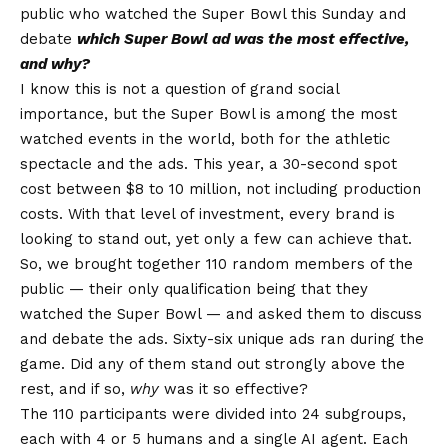
public who watched the Super Bowl this Sunday and
debate
which Super Bowl ad was the most effective,
and why?
I know this is not a question of grand social
importance, but the Super Bowl is among the most
watched events in the world, both for the athletic
spectacle and the ads. This year, a 30-second spot
cost between $8 to 10 million, not including production
costs. With that level of investment, every brand is
looking to stand out, yet only a few can achieve that.
So, we brought together 110 random members of the
public — their only qualification being that they
watched the Super Bowl — and asked them to discuss
and debate the ads. Sixty-six unique ads ran during the
game. Did any of them stand out strongly above the
rest, and if so,
why
was it so effective?
The 110 participants were divided into 24 subgroups,
each with 4 or 5 humans and a single AI agent. Each