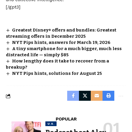
[/gpt3]
Greatest Disney+ offers and bundles: Greatest
streaming offers in December 2025
NYT Pips hints, answers for March 19, 2026
A tiny smartphone for a much bigger, much less
distracted life — simply $85
How lengthy does it take to recover from a
breakup?
NYT Pips hints, solutions for August 25
POPULAR
U.S.