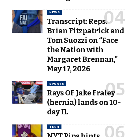
NEWS
Transcript: Reps.
Brian Fitzpatrick and
Tom Suozzi on “Face
the Nation with
Margaret Brennan,”
May 17, 2026
SPORTS
Rays OF Jake Fraley
(hernia) lands on 10-
day IL
TECH
NYT Pips hints,