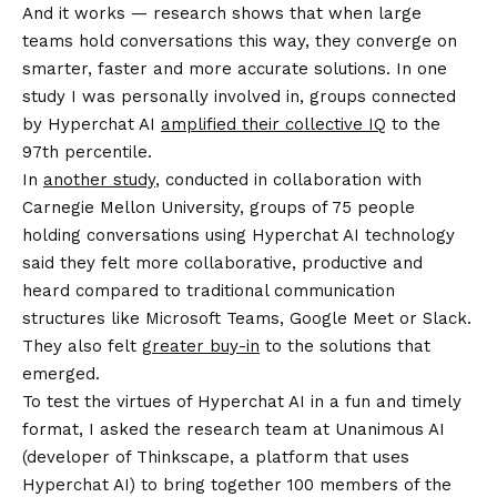
And it works — research shows that when large
teams hold conversations this way, they converge on
smarter, faster and more accurate solutions. In one
study I was personally involved in, groups connected
by Hyperchat AI
amplified their collective IQ
to the
97th percentile.
In
another study
, conducted in collaboration with
Carnegie Mellon University, groups of 75 people
holding conversations using Hyperchat AI technology
said they felt more collaborative, productive and
heard compared to traditional communication
structures like Microsoft Teams, Google Meet or Slack.
They also felt
greater buy-in
to the solutions that
emerged.
To test the virtues of Hyperchat AI in a fun and timely
format, I asked the research team at Unanimous AI
(developer of Thinkscape, a platform that uses
Hyperchat AI) to bring together 100 members of the