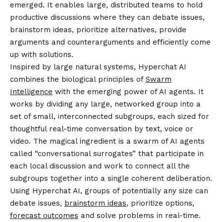
emerged. It enables large, distributed teams to hold
productive discussions where they can debate issues,
brainstorm ideas, prioritize alternatives, provide
arguments and counterarguments and efficiently
come
up with solutions
.
Inspired by large natural systems, Hyperchat AI
combines the biological principles of
Swarm
Intelligence
with the emerging power of AI agents. It
works by dividing any large, networked group into a
set of small, interconnected subgroups, each sized for
thoughtful real-time conversation by text, voice or
video. The magical ingredient is a swarm of AI agents
called “conversational surrogates” that participate in
each local discussion and work to connect all the
subgroups together into a single coherent deliberation.
Using Hyperchat AI, groups of potentially any size can
debate issues,
brainstorm ideas
, prioritize options,
forecast outcomes
and solve problems in real-time.