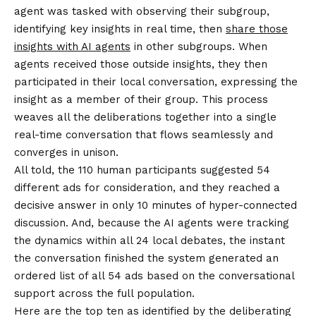
agent was tasked with observing their subgroup,
identifying key insights in real time, then
share those
insights with AI agents
in other subgroups. When
agents received those outside insights, they then
participated in their local conversation, expressing the
insight as a member of their group. This process
weaves all the deliberations together into a single
real-time conversation that flows seamlessly and
converges in unison.
All told, the 110 human participants suggested 54
different ads for consideration, and they reached a
decisive answer in only 10 minutes of hyper-connected
discussion. And, because the AI agents were tracking
the dynamics within all 24 local debates, the instant
the conversation finished the system generated an
ordered list of all 54 ads based on the conversational
support across the full population.
Here are the top ten as identified by the deliberating