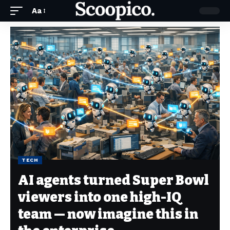
Aa
TECH
AI agents turned Super Bowl
viewers into one high-IQ
team — now imagine this in