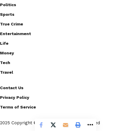
Politics
Sports
True Crime
Entertainment
Life
Money
Tech
Travel
Contact Us
Privacy Policy
Terms of Service
2025 Copyright © Scoopico. All rights reserved