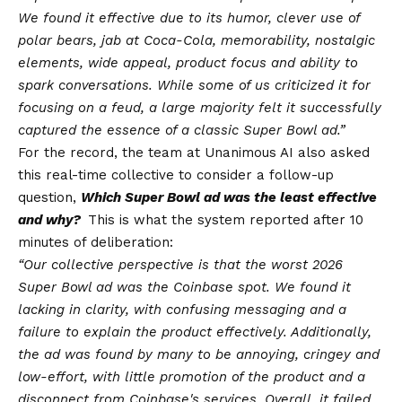
We found it effective due to its humor, clever use of
polar bears, jab at Coca-Cola, memorability, nostalgic
elements, wide appeal, product focus and ability to
spark conversations. While some of us criticized it for
focusing on a feud, a large majority felt it successfully
captured the essence of a classic Super Bowl ad.”
For the record, the team at Unanimous AI also asked
this real-time collective to consider a follow-up
question,
Which Super Bowl ad was the least effective
and why?
This is what the system reported after 10
minutes of deliberation:
“Our collective perspective is that the worst 2026
Super Bowl ad was the Coinbase spot. We found it
lacking in clarity, with confusing messaging and a
failure to explain the product effectively. Additionally,
the ad was found by many to be annoying, cringey and
low-effort, with little promotion of the product and a
disconnect from Coinbase's services. Overall, it failed