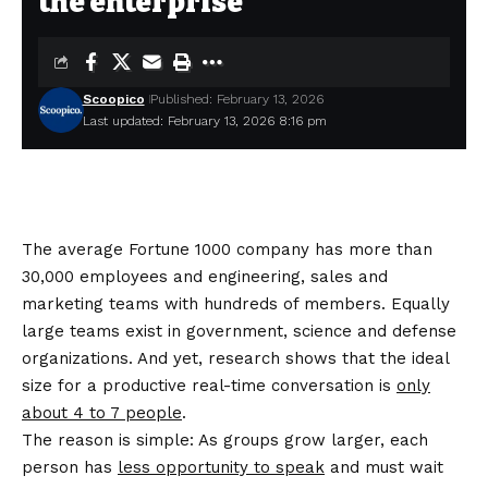
the enterprise
Scoopico
Published: February 13, 2026
Last updated: February 13, 2026 8:16 pm
The average Fortune 1000 company has more than
30,000 employees and engineering, sales and
marketing teams with hundreds of members. Equally
large teams exist in government, science and defense
organizations. And yet, research shows that the ideal
size for a productive real-time conversation is
only
about 4 to 7 people
.
The reason is simple: As groups grow larger, each
person has
less opportunity to speak
and must wait