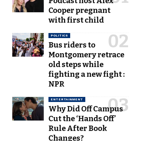
Podcast host Alex
Cooper pregnant
with first child
POLITICS
Bus riders to
Montgomery retrace
old steps while
fighting a new fight :
NPR
ENTERTAINMENT
Why Did Off Campus
Cut the ‘Hands Off’
Rule After Book
Changes?