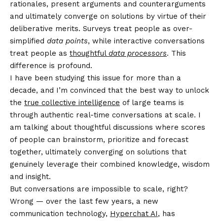
rationales, present arguments and counterarguments
and ultimately converge on solutions by virtue of their
deliberative merits. Surveys treat people as over-
simplified
data points
, while interactive conversations
treat people as
thoughtful
data processors
. This
difference is profound.
I have been studying this issue for more than a
decade, and I’m convinced that the best way to unlock
the
true collective intelligence
of large teams is
through authentic real-time conversations at scale. I
am talking about thoughtful discussions where scores
of people can brainstorm, prioritize and forecast
together, ultimately converging on solutions that
genuinely leverage their combined knowledge, wisdom
and insight.
But conversations are impossible to scale, right?
Wrong — over the last few years, a new
communication technology,
Hyperchat AI
, has