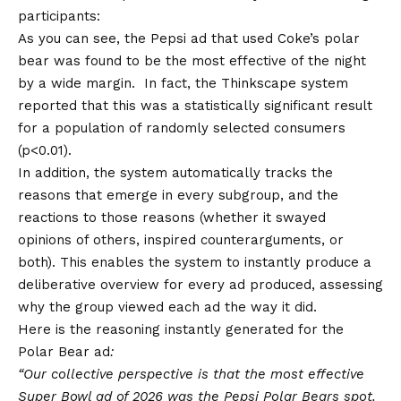
participants:
As you can see, the Pepsi ad that used Coke’s polar
bear was found to be the most effective of the night
by a wide margin. In fact, the Thinkscape system
reported that this was a statistically significant result
for a population of randomly selected consumers
(p<0.01).
In addition, the system automatically tracks the
reasons that emerge in every subgroup, and the
reactions to those reasons (whether it swayed
opinions of others, inspired counterarguments, or
both). This enables the system to instantly produce a
deliberative overview for every ad produced, assessing
why the group viewed each ad the way it did.
Here is the reasoning instantly generated for the
Polar Bear ad
:
“Our collective perspective is that the most effective
Super Bowl ad of 2026 was the Pepsi Polar Bears spot.