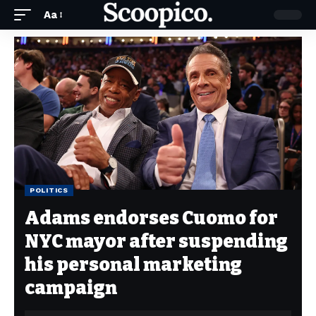
Aa
POLITICS
Adams endorses Cuomo for
NYC mayor after suspending
his personal marketing
campaign