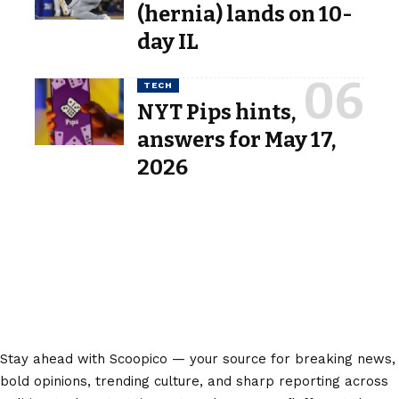
(hernia) lands on 10-
day IL
TECH
NYT Pips hints,
answers for May 17,
2026
Stay ahead with Scoopico — your source for breaking news,
bold opinions, trending culture, and sharp reporting across