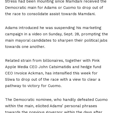
Stress had been mounting since Mamdani received the
Democratic main for Adams or Cuomo to drop out of
the race to consolidate assist towards Mamdani.
Adams introduced he was suspending his marketing
campaign in a video on Sunday, Sept. 28, prompting the
main mayoral candidates to sharpen their political jabs
towards one another.
Related strain from billionaires, together with Pink
Apple Media CEO John Catsimatidis and hedge fund
CEO Invoice Ackman, has intensified this week for
Sliwa to drop out of the race with a view to clear a
pathway to victory for Cuomo.
The Democratic nominee, who handily defeated Cuomo
within the main, elicited Adams’ personal phrases
towards the previous governor within the days after