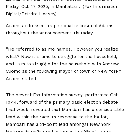
Friday, Oct. 17, 2025, in Manhattan.
(Fox Information
Digital/Deirdre Heavey)
Adams addressed his personal criticism of Adams
throughout the announcement Thursday.
“He referred to as me names. However you realize
what? Now it is time to struggle for the household,
and I am to struggle for the household with Andrew
Cuomo as the following mayor of town of New York,”
Adams stated.
The newest Fox Information survey, performed Oct.
10-14, forward of the primary basic election debate
final week, revealed that Mamdani has a considerable
lead within the race. In response to the ballot,
Mamdani has a 21-point lead amongst New York
Metropolis registered voters with 49% of voters