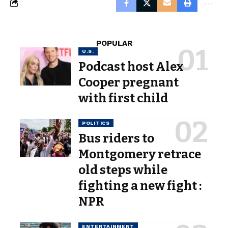
POPULAR
U.S.
Podcast host Alex
Cooper pregnant
with first child
POLITICS
Bus riders to
Montgomery retrace
old steps while
fighting a new fight :
NPR
ENTERTAINMENT