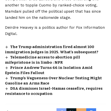
another to topple Cuomo by ranked-choice voting,
Mamdani pulled off the political upset that has since
landed him on the nationwide stage.
Deirdre Heavey is a politics author for Fox Information
Digital.
The Trump administration fired almost 100
immigration judges in 2025. What's subsequent?
Telemedicine access to abortion pill
mifepristone is in limbo : NPR
Prince Andrew Turns 66 in Isolation Amid
Epstein Files Fallout
Trump’s Vagueness Over Nuclear Testing Might
Gasoline an Arms Race
DSA dismisses Israel-Hamas ceasefire, requires
resistance to occupation