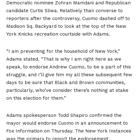
Democratic nominee Zohran Mamdani and Republican
candidate Curtis Sliwa. Relatively than converse to
reporters after the controversy, Cuomo dashed off to
Madison Sq. Backyard to look at the top of the New
York Knicks recreation courtside with Adams.
“I am preventing for the household of New York,”
Adams stated. “That is why I am right here as we
speak, to endorse Andrew Cuomo, to be a part of this
struggle, and I’ll give him my all these subsequent few
days to be sure that Black and Brown communities,
particularly, who’ve consider there’s nothing at stake
on this election for them.”
Adams spokesperson Todd Shapiro confirmed the
mayor would endorse Cuomo in an announcement to
Fox Information on Thursday. The New York Instances
was the primary to
report the endorsement
.