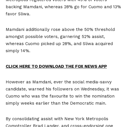
backing Mamdani, whereas 28% go for Cuomo and 13%
favor Sliwa.
Mamdani additionally rose above the 50% threshold
amongst possible voters, garnering 52% assist,
whereas Cuomo picked up 28%, and Sliwa acquired
simply 14%.
CLICK HERE TO DOWNLOAD THE FOX NEWS APP
However as Mamdani, ever the social media-savvy
candidate, warned his followers on Wednesday, it was
Cuomo who was the favourite to win the nomination
simply weeks earlier than the Democratic main.
By consolidating assist with New York Metropolis
Comptroller Brad Lander, and cross-endorsing one