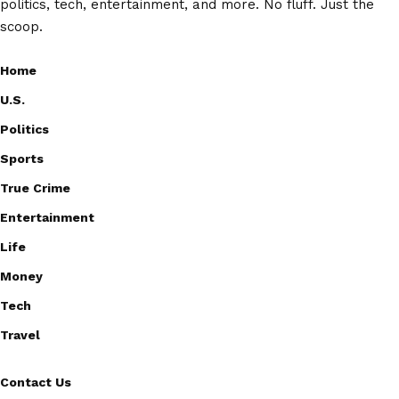
politics, tech, entertainment, and more. No fluff. Just the
scoop.
Home
U.S.
Politics
Sports
True Crime
Entertainment
Life
Money
Tech
Travel
Contact Us