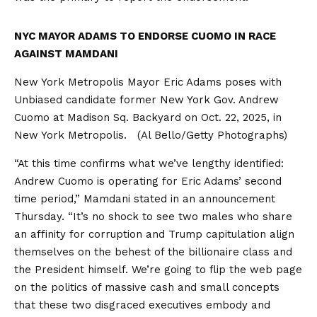
NYC MAYOR ADAMS TO ENDORSE CUOMO IN RACE
AGAINST MAMDANI
New York Metropolis Mayor Eric Adams poses with
Unbiased candidate former New York Gov. Andrew
Cuomo at Madison Sq. Backyard on Oct. 22, 2025, in
New York Metropolis.
(Al Bello/Getty Photographs)
“At this time confirms what we’ve lengthy identified:
Andrew Cuomo is operating for Eric Adams’ second
time period,” Mamdani stated in an announcement
Thursday. “It’s no shock to see two males who share
an affinity for corruption and Trump capitulation align
themselves on the behest of the billionaire class and
the President himself. We’re going to flip the web page
on the politics of massive cash and small concepts
that these two disgraced executives embody and