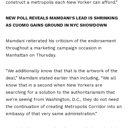
construct a metropolis each New Yorker can afford.”
NEW POLL REVEALS MAMDANI’S LEAD IS SHRINKING
AS CUOMO GAINS GROUND IN NYC SHOWDOWN
Mamdani reiterated his criticism of the endorsement
throughout a marketing campaign occasion in
Manhattan on Thursday.
“We additionally know that that is the artwork of the
deal,” Mamdani stated earlier than including, “We all
know that in a second when New Yorkers are
searching for a solution to the authoritarianism that
we’re seeing from Washington, D.C., they do not need
the continuation of creating Metropolis Corridor into an
embassy of that very same administration.”