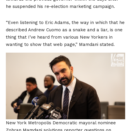
he suspended his re-election marketing campaign.
“Even listening to Eric Adams, the way in which that he
described Andrew Cuomo as a snake and a liar, is one
thing that I’ve heard from various New Yorkers in
wanting to show that web page,” Mamdani stated.
New York Metropolis Democratic mayoral nominee
Zohran Mamdani solutions reporter questions on