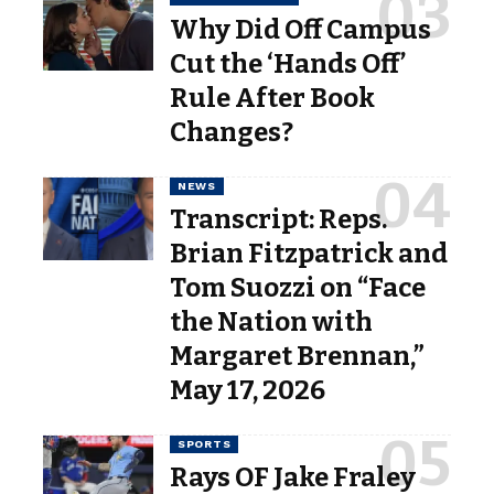
Why Did Off Campus
Cut the ‘Hands Off’
Rule After Book
Changes?
NEWS
Transcript: Reps.
Brian Fitzpatrick and
Tom Suozzi on “Face
the Nation with
Margaret Brennan,”
May 17, 2026
SPORTS
Rays OF Jake Fraley