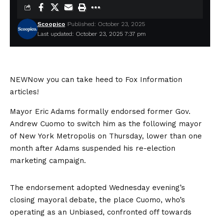
Scoopico
Published: October 23, 2025
Last updated: October 23, 2025 7:37 pm
NEW
Now you can take heed to Fox Information
articles!
Mayor Eric Adams formally endorsed former Gov.
Andrew Cuomo to switch him as the following mayor
of New York Metropolis on Thursday, lower than one
month after Adams suspended his re-election
marketing campaign.
The endorsement adopted Wednesday evening’s
closing mayoral debate, the place Cuomo, who’s
operating as an Unbiased, confronted off towards