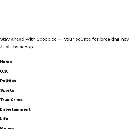
Stay ahead with Scoopico — your source for breaking news,
Just the scoop.
Home
U.S.
Politics
Sports
True Crime
Entertainment
Life
Money