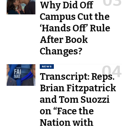
Why Did Off
Campus Cut the
‘Hands Off’ Rule
After Book
Changes?
NEWS
Transcript: Reps.
Brian Fitzpatrick
and Tom Suozzi
on “Face the
Nation with