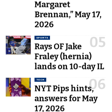
Margaret
Brennan,” May 17,
2026
SPORTS
Rays OF Jake
Fraley (hernia)
lands on 10-day IL
TECH
NYT Pips hints,
answers for May
17, 2026