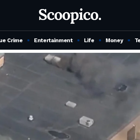
ue Crime
Entertainment
Life
Money
T