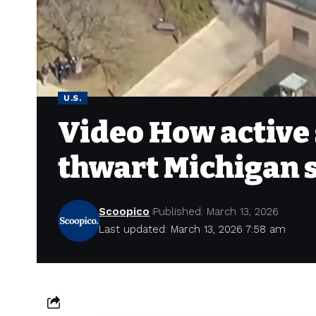
U.S.
Video How active 
thwart Michigan 
Scoopico
Published: March 13, 2026
Last updated: March 13, 2026 7:58 am