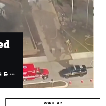
ed
POPULAR