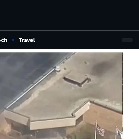
ech
Travel