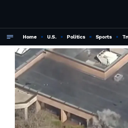
Home
U.S.
Politics
Sports
Tr