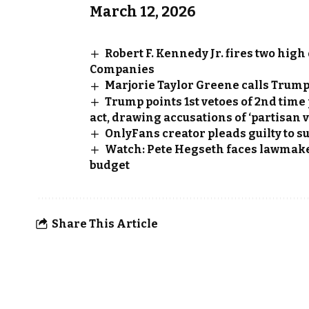
March 12, 2026
Robert F. Kennedy Jr. fires two hig
Companies
Marjorie Taylor Greene calls Trump’
Trump points 1st vetoes of 2nd time
act, drawing accusations of ‘partisan 
OnlyFans creator pleads guilty to s
Watch: Pete Hegseth faces lawmakers
budget
Share This Article