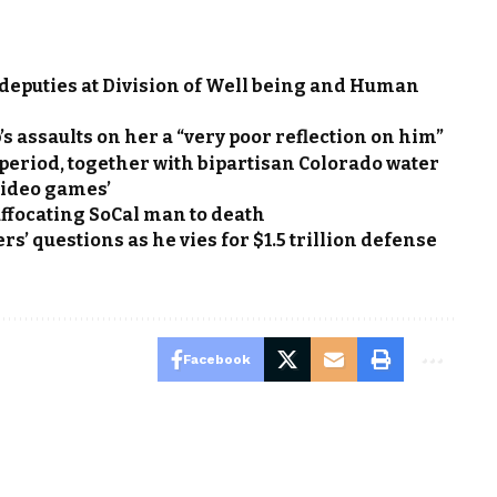
h deputies at Division of Well being and Human
s assaults on her a “very poor reflection on him”
 period, together with bipartisan Colorado water
video games’
uffocating SoCal man to death
’ questions as he vies for $1.5 trillion defense
Facebook