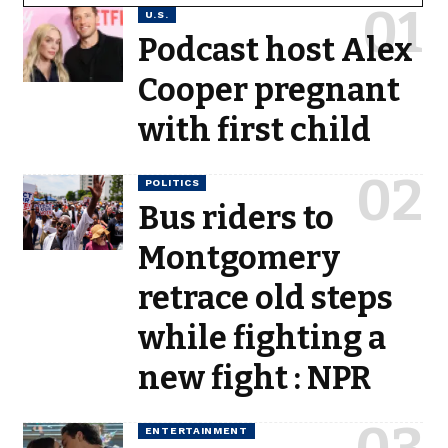
U.S.
Podcast host Alex
Cooper pregnant
with first child
POLITICS
Bus riders to
Montgomery
retrace old steps
while fighting a
new fight : NPR
ENTERTAINMENT