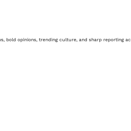
 bold opinions, trending culture, and sharp reporting acro