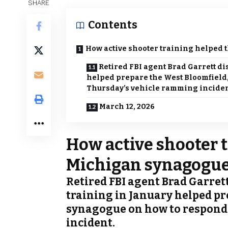
SHARE
Contents
How active shooter training helped 
Retired FBI agent Brad Garrett di
helped prepare the West Bloomfield
Thursday’s vehicle ramming inciden
March 12, 2026
How active shooter 
Michigan synagogue
Retired FBI agent Brad Garret
training in January helped pr
synagogue on how to respond
incident.