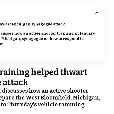
thwart Michigan synagogue attack
scusses how an active shooter training in January
, Michigan, synagogue on how to respond to
t.
training helped thwart
 attack
t discusses how an active shooter
epare the West Bloomfield, Michigan,
 to Thursday’s vehicle ramming