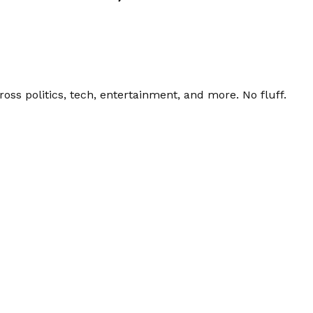
ss politics, tech, entertainment, and more. No fluff.