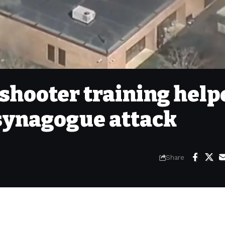
shooter training help
synagogue attack
Share