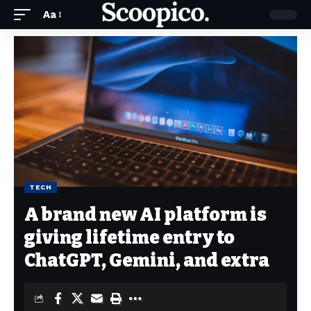
Aa
TECH
A brand new AI platform is
giving lifetime entry to
ChatGPT, Gemini, and extra