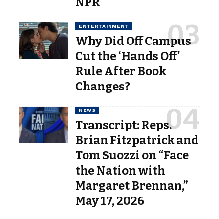
NPR
ENTERTAINMENT
Why Did Off Campus
Cut the ‘Hands Off’
Rule After Book
Changes?
NEWS
Transcript: Reps.
Brian Fitzpatrick and
Tom Suozzi on “Face
the Nation with
Margaret Brennan,”
May 17, 2026