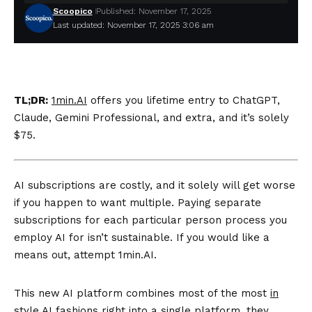
Scoopico
Published: November 17, 2025
Last updated: November 17, 2025 3:06 am
TL;DR:
1min.AI
offers you lifetime entry to ChatGPT,
Claude, Gemini Professional, and extra, and it’s solely
$75.
AI subscriptions are costly, and it solely will get worse
if you happen to want multiple. Paying separate
subscriptions for each particular person process you
employ AI for isn’t sustainable. If you would like a
means out, attempt 1min.AI.
This new AI platform combines most of the most
in
style AI fashions
right into a single platform, they