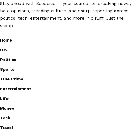
Stay ahead with Scoopico — your source for breaking news,
bold opinions, trending culture, and sharp reporting across
politics, tech, entertainment, and more. No fluff. Just the
scoop.
Home
U.S.
Politics
Sports
True Crime
Entertainment
Life
Money
Tech
Travel