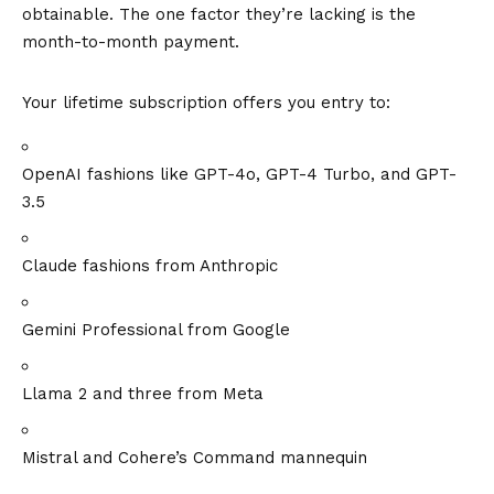
obtainable. The one factor they’re lacking is the
month-to-month payment.
Your lifetime subscription offers you entry to:
OpenAI fashions like GPT-4o, GPT-4 Turbo, and GPT-
3.5
Claude fashions from Anthropic
Gemini Professional from Google
Llama 2 and three from Meta
Mistral and Cohere’s Command mannequin