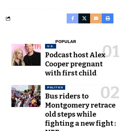
POPULAR
U.S.
Podcast host Alex
Cooper pregnant
with first child
POLITICS
Bus riders to
Montgomery retrace
old steps while
fighting a new fight :