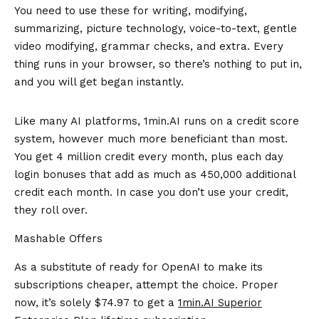
You need to use these for writing, modifying,
summarizing, picture technology, voice-to-text, gentle
video modifying, grammar checks, and extra. Every
thing runs in your browser, so there’s nothing to put in,
and you will get began instantly.
Like many AI platforms, 1min.AI runs on a credit score
system, however much more beneficiant than most.
You get 4 million credit every month, plus each day
login bonuses that add as much as 450,000 additional
credit each month. In case you don’t use your credit,
they roll over.
Mashable Offers
As a substitute of ready for OpenAI to make its
subscriptions cheaper, attempt the choice. Proper
now, it’s solely $74.97 to get a
1min.AI
Superior