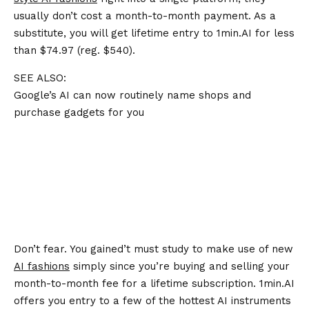
usually don’t cost a month-to-month payment. As a
substitute, you will get lifetime entry to 1min.AI for less
than $74.97 (reg. $540).
SEE ALSO:
Google’s AI can now routinely name shops and
purchase gadgets for you
Don’t fear. You gained’t must study to make use of new
AI fashions
simply since you’re buying and selling your
month-to-month fee for a lifetime subscription. 1min.AI
offers you entry to a few of the hottest AI instruments