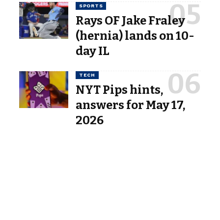
SPORTS
Rays OF Jake Fraley
(hernia) lands on 10-
day IL
TECH
NYT Pips hints,
answers for May 17,
2026