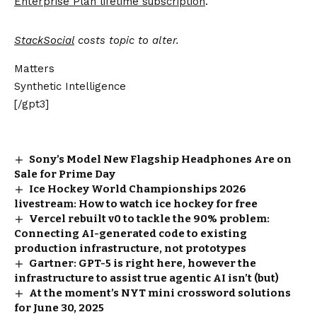
Enterprise Plan lifetime subscription
.
StackSocial
costs topic to alter.
Matters
Synthetic Intelligence
[/gpt3]
Sony’s Model New Flagship Headphones Are on
Sale for Prime Day
Ice Hockey World Championships 2026
livestream: How to watch ice hockey for free
Vercel rebuilt v0 to tackle the 90% problem:
Connecting AI-generated code to existing
production infrastructure, not prototypes
Gartner: GPT-5 is right here, however the
infrastructure to assist true agentic AI isn’t (but)
At the moment’s NYT mini crossword solutions
for June 30, 2025