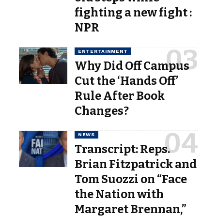
fighting a new fight :
NPR
ENTERTAINMENT
Why Did Off Campus
Cut the ‘Hands Off’
Rule After Book
Changes?
NEWS
Transcript: Reps.
Brian Fitzpatrick and
Tom Suozzi on “Face
the Nation with
Margaret Brennan,”