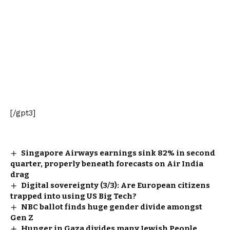
[/gpt3]
Singapore Airways earnings sink 82% in second
quarter, properly beneath forecasts on Air India
drag
Digital sovereignty (3/3): Are European citizens
trapped into using US Big Tech?
NBC ballot finds huge gender divide amongst
Gen Z
Hunger in Gaza divides many Jewish People