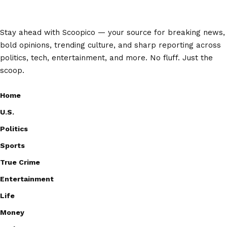
Stay ahead with Scoopico — your source for breaking news,
bold opinions, trending culture, and sharp reporting across
politics, tech, entertainment, and more. No fluff. Just the
scoop.
Home
U.S.
Politics
Sports
True Crime
Entertainment
Life
Money