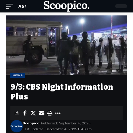
Aa
NEWS
9/3: CBS Night Information
Plus
Scoopico
Published: September 4, 2025
Last updated: September 4, 2025 8:46 am