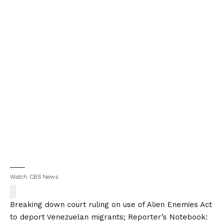
Watch CBS News
Breaking down court ruling on use of Alien Enemies Act
to deport Venezuelan migrants; Reporter’s Notebook: