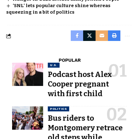
‘SNL’ lets popular culture shine whereas
squeezing in a bit of politics
POPULAR
U.S.
Podcast host Alex
Cooper pregnant
with first child
POLITICS
Bus riders to
Montgomery retrace
old steps while