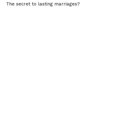
The secret to lasting marriages?