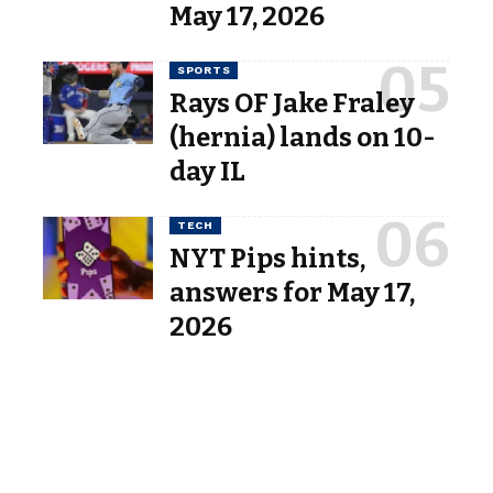
May 17, 2026
SPORTS
Rays OF Jake Fraley
(hernia) lands on 10-
day IL
TECH
NYT Pips hints,
answers for May 17,
2026