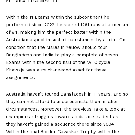
Sri Lanka in succession.
Within the 11 Exams within the subcontinent he
performed since 2022, he scored 1261 runs at a median
of 84, making him the perfect batter within the
Australian aspect in such circumstances by a mile. On
condition that the Males in Yellow should tour
Bangladesh and India to play a complete of seven
Exams within the second half of the WTC cycle,
Khawaja was a much-needed asset for these
assignments.
Australia haven’t toured Bangladesh in 11 years, and so
they can not afford to underestimate them in alien
circumstances. Moreover, the previous Take a look at
champions’ struggles towards India are evident as
they haven’t gained a sequence there since 2004.
Within the final Border-Gavaskar Trophy within the