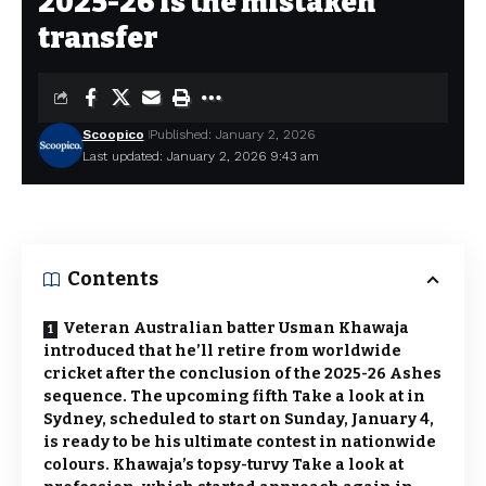
2025-26 is the mistaken
transfer
Scoopico
Published: January 2, 2026
Last updated: January 2, 2026 9:43 am
Contents
Veteran Australian batter Usman Khawaja
introduced that he’ll retire from worldwide
cricket after the conclusion of the 2025-26 Ashes
sequence. The upcoming fifth Take a look at in
Sydney, scheduled to start on Sunday, January 4,
is ready to be his ultimate contest in nationwide
colours. Khawaja’s topsy-turvy Take a look at