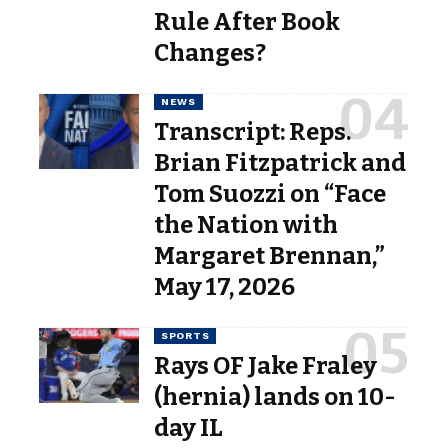
Rule After Book
Changes?
NEWS
Transcript: Reps.
Brian Fitzpatrick and
Tom Suozzi on “Face
the Nation with
Margaret Brennan,”
May 17, 2026
SPORTS
Rays OF Jake Fraley
(hernia) lands on 10-
day IL