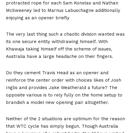
protracted rope for each Sam Konstas and Nathan
McSweeney led to Marnus Labuschagne additionally
enjoying as an opener briefly
The very last thing such a chaotic division wanted was
its one secure entity withdrawing himself. With
Khawaja taking himself off the scheme of issues,
Australia have a large headache on their fingers.
Do they cement Travis Head as an opener and
reinforce the center order with choices likes of Josh
Inglis and provides Jake Weatherald a future? The
opposite various is to rely fully on the home setup to
brandish a model new opening pair altogether.
Neither of the 2 situations are optimum for the reason
that WTC cycle has simply begun. Though Australia