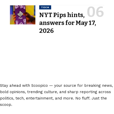
TECH
NYT Pips hints,
answers for May 17,
2026
Stay ahead with Scoopico — your source for breaking news,
bold opinions, trending culture, and sharp reporting across
politics, tech, entertainment, and more. No fluff. Just the
scoop.