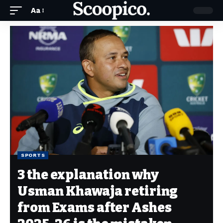
Aa
SPORTS
3 the explanation why
Usman Khawaja retiring
from Exams after Ashes