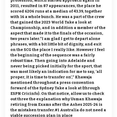
profession, which started approach again in
2011, resulted in 87 appearances, the place he
scored 6206 runs at a median of 43.39, together
with 16 a whole bunch. He was a part of the crew
that gained the 2023 World Take a look at
Championship, and in addition a member of the
aspect that made it to the finals of the occasion,
two years later.“I am glad I get to depart alone
phrases, with a bit little bit of dignity, and exit
on the SCG the place I really like. However I feel
the beginning of the sequence was a fairly
robust time. Then going into Adelaide and
never being picked initially for the sport, that
was most likely an indication for me to say, ‘all
proper, it is time to transfer on’,” Khawaja
mentioned throughout a press convention
forward of the Sydney Take a look at (through
ESPN Cricinfo). On that notice, allow us to check
out three the explanation why Usman Khawaja
retiring from Exams after the Ashes 2025-26 is
the mistaken transfer.#1 Australia do not need a
viable succession plan in place