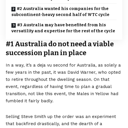
#2 Australia wanted his companies for the
subcontinent-heavy second half of WTC cycle
#3 Australia may have benefited from his
versatility and expertise for the rest of the cycle
#1 Australia do not need a viable
succession plan in place
In a way, it’s a deja vu second for Australia, as solely a
few years in the past, it was David Warner, who opted
to retire throughout the dwelling season. On that
event, regardless of having time to plan a gradual
transition, not like this event, the Males in Yellow had
fumbled it fairly badly.
Selling Steve Smith up the order was an experiment
that backfired drastically, and the dearth of a