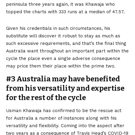
peninsula three years again, it was Khawaja who
topped the charts with 333 runs at a median of 47.57.
Given his credentials in such circumstances, his
substitute will discover it robust to stay as much as
such excessive requirements, and that’s the final thing
Australia want throughout an important part within the
cycle the place even a single adverse consequence
may price them their place within the prime two.
#3 Australia may have benefited
from his versatility and expertise
for the rest of the cycle
Usman Khawaja has confirmed to be the rescue act
for Australia a number of instances along with his
versatility and flexibility. Coming into the aspect after
two years as a consequence of Travis Head’s COVID-19