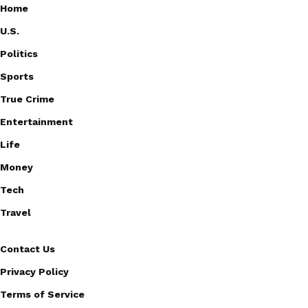
Home
U.S.
Politics
Sports
True Crime
Entertainment
Life
Money
Tech
Travel
Contact Us
Privacy Policy
Terms of Service