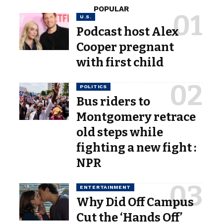
POPULAR
U.S.
Podcast host Alex
Cooper pregnant
with first child
POLITICS
Bus riders to
Montgomery retrace
old steps while
fighting a new fight :
NPR
ENTERTAINMENT
Why Did Off Campus
Cut the ‘Hands Off’