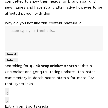
compelled to show their heads for brand spanking
new names and haven’t any alternative however to be
affected person with them.
Why did you not like this content material?
Cancel
Submit
Searching for
quick stay cricket scores
? Obtain
CricRocket
and get quick rating updates, top-notch
commentary in-depth match stats & far more! 🚀☄️
Fast Hyperlinks
Extra from Sportskeeda