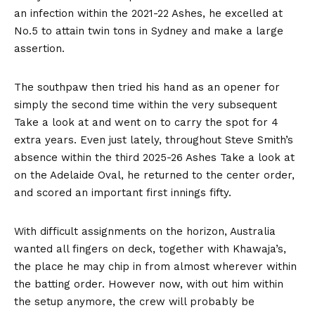
an infection within the 2021-22 Ashes, he excelled at
No.5 to attain twin tons in Sydney and make a large
assertion.
The southpaw then tried his hand as an opener for
simply the second time within the very subsequent
Take a look at and went on to carry the spot for 4
extra years. Even just lately, throughout Steve Smith’s
absence within the third 2025-26 Ashes Take a look at
on the Adelaide Oval, he returned to the center order,
and scored an important first innings fifty.
With difficult assignments on the horizon, Australia
wanted all fingers on deck, together with Khawaja’s,
the place he may chip in from almost wherever within
the batting order. However now, with out him within
the setup anymore, the crew will probably be