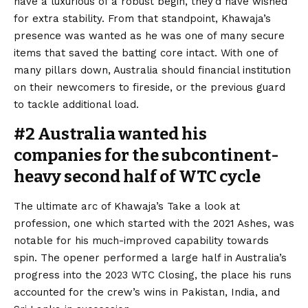
have a luxurious of a robust begin, they’d have wished
for extra stability. From that standpoint, Khawaja’s
presence was wanted as he was one of many secure
items that saved the batting core intact. With one of
many pillars down, Australia should financial institution
on their newcomers to fireside, or the previous guard
to tackle additional load.
#2 Australia wanted his
companies for the subcontinent-
heavy second half of WTC cycle
The ultimate arc of Khawaja’s Take a look at
profession, one which started with the 2021 Ashes, was
notable for his much-improved capability towards
spin. The opener performed a large half in Australia’s
progress into the 2023 WTC Closing, the place his runs
accounted for the crew’s wins in Pakistan, India, and