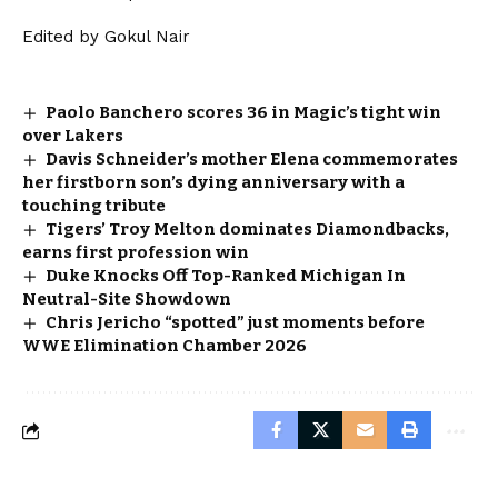
Edited by Gokul Nair
Paolo Banchero scores 36 in Magic’s tight win
over Lakers
Davis Schneider’s mother Elena commemorates
her firstborn son’s dying anniversary with a
touching tribute
Tigers’ Troy Melton dominates Diamondbacks,
earns first profession win
Duke Knocks Off Top-Ranked Michigan In
Neutral-Site Showdown
Chris Jericho “spotted” just moments before
WWE Elimination Chamber 2026