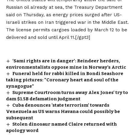
Russian oil already at sea, the Treasury Department
said on Thursday, as energy prices surged after US-
Israeli strikes on Iran triggered war in the Middle East.
The license permits cargoes loaded by March 12 to be
delivered and sold until April 11.[/gpt3]
‘Sami rights are in danger’: Reindeer herders,
environmentalists oppose mine in Norway's Arctic
Funeral held for rabbi killed in Bondi Seashore
taking pictures: "Coronary heart and soul of the
synagogue"
Supreme Courtroom turns away Alex Jones’ try to
dam $1.5B defamation judgment
Cuba denounces 'state terrorism' towards
Venezuela as US warns Havana could possibly be
subsequent
Stolen dinosaur named Claire returned with
apology word