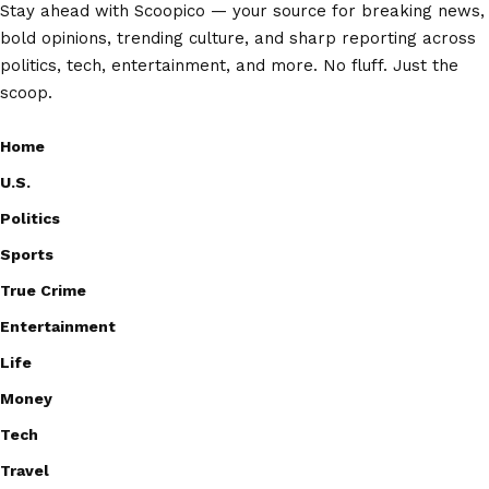
Stay ahead with Scoopico — your source for breaking news,
bold opinions, trending culture, and sharp reporting across
politics, tech, entertainment, and more. No fluff. Just the
scoop.
Home
U.S.
Politics
Sports
True Crime
Entertainment
Life
Money
Tech
Travel