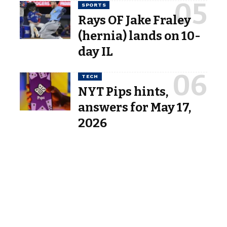
SPORTS
Rays OF Jake Fraley
(hernia) lands on 10-
day IL
TECH
NYT Pips hints,
answers for May 17,
2026