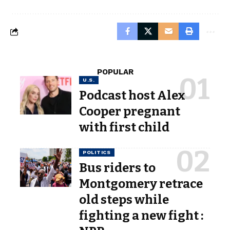
POPULAR
U.S.
Podcast host Alex
Cooper pregnant
with first child
POLITICS
Bus riders to
Montgomery retrace
old steps while
fighting a new fight :