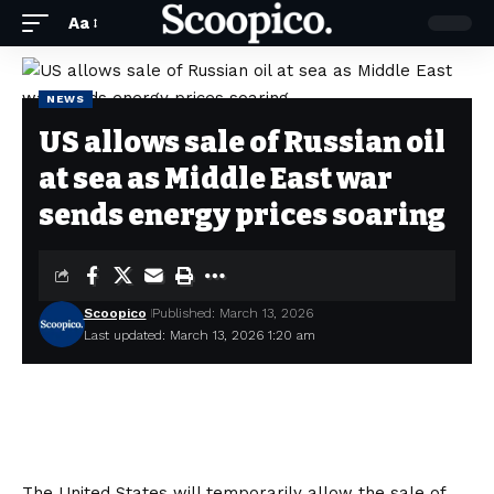
Aa
NEWS
US allows sale of Russian oil
at sea as Middle East war
sends energy prices soaring
Scoopico
Published: March 13, 2026
Last updated: March 13, 2026 1:20 am
The United States will temporarily allow the sale of