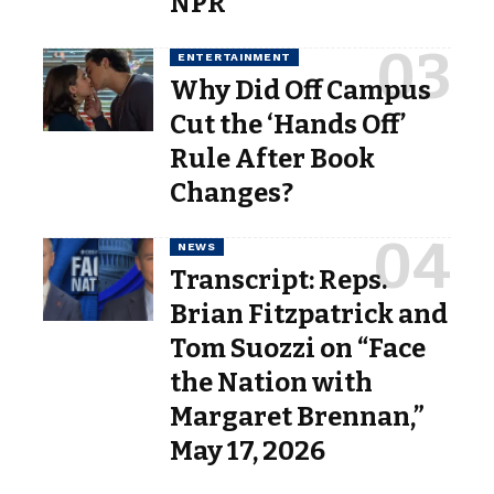
NPR
ENTERTAINMENT
Why Did Off Campus
Cut the ‘Hands Off’
Rule After Book
Changes?
NEWS
Transcript: Reps.
Brian Fitzpatrick and
Tom Suozzi on “Face
the Nation with
Margaret Brennan,”
May 17, 2026