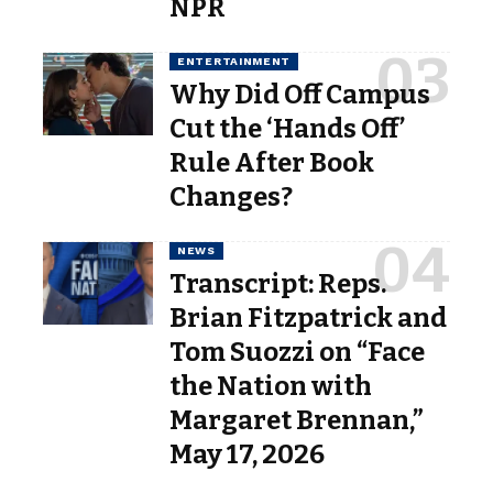
NPR
ENTERTAINMENT
Why Did Off Campus
Cut the ‘Hands Off’
Rule After Book
Changes?
NEWS
Transcript: Reps.
Brian Fitzpatrick and
Tom Suozzi on “Face
the Nation with
Margaret Brennan,”
May 17, 2026