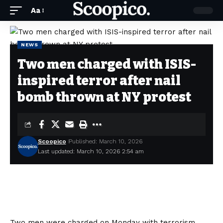
Aa
NEWS
Two men charged with ISIS-
inspired terror after nail
bomb thrown at NY protest
Scoopico
Published: March 10, 2026
Last updated: March 10, 2026 2:54 am
Two men were charged on Monday with terrorism