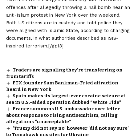
offences after allegedly throwing a nail bomb near an
anti-Islam protest in New York over the weekend.
Both US citizens are in custody and told police they
were aligned with Islamic State, according to charging
documents, in what authorities described as ISIS-
inspired terrorism.[/gpt3]
Traders are signaling they’re transferring on
from tariffs
FTX founder Sam Bankman-Fried attraction
heard in New York
Spain makes its largest-ever cocaine seizure at
sea in U.S.-aided operation dubbed “White Tide”
France summons U.S. ambassador over letter
about response to rising antisemitism, calling
allegations “unacceptable”
‘Trump did not say no’ however ‘did not say sure’
to Tomahawk missiles for Ukraine