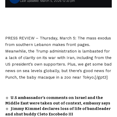
Last updated: March 5, 2026 12:33 pm
PRESS REVIEW – Thursday, March 5: The mass exodus
from southern Lebanon makes front pages.
Meanwhile, the Trump administration is lambasted for
a lack of clarity on its war with Iran, including from the
US president’s own supporters. Plus, we get some bad
news on sea levels globally, but there’s good news for
Punch, the baby macaque in a zoo near Tokyo.[/gpt3]
U.S ambassador’s comments on Israel and the
Middle East were taken out of context, embassy says
Jimmy Kimmel declares loss of life of bandleader
and shut buddy Cleto Escobedo III