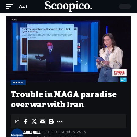
Aa
NEWS
Trouble in MAGA paradise
over war with Iran
Scoopico
Published: March 5, 2026