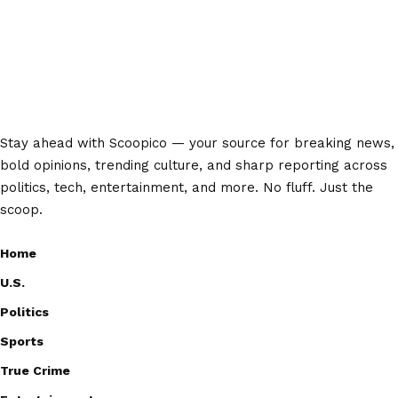
Stay ahead with Scoopico — your source for breaking news,
bold opinions, trending culture, and sharp reporting across
politics, tech, entertainment, and more. No fluff. Just the
scoop.
Home
U.S.
Politics
Sports
True Crime