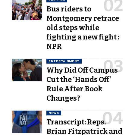
Bus riders to
Montgomery retrace
old steps while
fighting a new fight :
NPR
ENTERTAINMENT
Why Did Off Campus
Cut the ‘Hands Off’
Rule After Book
Changes?
NEWS
Transcript: Reps.
Brian Fitzpatrick and