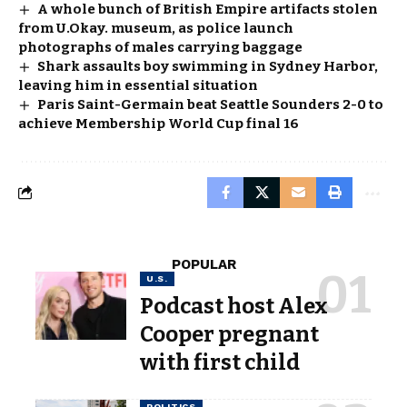
A whole bunch of British Empire artifacts stolen
from U.Okay. museum, as police launch
photographs of males carrying baggage
Shark assaults boy swimming in Sydney Harbor,
leaving him in essential situation
Paris Saint-Germain beat Seattle Sounders 2-0 to
achieve Membership World Cup final 16
POPULAR
U.S.
Podcast host Alex
Cooper pregnant
with first child
POLITICS