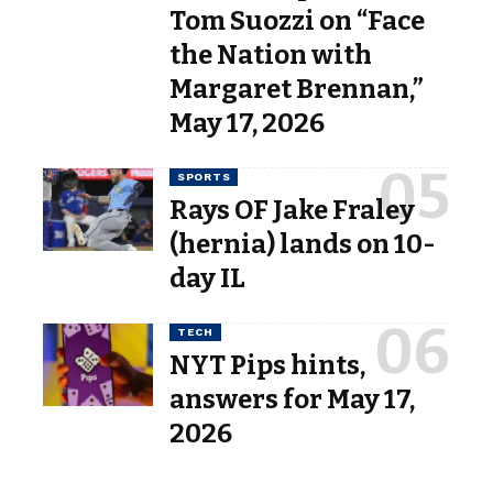
Tom Suozzi on “Face
the Nation with
Margaret Brennan,”
May 17, 2026
SPORTS
Rays OF Jake Fraley
(hernia) lands on 10-
day IL
TECH
NYT Pips hints,
answers for May 17,
2026