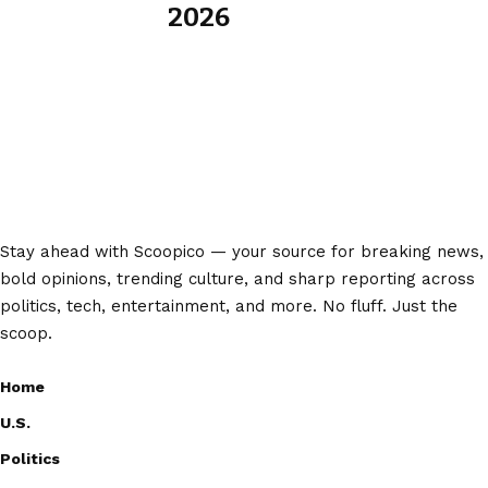
2026
Stay ahead with Scoopico — your source for breaking news,
bold opinions, trending culture, and sharp reporting across
politics, tech, entertainment, and more. No fluff. Just the
scoop.
Home
U.S.
Politics