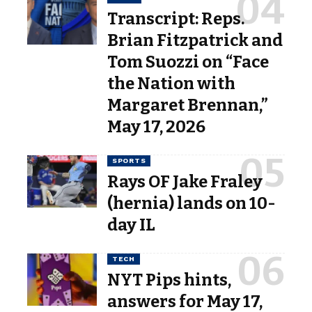
Transcript: Reps.
Brian Fitzpatrick and
Tom Suozzi on “Face
the Nation with
Margaret Brennan,”
May 17, 2026
SPORTS
Rays OF Jake Fraley
(hernia) lands on 10-
day IL
TECH
NYT Pips hints,
answers for May 17,