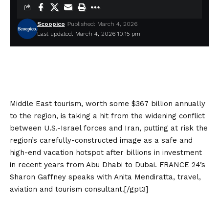
Scoopico
Published: March 4, 2026
Last updated: March 4, 2026 10:15 pm
Middle East tourism, worth some $367 billion annually
to the region, is taking a hit from the widening conflict ​
between U.S.-Israel forces and Iran, putting at risk the
region’s carefully-constructed image as a safe and
high-end vacation hotspot after billions in investment
in recent years from Abu Dhabi to Dubai. FRANCE 24’s
Sharon Gaffney speaks with Anita Mendiratta, travel,
aviation and tourism consultant.[/gpt3]