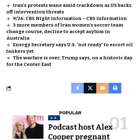
Iran's protests wane amid crackdown as US backs
off intervention threats
9/26: CBS Night Information – CBS Information
3 more members of Iran women’s soccer team
change course, decline to accept asylum in
Australia
Energy Secretary says U.S. ‘not ready’ to escort oil
tankers yet
The warfare is over, Trump says, on a historic day
for the Center East
POPULAR
U.S.
Podcast host Alex
Cooper pregnant