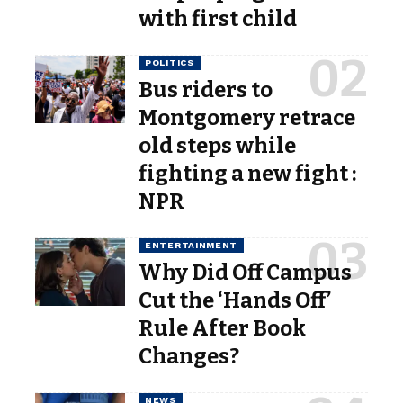
with first child
POLITICS
Bus riders to
Montgomery retrace
old steps while
fighting a new fight :
NPR
ENTERTAINMENT
Why Did Off Campus
Cut the ‘Hands Off’
Rule After Book
Changes?
NEWS