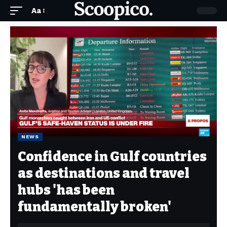
Aa
NEWS
Confidence in Gulf countries
as destinations and travel
hubs 'has been
fundamentally broken'