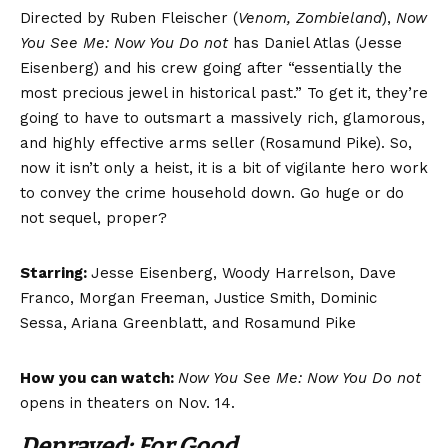
Directed by Ruben Fleischer (
Venom, Zombieland
),
Now
You See Me: Now You Do not
has Daniel Atlas (Jesse
Eisenberg) and his crew going after “essentially the
most precious jewel in historical past.” To get it, they’re
going to have to outsmart a massively rich, glamorous,
and highly effective arms seller (Rosamund Pike). So,
now it isn’t only a heist, it is a bit of vigilante hero work
to convey the crime household down. Go huge or do
not sequel, proper?
Starring:
Jesse Eisenberg, Woody Harrelson, Dave
Franco, Morgan Freeman, Justice Smith, Dominic
Sessa, Ariana Greenblatt, and Rosamund Pike
How you can watch:
Now You See Me: Now You Do not
opens in theaters on Nov. 14.
Depraved: For Good