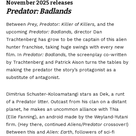
November 2025 releases
Predator: Badlands
Between
Prey, Predator: Killer of Killers,
and the
upcoming
Predator: Badlands,
director Dan
Trachtenberg has grow to be the captain of this alien
hunter franchise, taking huge swings with every new
film. In
Predator: Badlands,
the screenplay co-written
by Trachtenberg and Patrick Aison turns the tables by
making the predator the story’s protagonist as a
substitute of antagonist.
Dimitrius Schuster-Koloamatangi stars as Dek, a runt
of a Predator litter. Outcast from his clan on a distant
planet, he makes an uncommon alliance with Thia
(Elle Fanning), an android made by the Weyland-Yutani
firm. (Hey there, continued
Aliens/Predator
crossover!)
Between this and
Alien: Earth
, followers of sci-fi