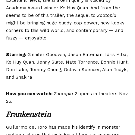
Excellent news, the snake in query is voiced by
Academy Award winner Ke Huy Quan. And from the
seems to be of this trailer, the sequel to
Zootopia
might be bringing huge buddy-cop power, new kooky
corners to this wild world, and contemporary — and
fuzzy — enjoyable.
Starring:
Ginnifer Goodwin, Jason Bateman, Idris Elba,
Ke Huy Quan, Jenny Slate, Nate Torrence, Bonnie Hunt,
Don Lake, Tommy Chong, Octavia Spencer, Alan Tudyk,
and Shakira
How you can watch:
Zootopia 2
opens in theaters Nov.
26.
Frankenstein
Guillermo del Toro has made his identify in monster
motion pictures that includes all types of monsters: