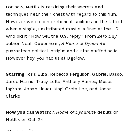
For now, Netflix is retaining their secrets and
techniques near their chest with regard to this film.
However we do comprehend it facilities on the fallout
when a single, unattributed missile is fired at the US.
Who did it? How will the U.S. reply? From
Zero Day
author Noah Oppenheim,
A Home of Dynamite
guarantees political intrigue and a star-stuffed solid.
However hey, you had us at Bigelow.
Starring:
Idris Elba, Rebecca Ferguson, Gabriel Basso,
Jared Harris, Tracy Letts, Anthony Ramos, Moses
Ingram, Jonah Hauer-King, Greta Lee, and Jason
Clarke
How you can watch:
A Home of Dynamite
debuts on
Netflix on Oct. 24.