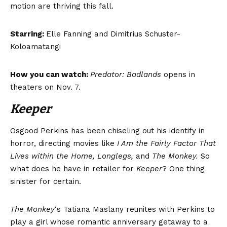
motion are thriving this fall.
Starring:
Elle Fanning and Dimitrius Schuster-
Koloamatangi
How you can watch:
Predator: Badlands
opens in
theaters on Nov. 7.
Keeper
Osgood Perkins has been chiseling out his identify in
horror, directing movies like
I Am the Fairly Factor That
Lives within the Home, Longlegs
,
and
The Monkey.
So
what does he have in retailer for
Keeper
? One thing
sinister for certain.
The Monkey
‘s Tatiana Maslany reunites with Perkins to
play a girl whose romantic anniversary getaway to a