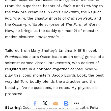
From the superhero beasts of
Blade II
and
Hellboy
to
the folklore creatures in
Pan’s Labyrinth
, the kaiju of
Pacific Rim,
the ghastly ghosts of
Crimson Peak
, and
the Oscar–profitable surprise of
The Form of Water.
Now, he brings us the daddy (or mom?) of monster
motion pictures:
Frankenstein.
Tailored from Mary Shelley’s landmark 1818 novel,
Frankenstein
stars Oscar Isaac as an smug genius of a
scientist named Victor Frankenstein, who desires of
reignited life in a cobbled-together corpse. Who will
play this iconic monster? Jacob Elordi. Look, the best
way del Toro boldly blends the attractive and the
beastly, I’ve no questions, no notes. My physique is
prepared.
Starring:
Oscar Isaac, Jacob Elordi, Mia Goth, Felix