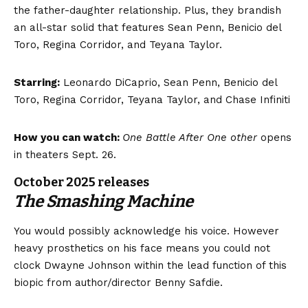
the father-daughter relationship. Plus, they brandish
an all-star solid that features Sean Penn, Benicio del
Toro, Regina Corridor, and Teyana Taylor.
Starring:
Leonardo DiCaprio, Sean Penn, Benicio del
Toro, Regina Corridor, Teyana Taylor, and Chase Infiniti
How you can watch:
One Battle After One other
opens
in theaters Sept. 26.
October 2025 releases
The Smashing Machine
You would possibly acknowledge his voice. However
heavy prosthetics on his face means you could not
clock Dwayne Johnson within the lead function of this
biopic from author/director Benny Safdie.