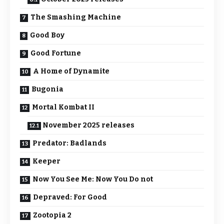
The Smashing Machine
Good Boy
Good Fortune
A Home of Dynamite
Bugonia
Mortal Kombat II
November 2025 releases
Predator: Badlands
Keeper
Now You See Me: Now You Do not
Depraved: For Good
Zootopia 2