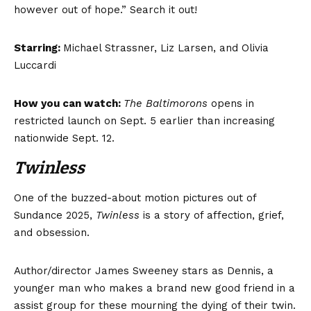
however out of hope.” Search it out!
Starring:
Michael Strassner, Liz Larsen, and Olivia
Luccardi
How you can watch:
The Baltimorons
opens in
restricted launch on Sept. 5 earlier than increasing
nationwide Sept. 12.
Twinless
One of the buzzed-about motion pictures out of
Sundance 2025,
Twinless
is a story of affection, grief,
and obsession.
Author/director James Sweeney stars as Dennis, a
younger man who makes a brand new good friend in a
assist group for these mourning the dying of their twin.