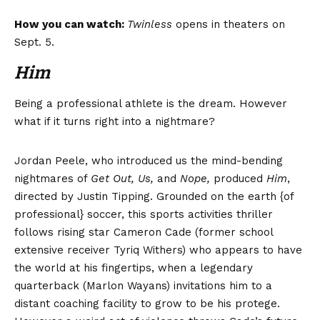
How you can watch:
Twinless
opens in theaters on
Sept. 5.
Him
Being a professional athlete is the dream. However
what if it turns right into a nightmare?
Jordan Peele, who introduced us the mind-bending
nightmares of
Get Out, Us,
and
Nope
,
produced
Him
,
directed by Justin Tipping. Grounded on the earth {of
professional} soccer, this sports activities thriller
follows rising star Cameron Cade (former school
extensive receiver Tyriq Withers) who appears to have
the world at his fingertips, when a legendary
quarterback (Marlon Wayans) invitations him to a
distant coaching facility to grow to be his protege.