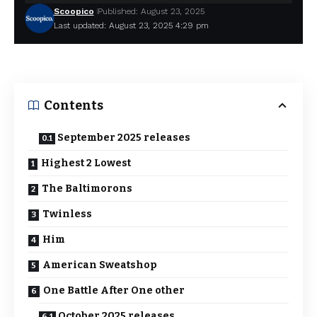
Scoopico
Published: August 23, 2025
Last updated: August 23, 2025 4:29 pm
Contents
September 2025 releases
Highest 2 Lowest
The Baltimorons
Twinless
Him
American Sweatshop
One Battle After One other
October 2025 releases