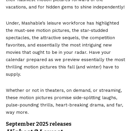
vacations, and for hidden gems to shine independently!
Under, Mashable’s leisure workforce has highlighted
the must-see motion pictures, the star-studded
spectacles, the attractive sequels, the competition
favorites, and essentially the most intriguing new
movies that ought to be in your radar. Have your
calendar prepared as we preview essentially the most
thrilling motion pictures this fall (and winter) have to
supply.
Whether or not in theaters, on demand, or streaming,
these motion pictures promise side-splitting laughs,
pulse-pounding thrills, heart-breaking drama, and far,
way more.
September 2025 releases