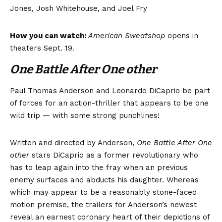
Jones, Josh Whitehouse, and Joel Fry
How you can watch:
American Sweatshop
opens in
theaters Sept. 19.
One Battle After One other
Paul Thomas Anderson and Leonardo DiCaprio be part
of forces for an action-thriller that appears to be one
wild trip — with some strong punchlines!
Written and directed by Anderson,
One Battle After One
other
stars DiCaprio as a former revolutionary who
has to leap again into the fray when an previous
enemy surfaces and abducts his daughter. Whereas
which may appear to be a reasonably stone-faced
motion premise, the trailers for Anderson’s newest
reveal an earnest coronary heart of their depictions of