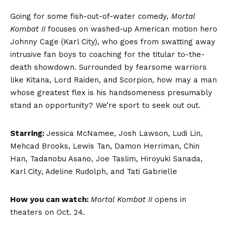
Going for some fish-out-of-water comedy,
Mortal
Kombat II
focuses on washed-up American motion hero
Johnny Cage (Karl City), who goes from swatting away
intrusive fan boys to coaching for the titular to-the-
death showdown. Surrounded by fearsome warriors
like Kitana, Lord Raiden, and Scorpion, how may a man
whose greatest flex is his handsomeness presumably
stand an opportunity? We’re sport to seek out out.
Starring:
Jessica McNamee, Josh Lawson, Ludi Lin,
Mehcad Brooks, Lewis Tan, Damon Herriman, Chin
Han, Tadanobu Asano, Joe Taslim, Hiroyuki Sanada,
Karl City, Adeline Rudolph, and Tati Gabrielle
How you can watch:
Mortal Kombat II
opens in
theaters on Oct. 24.