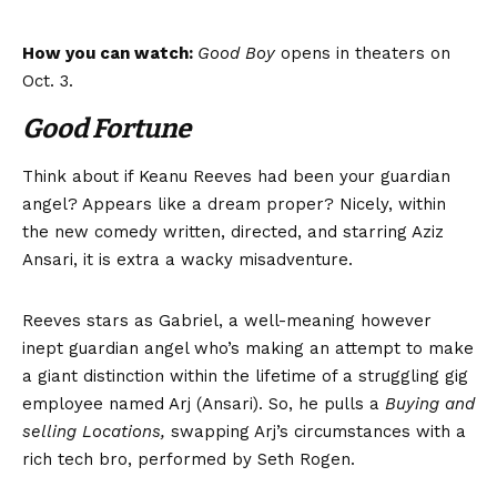
How you can watch:
Good Boy
opens in theaters on
Oct. 3.
Good Fortune
Think about if Keanu Reeves had been your guardian
angel? Appears like a dream proper? Nicely, within
the new comedy written, directed, and starring Aziz
Ansari, it is extra a wacky misadventure.
Reeves stars as Gabriel, a well-meaning however
inept guardian angel who’s making an attempt to make
a giant distinction within the lifetime of a struggling gig
employee named Arj (Ansari). So, he pulls a
Buying and
selling Locations,
swapping Arj’s circumstances with a
rich tech bro, performed by Seth Rogen.