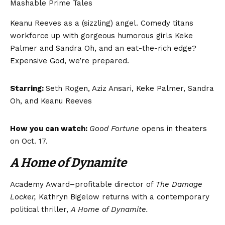
Mashable Prime Tales
Keanu Reeves as a (sizzling) angel. Comedy titans
workforce up with gorgeous humorous girls Keke
Palmer and Sandra Oh, and an eat-the-rich edge?
Expensive God, we’re prepared.
Starring:
Seth Rogen, Aziz Ansari, Keke Palmer, Sandra
Oh, and Keanu Reeves
How you can watch:
Good Fortune
opens in theaters
on Oct. 17.
A Home of Dynamite
Academy Award–profitable director of
The Damage
Locker,
Kathryn Bigelow returns with a contemporary
political thriller,
A Home of Dynamite.