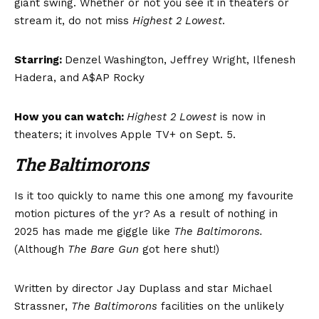
giant swing. Whether or not you see it in theaters or
stream it, do not miss
Highest 2 Lowest
.
Starring:
Denzel Washington, Jeffrey Wright, Ilfenesh
Hadera, and A$AP Rocky
How you can watch:
Highest 2 Lowest
is now in
theaters; it involves Apple TV+ on Sept. 5.
The Baltimorons
Is it too quickly to name this one among my favourite
motion pictures of the yr? As a result of nothing in
2025 has made me giggle like
The Baltimorons.
(Although
The Bare Gun
got here shut!)
Written by director Jay Duplass and star Michael
Strassner,
The Baltimorons
facilities on the unlikely