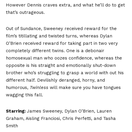
However Dennis craves extra, and what he’ll do to get
that’s outrageous.
Out of Sundance, Sweeney received reward for the
film’s titillating and twisted turns, whereas Dylan
O’Brien received reward for taking part in two very
completely different twins. One is a debonair
homosexual man who oozes confidence, whereas the
opposite is his straight and emotionally shut-down
brother who’s struggling to grasp a world with out his
different half. Devilishly deranged, horny, and
humorous,
Twinless
will make sure you have tongues
wagging this fall.
Starring:
James Sweeney, Dylan O’Brien, Lauren
Graham, Aisling Franciosi, Chris Perfetti, and Tasha
Smith