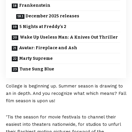
Frankenstein
December 2025 releases
5 Nights at Freddy’s 2
Wake Up Useless Man: A Knives Out Thriller
Avatar: Fireplace and Ash
Marty Supreme
Tune Sung Blue
College is beginning up. Summer season is drawing to
an in depth. And you recognize what which means? Fall
film season is upon us!
‘Tis the season for movie festivals to channel their
easiest into theaters nationwide, for studios to unfurl
their flashiest motion pictures forward of the