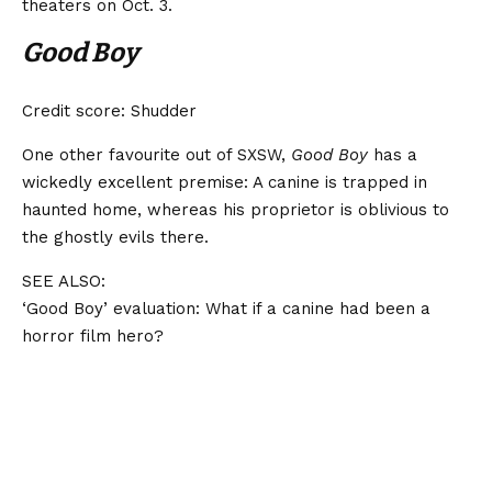
theaters on Oct. 3.
Good Boy
Credit score: Shudder
One other favourite out of SXSW,
Good Boy
has a
wickedly excellent premise: A canine is trapped in
haunted home, whereas his proprietor is oblivious to
the ghostly evils there.
SEE ALSO:
‘Good Boy’ evaluation: What if a canine had been a
horror film hero?