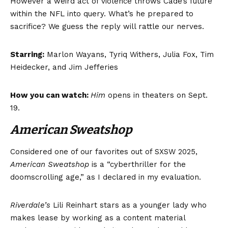
However a weird act of violence throws Cade’s future
within the NFL into query. What’s he prepared to
sacrifice? We guess the reply will rattle our nerves.
Starring:
Marlon Wayans, Tyriq Withers, Julia Fox, Tim
Heidecker, and Jim Jefferies
How you can watch:
Him
opens in theaters on Sept.
19.
American Sweatshop
Considered one of our favorites out of SXSW 2025,
American Sweatshop
is a “cyberthriller for the
doomscrolling age,” as I declared in my evaluation.
Riverdale’s
Lili Reinhart stars as a younger lady who
makes lease by working as a content material