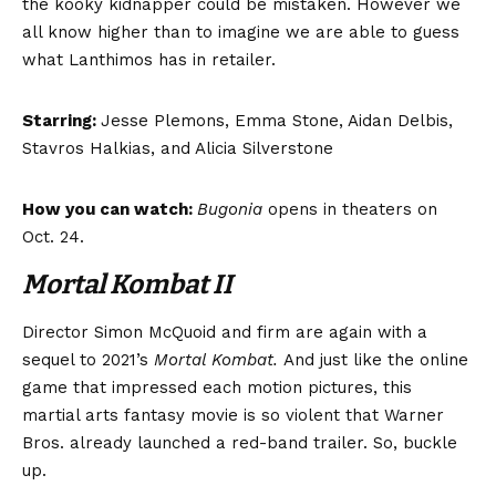
the kooky kidnapper could be mistaken. However we
all know higher than to imagine we are able to guess
what Lanthimos has in retailer.
Starring:
Jesse Plemons, Emma Stone, Aidan Delbis,
Stavros Halkias, and Alicia Silverstone
How you can watch:
Bugonia
opens in theaters on
Oct. 24.
Mortal Kombat II
Director Simon McQuoid and firm are again with a
sequel to 2021’s
Mortal Kombat.
And just like the online
game that impressed each motion pictures, this
martial arts fantasy movie is so violent that Warner
Bros. already launched a red-band trailer. So, buckle
up.