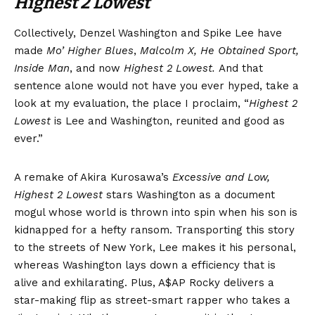
Highest 2 Lowest
Collectively, Denzel Washington and Spike Lee have
made
Mo’ Higher Blues
,
Malcolm X, He Obtained Sport,
Inside Man
, and now
Highest 2 Lowest.
And that
sentence alone would not have you ever hyped, take a
look at my evaluation, the place I proclaim, “
Highest 2
Lowest
is Lee and Washington, reunited and good as
ever.”
A remake of Akira Kurosawa’s
Excessive and Low,
Highest 2 Lowest
stars Washington as a document
mogul whose world is thrown into spin when his son is
kidnapped for a hefty ransom. Transporting this story
to the streets of New York, Lee makes it his personal,
whereas Washington lays down a efficiency that is
alive and exhilarating. Plus, A$AP Rocky delivers a
star-making flip as street-smart rapper who takes a