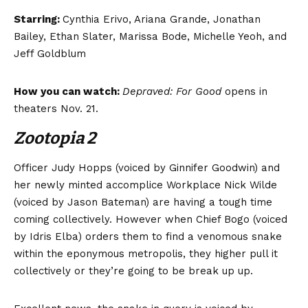
Starring:
Cynthia Erivo, Ariana Grande, Jonathan
Bailey, Ethan Slater, Marissa Bode, Michelle Yeoh, and
Jeff Goldblum
How you can watch:
Depraved: For Good
opens in
theaters Nov. 21.
Zootopia 2
Officer Judy Hopps (voiced by Ginnifer Goodwin) and
her newly minted accomplice Workplace Nick Wilde
(voiced by Jason Bateman) are having a tough time
coming collectively. However when Chief Bogo (voiced
by Idris Elba) orders them to find a venomous snake
within the eponymous metropolis, they higher pull it
collectively or they’re going to be break up up.