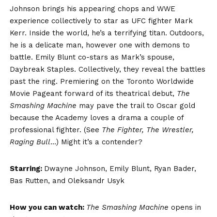
Johnson brings his appearing chops and WWE
experience collectively to star as UFC fighter Mark
Kerr. Inside the world, he’s a terrifying titan. Outdoors,
he is a delicate man, however one with demons to
battle. Emily Blunt co-stars as Mark’s spouse,
Daybreak Staples. Collectively, they reveal the battles
past the ring. Premiering on the Toronto Worldwide
Movie Pageant forward of its theatrical debut,
The
Smashing Machine
may pave the trail to Oscar gold
because the Academy loves a drama a couple of
professional fighter. (See
The Fighter, The Wrestler,
Raging Bull
…) Might it’s a contender?
Starring:
Dwayne Johnson, Emily Blunt, Ryan Bader,
Bas Rutten, and Oleksandr Usyk
How you can watch:
The Smashing Machine
opens in