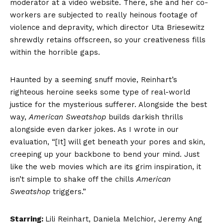
moderator at a video website. There, she and her co-
workers are subjected to really heinous footage of
violence and depravity, which director Uta Briesewitz
shrewdly retains offscreen, so your creativeness fills
within the horrible gaps.
Haunted by a seeming snuff movie, Reinhart’s
righteous heroine seeks some type of real-world
justice for the mysterious sufferer. Alongside the best
way,
American Sweatshop
builds darkish thrills
alongside even darker jokes. As I wrote in our
evaluation, “[It] will get beneath your pores and skin,
creeping up your backbone to bend your mind. Just
like the web movies which are its grim inspiration, it
isn’t simple to shake off the chills
American
Sweatshop
triggers.”
Starring:
Lili Reinhart, Daniela Melchior, Jeremy Ang