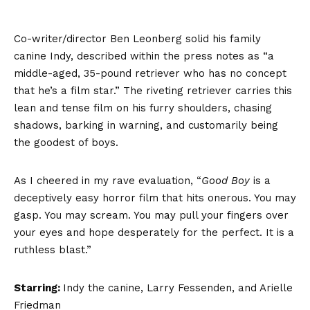
Co-writer/director Ben Leonberg solid his family
canine Indy, described within the press notes as “a
middle-aged, 35-pound retriever who has no concept
that he’s a film star.” The riveting retriever carries this
lean and tense film on his furry shoulders, chasing
shadows, barking in warning, and customarily being
the goodest of boys.
As I cheered in my rave evaluation, “
Good Boy
is a
deceptively easy horror film that hits onerous. You may
gasp. You may scream. You may pull your fingers over
your eyes and hope desperately for the perfect. It is a
ruthless blast.”
Starring:
Indy the canine, Larry Fessenden, and Arielle
Friedman