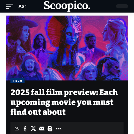
Aa
TECH
2025 fall film preview: Each
upcoming movie you must
find out about