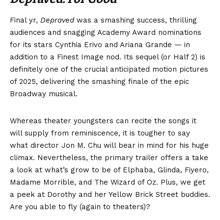
Final yr,
Depraved
was a smashing success, thrilling
audiences and snagging Academy Award nominations
for its stars Cynthia Erivo and Ariana Grande — in
addition to a Finest Image nod. Its sequel (or Half 2) is
definitely one of the crucial anticipated motion pictures
of 2025, delivering the smashing finale of the epic
Broadway musical.
Whereas theater youngsters can recite the songs it
will supply from reminiscence, it is tougher to say
what director Jon M. Chu will bear in mind for his huge
climax. Nevertheless, the primary trailer offers a take
a look at what’s grow to be of Elphaba, Glinda, Fiyero,
Madame Morrible, and The Wizard of Oz. Plus, we get
a peek at Dorothy and her Yellow Brick Street buddies.
Are you able to fly (again to theaters)?