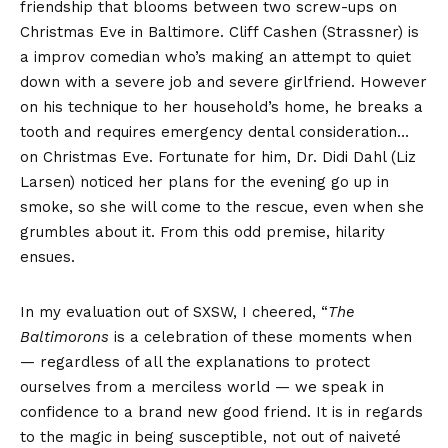
friendship that blooms between two screw-ups on
Christmas Eve in Baltimore. Cliff Cashen (Strassner) is
a improv comedian who’s making an attempt to quiet
down with a severe job and severe girlfriend. However
on his technique to her household’s home, he breaks a
tooth and requires emergency dental consideration…
on Christmas Eve. Fortunate for him, Dr. Didi Dahl (Liz
Larsen) noticed her plans for the evening go up in
smoke, so she will come to the rescue, even when she
grumbles about it. From this odd premise, hilarity
ensues.
In my evaluation out of SXSW, I cheered, “
The
Baltimorons
is a celebration of these moments when
— regardless of all the explanations to protect
ourselves from a merciless world — we speak in
confidence to a brand new good friend. It is in regards
to the magic in being susceptible, not out of naiveté