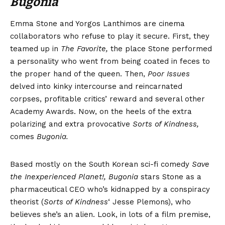
Bugonia
Emma Stone and Yorgos Lanthimos are cinema
collaborators who refuse to play it secure. First, they
teamed up in
The Favorite,
the place Stone performed
a personality who went from being coated in feces to
the proper hand of the queen. Then,
Poor Issues
delved into kinky intercourse and reincarnated
corpses, profitable critics’ reward and several other
Academy Awards. Now, on the heels of the extra
polarizing and extra provocative
Sorts of Kindness
,
comes
Bugonia.
Based mostly on the South Korean sci-fi comedy
Save
the Inexperienced Planet!, Bugonia
stars Stone as a
pharmaceutical CEO who’s kidnapped by a conspiracy
theorist (
Sorts of Kindness
‘ Jesse Plemons), who
believes she’s an alien. Look, in lots of a film premise,