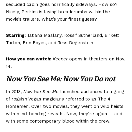
secluded cabin goes horrifically sideways. How so?
Nicely, Perkins is laying breadcrumbs within the
movie’s trailers. What’s your finest guess?
Starring:
Tatiana Maslany, Rossif Sutherland, Birkett
Turton, Erin Boyes, and Tess Degenstein
How you can watch:
Keeper
opens in theaters on Nov.
14.
Now You See Me: Now You Do not
In 2013,
Now You See Me
launched audiences to a gang
of roguish Vegas magicians referred to as The 4
Horsemen. Over two movies, they went on wild heists
with mind-bending reveals. Now, they’re again — and
with some contemporary blood within the crew.