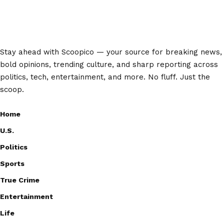
Stay ahead with Scoopico — your source for breaking news,
bold opinions, trending culture, and sharp reporting across
politics, tech, entertainment, and more. No fluff. Just the
scoop.
Home
U.S.
Politics
Sports
True Crime
Entertainment
Life