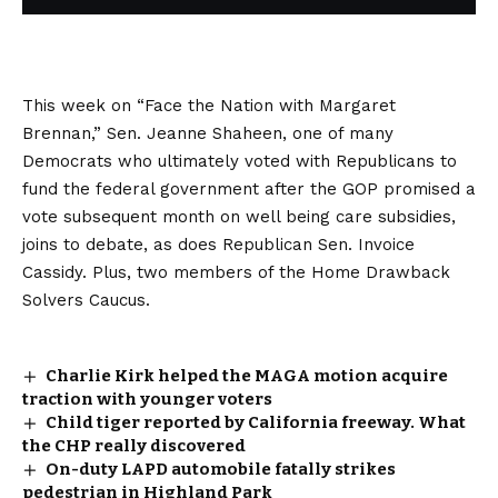
This week on “Face the Nation with Margaret
Brennan,” Sen. Jeanne Shaheen, one of many
Democrats who ultimately voted with Republicans to
fund the federal government after the GOP promised a
vote subsequent month on well being care subsidies,
joins to debate, as does Republican Sen. Invoice
Cassidy. Plus, two members of the Home Drawback
Solvers Caucus.
Charlie Kirk helped the MAGA motion acquire
traction with younger voters
Child tiger reported by California freeway. What
the CHP really discovered
On-duty LAPD automobile fatally strikes
pedestrian in Highland Park