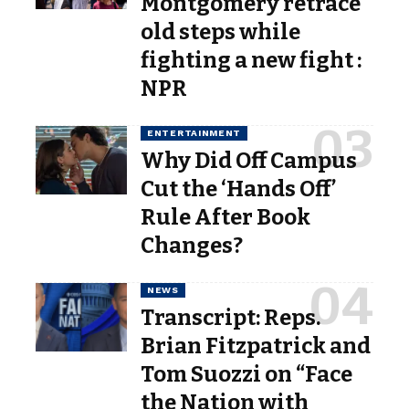
Montgomery retrace
old steps while
fighting a new fight :
NPR
ENTERTAINMENT
Why Did Off Campus
Cut the ‘Hands Off’
Rule After Book
Changes?
NEWS
Transcript: Reps.
Brian Fitzpatrick and
Tom Suozzi on “Face
the Nation with