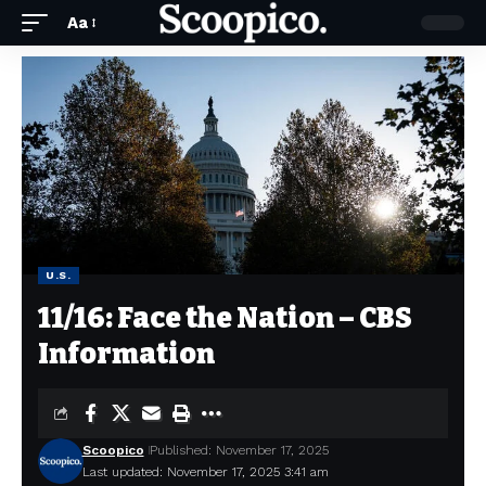
Aa
U.S.
11/16: Face the Nation – CBS
Information
Scoopico
Published: November 17, 2025
Last updated: November 17, 2025 3:41 am