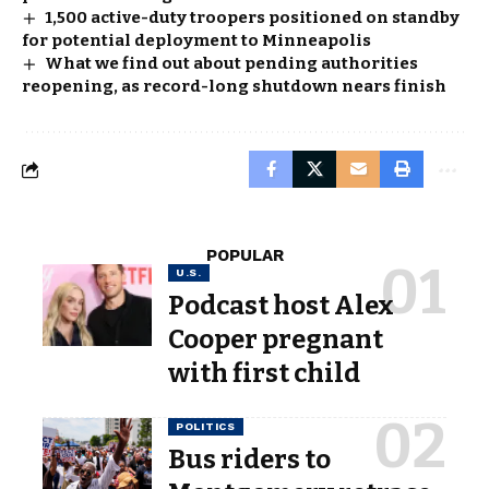
1,500 active-duty troopers positioned on standby
for potential deployment to Minneapolis
What we find out about pending authorities
reopening, as record-long shutdown nears finish
POPULAR
U.S.
Podcast host Alex
Cooper pregnant
with first child
POLITICS
Bus riders to