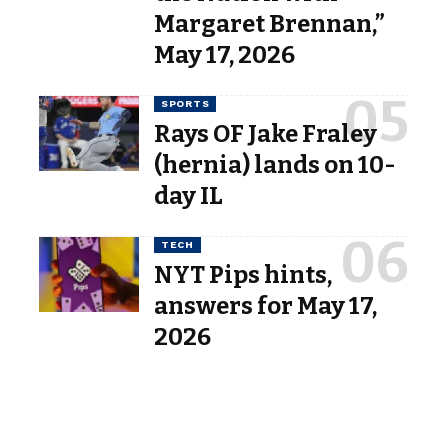
Margaret Brennan,”
May 17, 2026
SPORTS
Rays OF Jake Fraley
(hernia) lands on 10-
day IL
TECH
NYT Pips hints,
answers for May 17,
2026