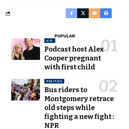
POPULAR
U.S.
Podcast host Alex
Cooper pregnant
with first child
POLITICS
Bus riders to
Montgomery retrace
old steps while
fighting a new fight :
NPR