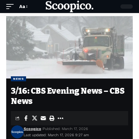
Aa
NEWS
3/16: CBS Evening News – CBS
News
Scoopico
Published: March 17, 2026
Last updated: March 17, 2026 9:27 am