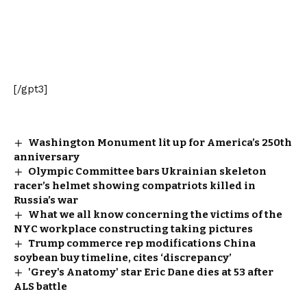
[/gpt3]
Washington Monument lit up for America’s 250th
anniversary
Olympic Committee bars Ukrainian skeleton
racer’s helmet showing compatriots killed in
Russia’s war
What we all know concerning the victims of the
NYC workplace constructing taking pictures
Trump commerce rep modifications China
soybean buy timeline, cites ‘discrepancy’
'Grey's Anatomy' star Eric Dane dies at 53 after
ALS battle