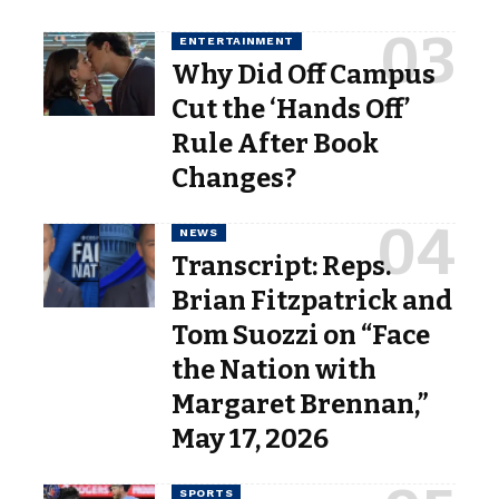
ENTERTAINMENT
Why Did Off Campus
Cut the ‘Hands Off’
Rule After Book
Changes?
NEWS
Transcript: Reps.
Brian Fitzpatrick and
Tom Suozzi on “Face
the Nation with
Margaret Brennan,”
May 17, 2026
SPORTS