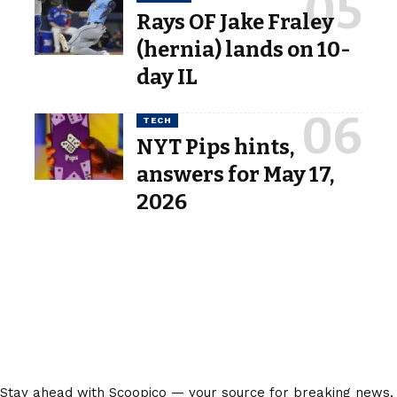
Rays OF Jake Fraley
(hernia) lands on 10-
day IL
TECH
NYT Pips hints,
answers for May 17,
2026
Stay ahead with Scoopico — your source for breaking news,