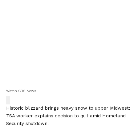
Watch CBS News
Historic blizzard brings heavy snow to upper Midwest;
TSA worker explains decision to quit amid Homeland
Security shutdown.