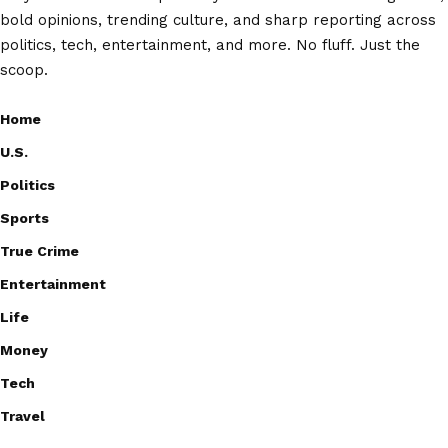
bold opinions, trending culture, and sharp reporting across
politics, tech, entertainment, and more. No fluff. Just the
scoop.
Home
U.S.
Politics
Sports
True Crime
Entertainment
Life
Money
Tech
Travel